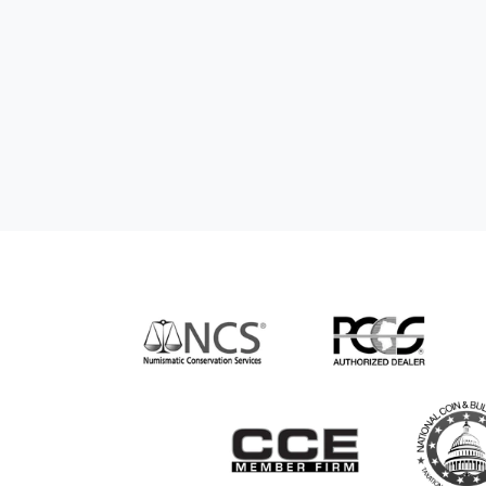
nd genuine
hem to anyone