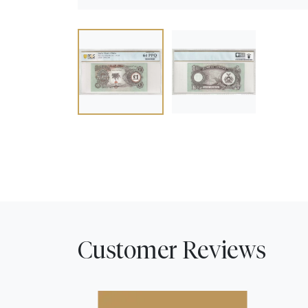
Customer Reviews