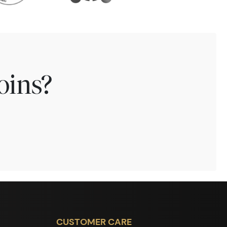
oins?
CUSTOMER CARE