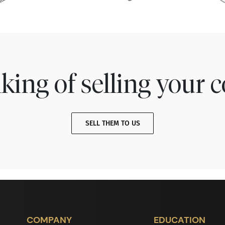
king of selling your c
SELL THEM TO US
COMPANY
EDUCATION