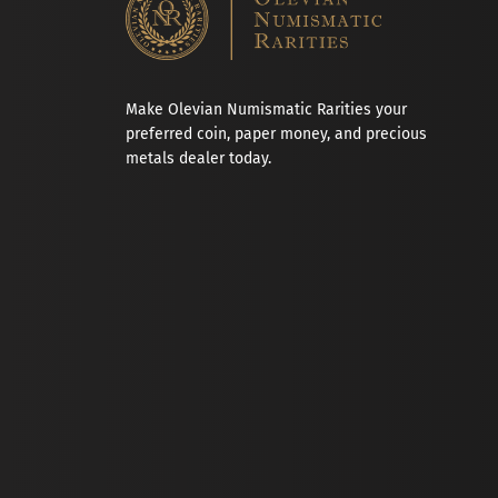
Make Olevian Numismatic Rarities your
preferred coin, paper money, and precious
metals dealer today.