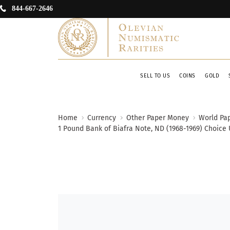
844-667-2646
SELL TO US
COINS
GOLD
Home
Currency
Other Paper Money
World Pa
1 Pound Bank of Biafra Note, ND (1968-1969) Choice