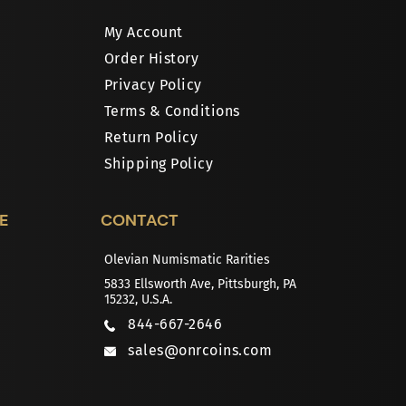
My Account
Order History
Privacy Policy
Terms & Conditions
Return Policy
Shipping Policy
E
CONTACT
Olevian Numismatic Rarities
5833 Ellsworth Ave, Pittsburgh, PA
15232, U.S.A.
844-667-2646
sales@onrcoins.com