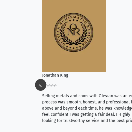
Jonathan King
⭐⭐⭐⭐⭐
ience, they do
Selling metals and coins with Olevian was an e
ith an extensive
process was smooth, honest, and professional f
 knowledgeable —
above and beyond each time, he was knowledg
able to purchase
feel confident I was getting a fair deal. I Highl
ng. Their prices are
looking for trustworthy service and the best pri
mium, world-class