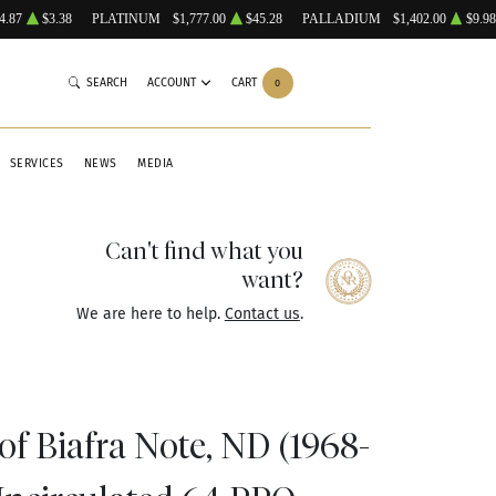
4.87
$3.38
PLATINUM
$1,777.00
$45.28
PALLADIUM
$1,402.00
$9.98
SEARCH
ACCOUNT
CART
0
SERVICES
NEWS
MEDIA
Can't find what you
want?
We are here to help.
Contact us
.
f Biafra Note, ND (1968-