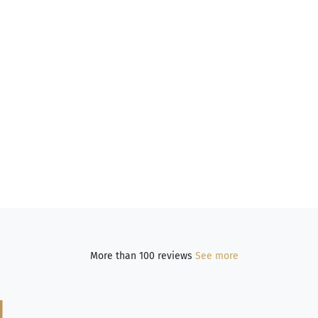
More than 100 reviews
See more