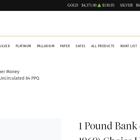
GOLD
$4,371.00
$130.05
SILVER
$6
SILVER
PLATINUM
PALLADIUM
PAPER
SAFES
ALL PRODUCTS
WANT LIST
per Money
 Uncirculated 64 PPQ
1 Pound Bank o