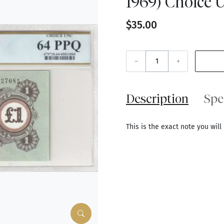
1969) Choice 
$35.00
–
+
Description
Spe
This is the exact note you will 