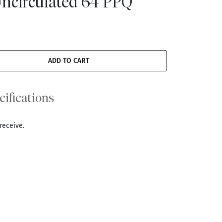
Uncirculated 64 PPQ
ADD TO CART
cifications
receive.