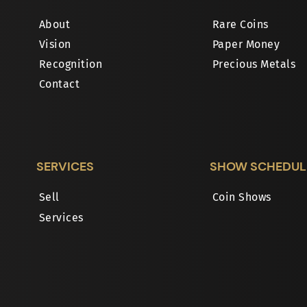
About
Rare Coins
Vision
Paper Money
Recognition
Precious Metals
Contact
SERVICES
SHOW SCHEDUL
Sell
Coin Shows
Services