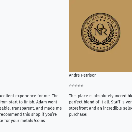
Andre Petrisor
⭐⭐⭐⭐⭐
xcellent experience for me. The
This place is absolutely incredibl
rom start to finish. Adam went
perfect blend of it all. Staff is 
eable, transparent, and made me
storefront and an incredible sele
y recommend this shop if you’re
purchase!
ce for your metals/coins