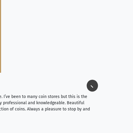
Jim Long
⭐⭐⭐⭐⭐
e. I’ve been to many coin stores but this is the
I spent about 4 hou
very professional and knowledgeable. Beautiful
It was a smooth pr
ction of coins. Always a pleasure to stop by and
very straightforwa