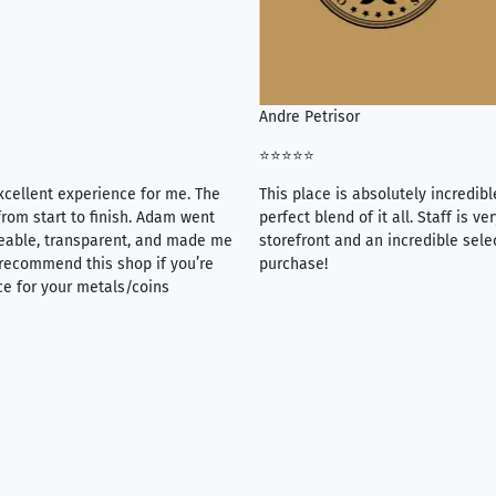
Andre Petrisor
⭐⭐⭐⭐⭐
xcellent experience for me. The
This place is absolutely incredibl
rom start to finish. Adam went
perfect blend of it all. Staff is 
eable, transparent, and made me
storefront and an incredible sele
y recommend this shop if you’re
purchase!
ce for your metals/coins