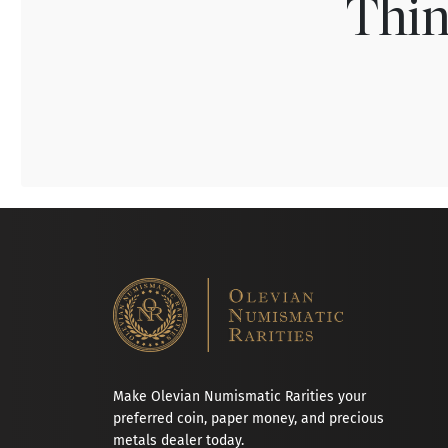
Thin
Make Olevian Numismatic Rarities your
preferred coin, paper money, and precious
metals dealer today.