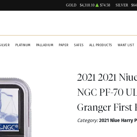
GOLD
$4,318.10
$74.58
SILVER
$64
SILVER
PLATINUM
PALLADIUM
PAPER
SAFES
ALL PRODUCTS
WANT LIST
2021 2021 Niu
NGC PF-70 U
Granger First 
Category:
2021 Niue Harry 