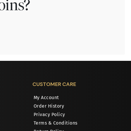
oins?
CUSTOMER CARE
My Account
Order History
Privacy Policy
Terms & Conditions