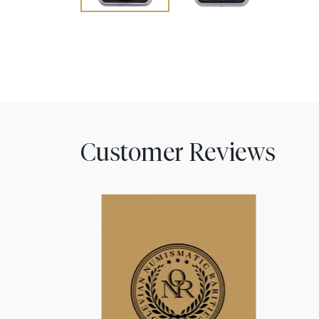
Customer Reviews