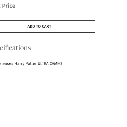
 Price
ADD TO CART
cifications
Releases Harry Potter ULTRA CAMEO