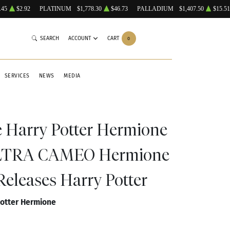
.45
$2.92
PLATINUM
$1,778.30
$46.73
PALLADIUM
$1,407.50
$15.51
SEARCH
ACCOUNT
CART
0
SERVICES
NEWS
MEDIA
e Harry Potter Hermione
LTRA CAMEO Hermione
Releases Harry Potter
Potter Hermione