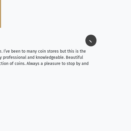
Jim Long
⭐⭐⭐⭐⭐
e. I’ve been to many coin stores but this is the
I spent about 4 hou
very professional and knowledgeable. Beautiful
It was a smooth pr
ction of coins. Always a pleasure to stop by and
very straightforwa