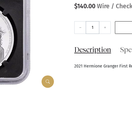
$140.00
Wire / Check
–
+
Description
Spe
2021 Hermione Granger First 