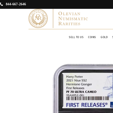
844-667-2646
SELL TO US
COINS
GOLD