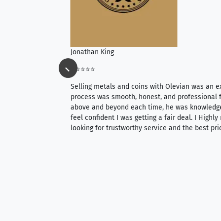
Jonathan King
⭐⭐⭐⭐⭐
ience, they do
Selling metals and coins with Olevian was an e
ith an extensive
process was smooth, honest, and professional f
 knowledgeable —
above and beyond each time, he was knowledg
able to purchase
feel confident I was getting a fair deal. I Highl
ng. Their prices are
looking for trustworthy service and the best pri
mium, world-class
nd genuine
hem to anyone