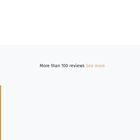
More than 100 reviews
See more