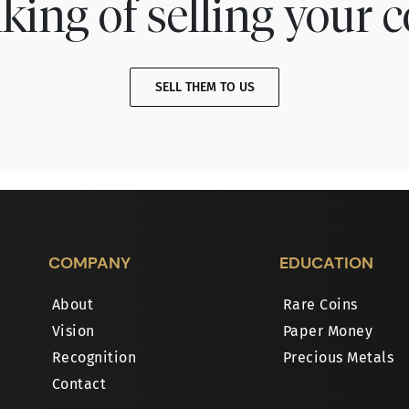
king of selling your c
SELL THEM TO US
COMPANY
EDUCATION
About
Rare Coins
Vision
Paper Money
Recognition
Precious Metals
Contact