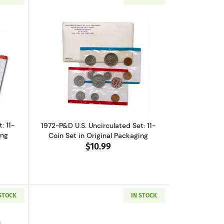
et, Original Packaging
ut1971-P&D U.S. Uncirculated Set: 11-Coin Set in Original Packaging
Read more about1972-P&D U.S. Uncircula
: 11-
1972-P&D U.S. Uncirculated Set: 11-
ing
Coin Set in Original Packaging
$10.99
 STOCK
IN STOCK