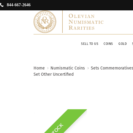
844-667-2646
SELL TO US
COINS
GOLD
Home
Numismatic Coins
Sets Commemorative
Set Other Uncertified
IN STOCK