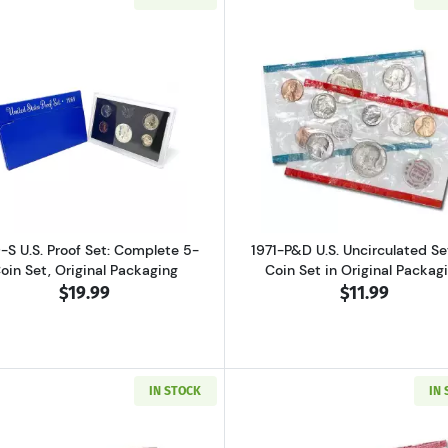
ver Proof Set Bicentennial
Read more about1969-S U.S. Proof Set: Complete 5-Coin S
Read more abo
-S U.S. Proof Set: Complete 5-
1971-P&D U.S. Uncirculated Set
oin Set, Original Packaging
Coin Set in Original Packag
$19.99
$11.99
IN STOCK
IN