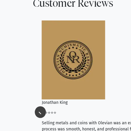
Customer Reviews
Jonathan King
⭐⭐⭐⭐⭐
ience, they do
Selling metals and coins with Olevian was an e
ith an extensive
process was smooth, honest, and professional f