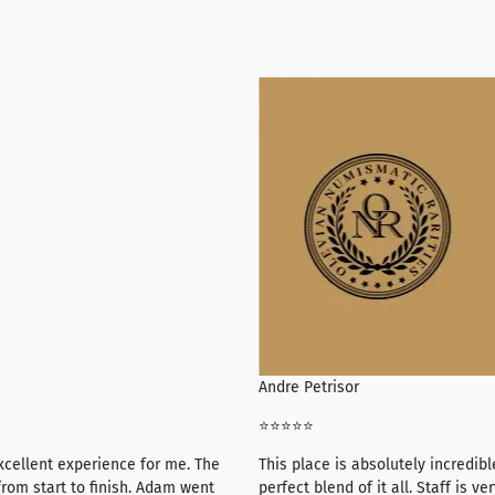
Andre Petrisor
⭐⭐⭐⭐⭐
xcellent experience for me. The
This place is absolutely incredibl
rom start to finish. Adam went
perfect blend of it all. Staff is 