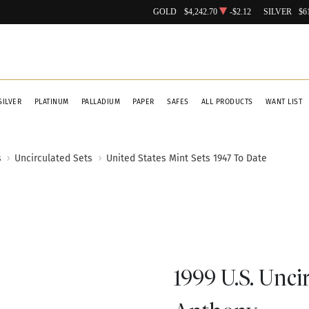
GOLD
$4,242.70
-$2.12
SILVER
$6
SILVER
PLATINUM
PALLADIUM
PAPER
SAFES
ALL PRODUCTS
WANT LIST
s
Uncirculated Sets
United States Mint Sets 1947 To Date
1999 U.S. Unci