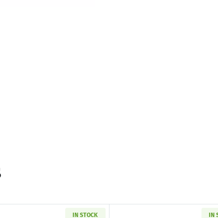
s
IN STOCK
IN