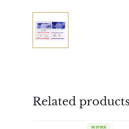
Related product
IN STOCK