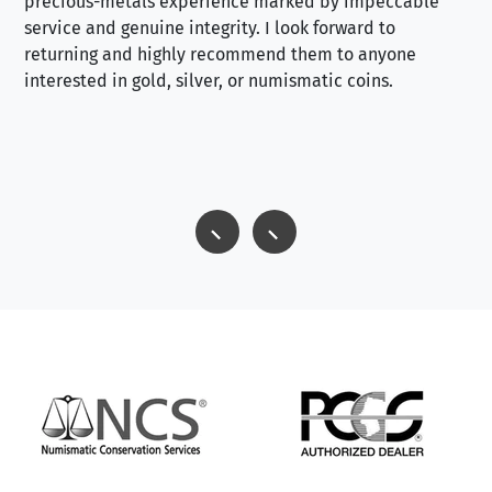
precious-metals experience marked by impeccable
service and genuine integrity. I look forward to
returning and highly recommend them to anyone
interested in gold, silver, or numismatic coins.