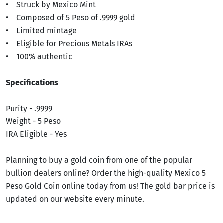
• Struck by Mexico Mint
• Composed of 5 Peso of .9999 gold
• Limited mintage
• Eligible for Precious Metals IRAs
• 100% authentic
Specifications
Purity - .9999
Weight - 5 Peso
IRA Eligible - Yes
Planning to buy a gold coin from one of the popular
bullion dealers online? Order the high-quality Mexico 5
Peso Gold Coin online today from us! The gold bar price is
updated on our website every minute.