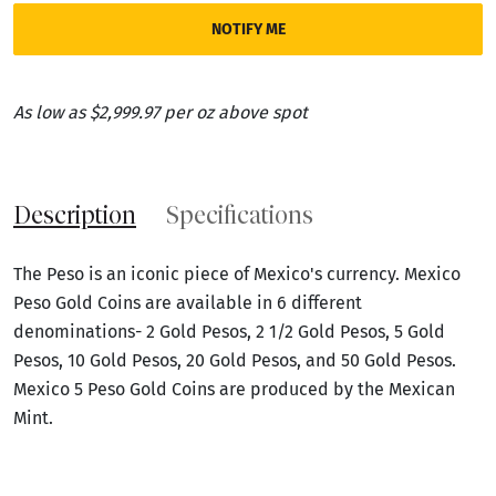
NOTIFY ME
As low as $2,999.97 per oz above spot
Description
Specifications
The Peso is an iconic piece of Mexico's currency. Mexico
Peso Gold Coins are available in 6 different
denominations- 2 Gold Pesos, 2 1/2 Gold Pesos, 5 Gold
Pesos, 10 Gold Pesos, 20 Gold Pesos, and 50 Gold Pesos.
Mexico 5 Peso Gold Coins are produced by the Mexican
Mint.