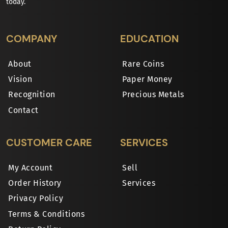
today.
COMPANY
EDUCATION
About
Rare Coins
Vision
Paper Money
Recognition
Precious Metals
Contact
CUSTOMER CARE
SERVICES
My Account
Sell
Order History
Services
Privacy Policy
Terms & Conditions