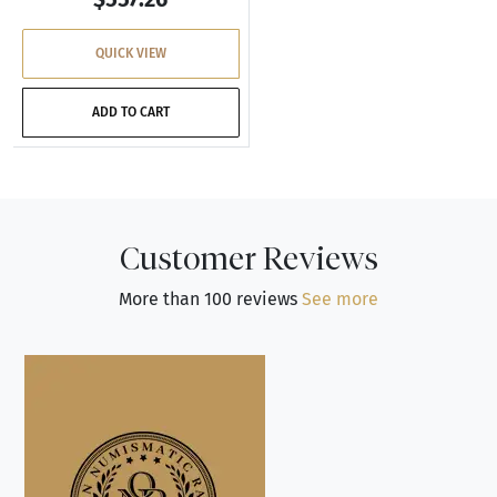
QUICK VIEW
ADD TO CART
Customer Reviews
More than 100 reviews
See more