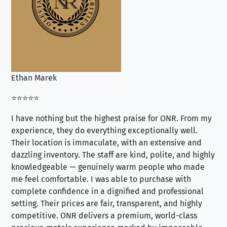
Ethan Marek
Jo
⭐⭐⭐⭐⭐
⭐⭐
I have nothing but the highest praise for ONR. From my
Se
experience, they do everything exceptionally well.
ex
Their location is immaculate, with an extensive and
an
dazzling inventory. The staff are kind, polite, and highly
an
knowledgeable — genuinely warm people who made
tr
me feel comfortable. I was able to purchase with
a f
complete confidence in a dignified and professional
loo
setting. Their prices are fair, transparent, and highly
yo
competitive. ONR delivers a premium, world-class