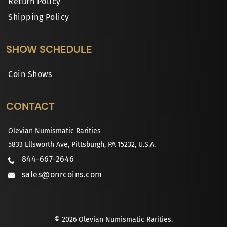
Return Policy
Shipping Policy
SHOW SCHEDULE
Coin Shows
CONTACT
Olevian Numismatic Rarities
5833 Ellsworth Ave, Pittsburgh, PA 15232, U.S.A.
844-667-2646
sales@onrcoins.com
© 2026 Olevian Numismatic Rarities.