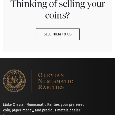
Thinking of selling your
coins?
SELL THEM TO US
Make Olevian Numismatic Rarities your preferred
coin, paper money, and precious metals dealer