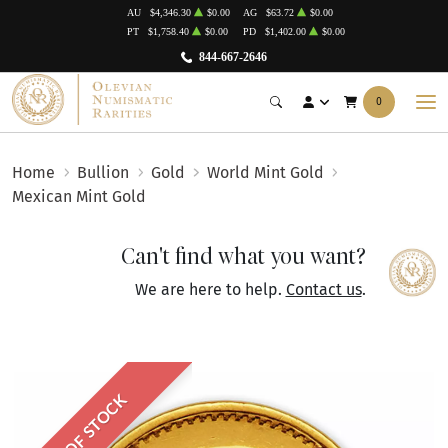
AU
$4,346.30
$0.00
AG
$63.72
$0.00
PT
$1,758.40
$0.00
PD
$1,402.00
$0.00
844-667-2646
0
Home
Bullion
Gold
World Mint Gold
Mexican Mint Gold
Can't find what you want?
We are here to help.
Contact us
.
OUT OF STOCK