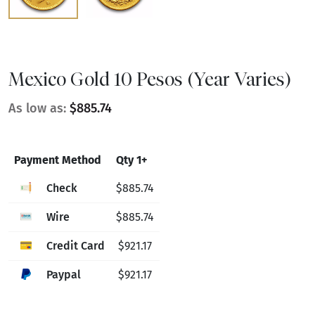
Mexico Gold 10 Pesos (Year Varies)
As low as:
$885.74
Payment Method
Qty 1+
Check
$885.74
Wire
$885.74
Credit Card
$921.17
Paypal
$921.17