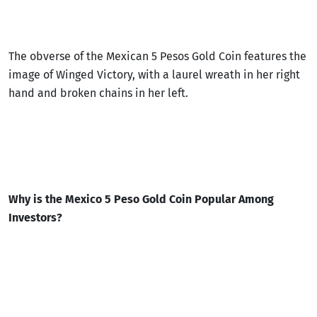
The obverse of the Mexican 5 Pesos Gold Coin features the
image of Winged Victory, with a laurel wreath in her right
hand and broken chains in her left.
Why is the Mexico 5 Peso Gold Coin Popular Among
Investors?