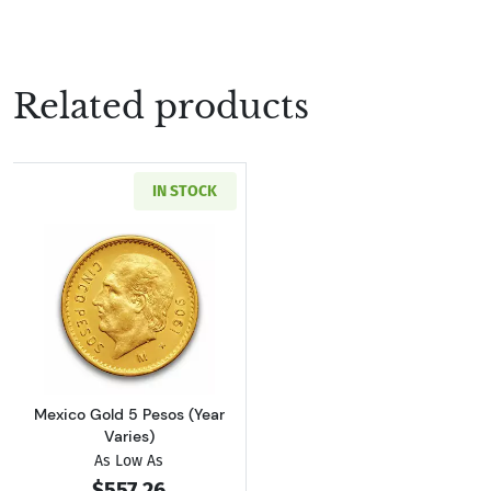
Related products
IN STOCK
Read more aboutMexico Gold 5 Pesos (Year Va
Mexico Gold 5 Pesos (Year
Varies)
As Low As
$557.26