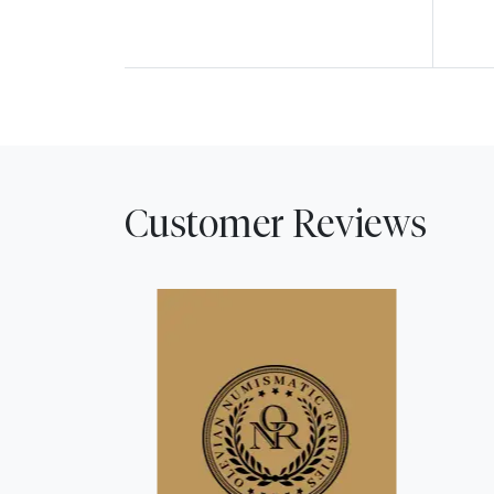
Customer Reviews