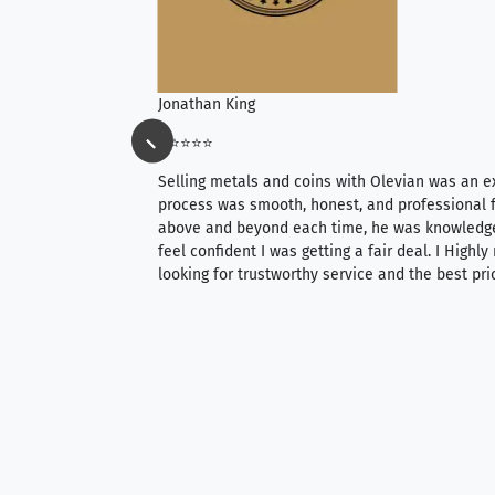
Jonathan King
⭐⭐⭐⭐⭐
ience, they do
Selling metals and coins with Olevian was an e
ith an extensive
process was smooth, honest, and professional f
 knowledgeable —
above and beyond each time, he was knowledg
able to purchase
feel confident I was getting a fair deal. I Highl
ng. Their prices are
looking for trustworthy service and the best pri
mium, world-class
nd genuine
hem to anyone