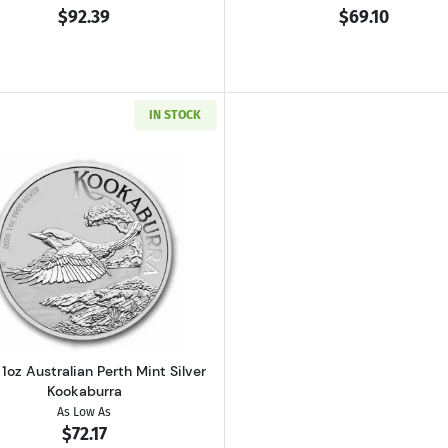
$92.39
$69.10
IN STOCK
h Silver Britannia
Read more about2026 1oz Australian Perth Mint Silver K
1oz Australian Perth Mint Silver
Kookaburra
As Low As
$72.17