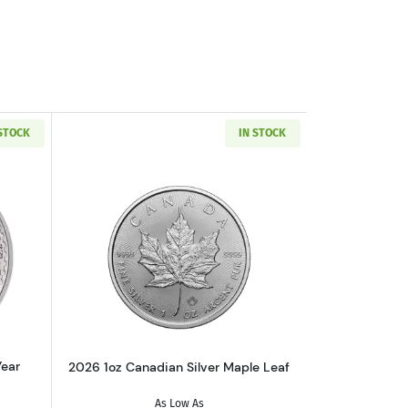
 STOCK
IN STOCK
ate (Year Varies)
ut1 oz British Silver Britannia (Year Varies)
Read more about2026 1oz Canadian Sil
Year
2026 1oz Canadian Silver Maple Leaf
As Low As