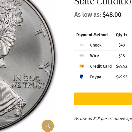
State Conditi
As low as:
$48.00
Payment Method
Qty 1+
Check
$48
Wire
$48
Credit Card
$49.92
Paypal
$49.92
As low as $48 per oz above sp