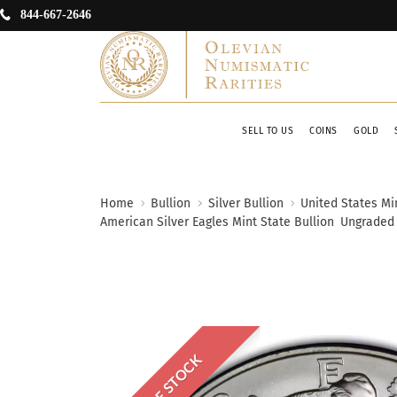
844-667-2646
SELL TO US
COINS
GOLD
Home
Bullion
Silver Bullion
United States Min
American Silver Eagles Mint State Bullion
Ungraded
OUT OF STOCK