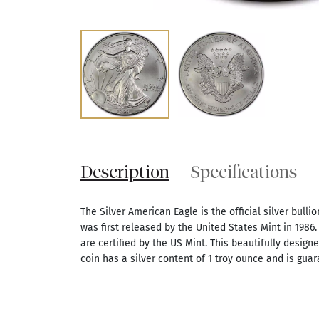
Description
Specifications
The Silver American Eagle is the official silver bullio
was first released by the United States Mint in 1986. 
are certified by the US Mint. This beautifully design
coin has a silver content of 1 troy ounce and is guar