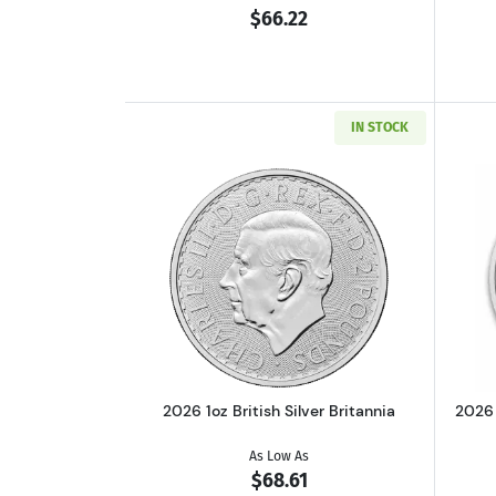
$66.22
IN STOCK
Read more about2026 1oz Britis
2026 1oz British Silver Britannia
2026 
As Low As
$68.61