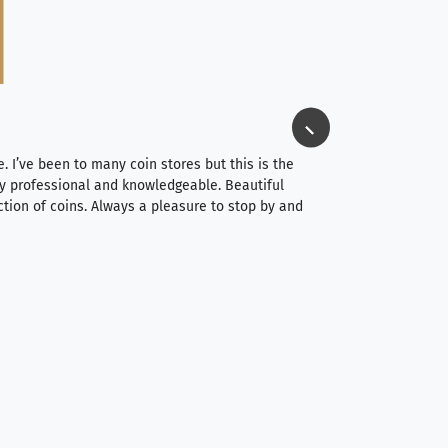
Jim Long
⭐⭐⭐⭐⭐
e. I’ve been to many coin stores but this is the
I spent about 4 hou
very professional and knowledgeable. Beautiful
It was a smooth pr
ction of coins. Always a pleasure to stop by and
very straightforwa