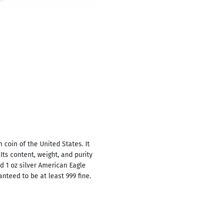
n coin of the United States. It
Its content, weight, and purity
ed 1 oz silver American Eagle
anteed to be at least 999 fine.