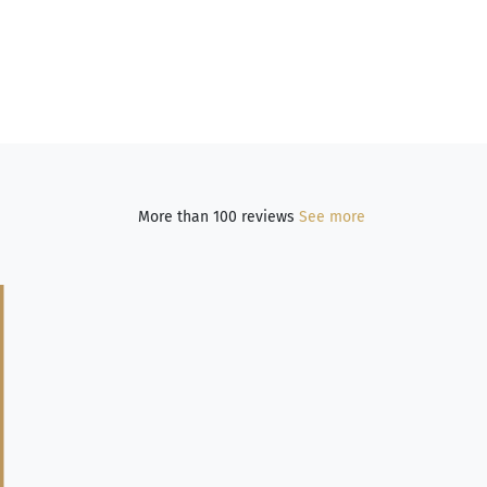
More than 100 reviews
See more