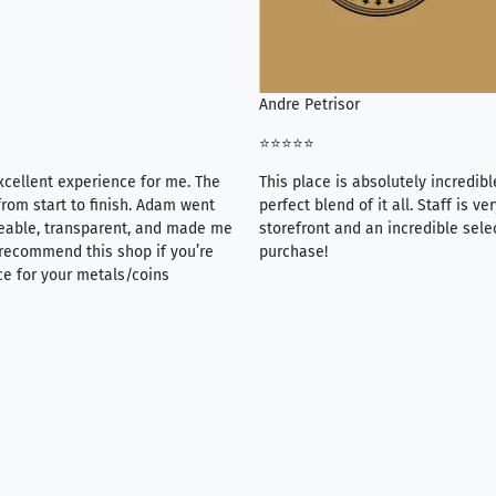
Andre Petrisor
⭐⭐⭐⭐⭐
xcellent experience for me. The
This place is absolutely incredibl
rom start to finish. Adam went
perfect blend of it all. Staff is 
eable, transparent, and made me
storefront and an incredible sele
y recommend this shop if you’re
purchase!
ce for your metals/coins