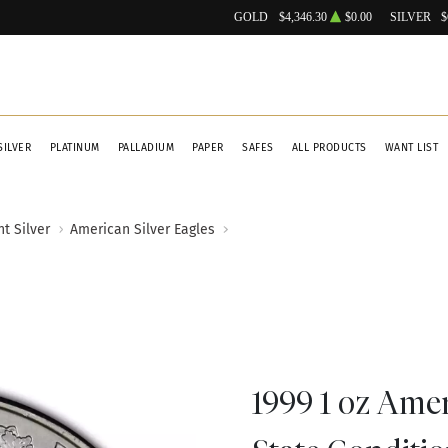
GOLD
$4,346.30
$0.00
SILVER
$
SILVER
PLATINUM
PALLADIUM
PAPER
SAFES
ALL PRODUCTS
WANT LIST
t Silver
American Silver Eagles
1999 1 oz Amer