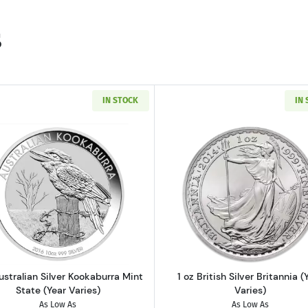
s
IN STOCK
IN
 Silver Kangaroo Mint State (Year Varies)
Read more about1 oz Australian Silver Kookaburra Mint St
Read more abo
ustralian Silver Kookaburra Mint
1 oz British Silver Britannia (
State (Year Varies)
Varies)
As Low As
As Low As