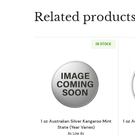
Related product
IN STOCK
Read more about1 oz Australian
1 oz Australian Silver Kangaroo Mint
1 oz A
State (Year Varies)
As Low As