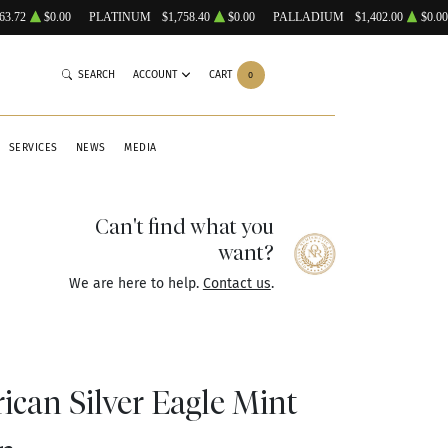
63.72
$0.00
PLATINUM
$1,758.40
$0.00
PALLADIUM
$1,402.00
$0.00
SEARCH
ACCOUNT
CART
0
SERVICES
NEWS
MEDIA
Can't find what you
want?
We are here to help.
Contact us
.
ican Silver Eagle Mint