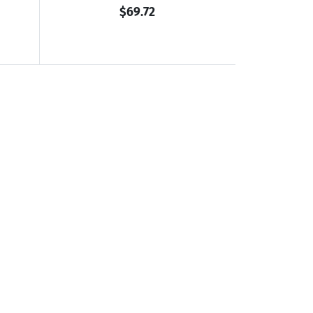
$69.72
ookaburra