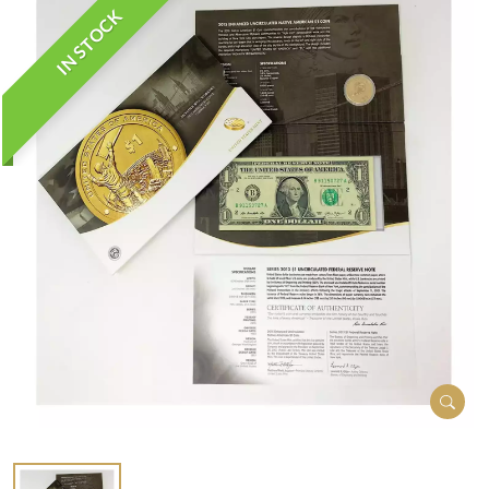
IN STOCK