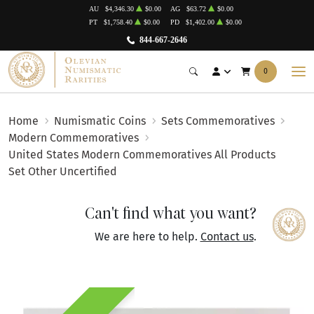
AU
$4,346.30
$0.00
AG
$63.72
$0.00
PT
$1,758.40
$0.00
PD
$1,402.00
$0.00
844-667-2646
0
Home
Numismatic Coins
Sets Commemoratives
Modern Commemoratives
United States Modern Commemoratives All Products
Set Other Uncertified
Can't find what you want?
We are here to help.
Contact us
.