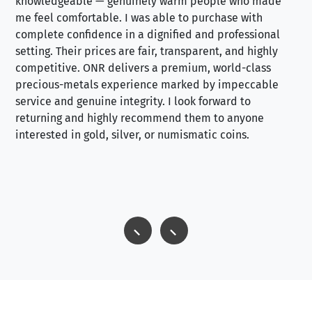
knowledgeable — genuinely warm people who made
tr
me feel comfortable. I was able to purchase with
a f
complete confidence in a dignified and professional
loo
setting. Their prices are fair, transparent, and highly
yo
competitive. ONR delivers a premium, world-class
precious-metals experience marked by impeccable
service and genuine integrity. I look forward to
returning and highly recommend them to anyone
interested in gold, silver, or numismatic coins.