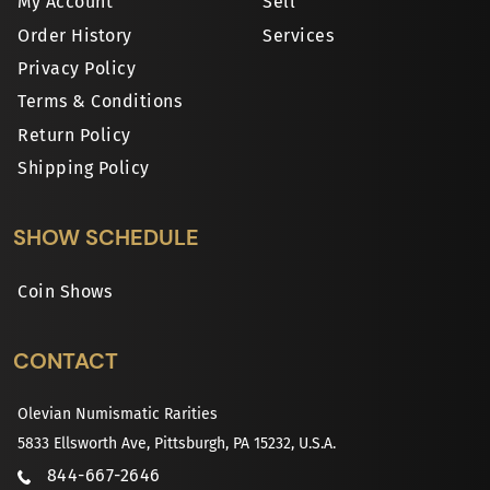
My Account
Sell
Order History
Services
Privacy Policy
Terms & Conditions
Return Policy
Shipping Policy
SHOW SCHEDULE
Coin Shows
CONTACT
Olevian Numismatic Rarities
5833 Ellsworth Ave, Pittsburgh, PA 15232, U.S.A.
844-667-2646