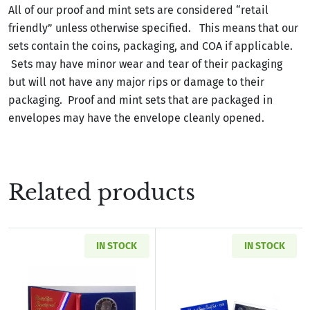
All of our proof and mint sets are considered “retail
friendly” unless otherwise specified. This means that our
sets contain the coins, packaging, and COA if applicable.
Sets may have minor wear and tear of their packaging
but will not have any major rips or damage to their
packaging. Proof and mint sets that are packaged in
envelopes may have the envelope cleanly opened.
Related products
IN STOCK
IN STOCK