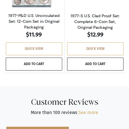
1977-P&D U.S. Uncirculated
1977-S U.S. Clad Proof Set:
Set: 12-Coin Set in Original
Complete 6-Coin Set,
Packaging
Original Packaging
$11.99
$12.99
QUICK VIEW
QUICK VIEW
ADD TO CART
ADD TO CART
Customer Reviews
More than 100 reviews
See more