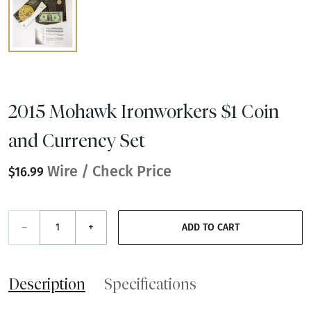
2015 Mohawk Ironworkers $1 Coin
and Currency Set
Wire / Check Price
$16.99
–
+
ADD TO CART
Description
Specifications