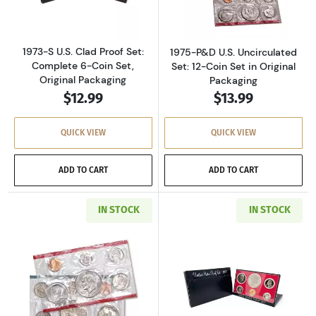
1973-S U.S. Clad Proof Set:
1975-P&D U.S. Uncirculated
Complete 6-Coin Set,
Set: 12-Coin Set in Original
Original Packaging
Packaging
$12.99
$13.99
QUICK VIEW
QUICK VIEW
ADD TO CART
ADD TO CART
IN STOCK
IN STOCK
Read more about1977-P&D U.S. Uncirculated Se
Read more about