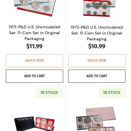
Read more about1971-P&D U.S. Uncirculated Se
Read more about
1971-P&D U.S. Uncirculated
1972-P&D U.S. Uncirculated
Set: 11-Coin Set in Original
Set: 11-Coin Set in Original
Packaging
Packaging
$11.99
$10.99
QUICK VIEW
QUICK VIEW
ADD TO CART
ADD TO CART
IN STOCK
IN STOCK
Read more about1973-S U.S. Clad Proof Set: C
Read more about