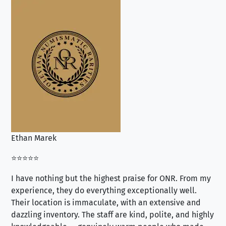
Ethan Marek
Jo
⭐⭐⭐⭐⭐
⭐⭐
I have nothing but the highest praise for ONR. From my
Se
experience, they do everything exceptionally well.
ex
Their location is immaculate, with an extensive and
an
dazzling inventory. The staff are kind, polite, and highly
an