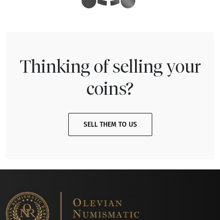
Thinking of selling your
coins?
SELL THEM TO US