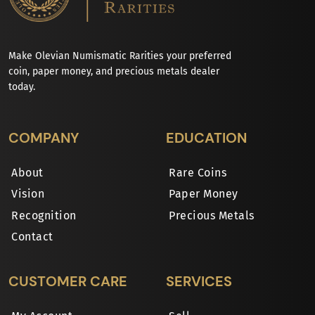
Make Olevian Numismatic Rarities your preferred
coin, paper money, and precious metals dealer
today.
COMPANY
EDUCATION
About
Rare Coins
Vision
Paper Money
Recognition
Precious Metals
Contact
CUSTOMER CARE
SERVICES