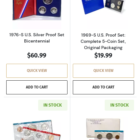
Read more about1976-S U.S. Silver Proof Set 
Read more about
1976-S U.S. Silver Proof Set
1969-S U.S. Proof Set:
Bicentennial
Complete 5-Coin Set,
Original Packaging
$60.99
$19.99
QUICK VIEW
QUICK VIEW
ADD TO CART
ADD TO CART
IN STOCK
IN STOCK