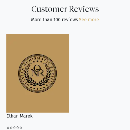
Customer Reviews
More than 100 reviews
See more
Ethan Marek
Jo
⭐⭐⭐⭐⭐
⭐⭐