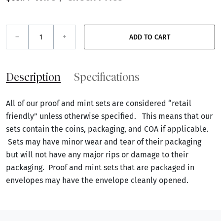
–
+
ADD TO CART
Description
Specifications
All of our proof and mint sets are considered “retail
friendly” unless otherwise specified. This means that our
sets contain the coins, packaging, and COA if applicable.
Sets may have minor wear and tear of their packaging
but will not have any major rips or damage to their
packaging. Proof and mint sets that are packaged in
envelopes may have the envelope cleanly opened.