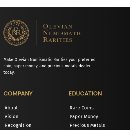
Make Olevian Numismatic Rarities your preferred
coin, paper money, and precious metals dealer
today.
COMPANY
EDUCATION
About
Rare Coins
Vision
Paper Money
Recognition
Precious Metals