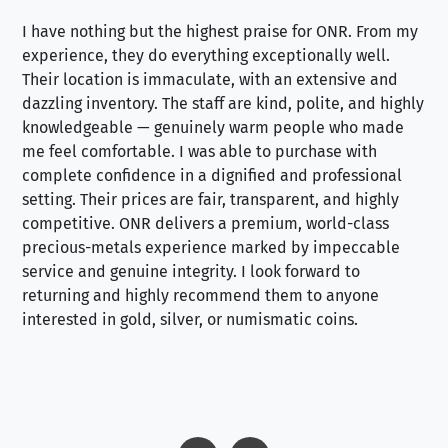
I have nothing but the highest praise for ONR. From my
Se
experience, they do everything exceptionally well.
ex
Their location is immaculate, with an extensive and
an
dazzling inventory. The staff are kind, polite, and highly
an
knowledgeable — genuinely warm people who made
tr
me feel comfortable. I was able to purchase with
a f
complete confidence in a dignified and professional
loo
setting. Their prices are fair, transparent, and highly
yo
competitive. ONR delivers a premium, world-class
precious-metals experience marked by impeccable
service and genuine integrity. I look forward to
returning and highly recommend them to anyone
interested in gold, silver, or numismatic coins.