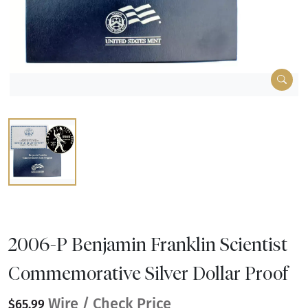
2006-P Benjamin Franklin Scientist
Commemorative Silver Dollar Proof
Wire / Check Price
$65.99