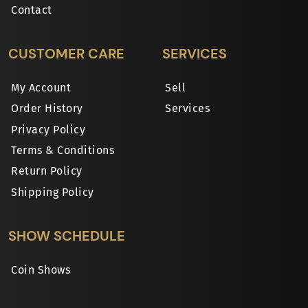
Contact
CUSTOMER CARE
SERVICES
My Account
Sell
Order History
Services
Privacy Policy
Terms & Conditions
Return Policy
Shipping Policy
SHOW SCHEDULE
Coin Shows