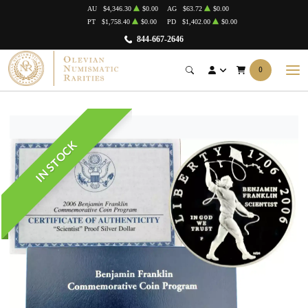
AU
$4,346.30
$0.00
AG
$63.72
$0.00
PT
$1,758.40
$0.00
PD
$1,402.00
$0.00
844-667-2646
0
IN STOCK