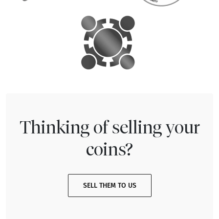
Thinking of selling your
coins?
SELL THEM TO US