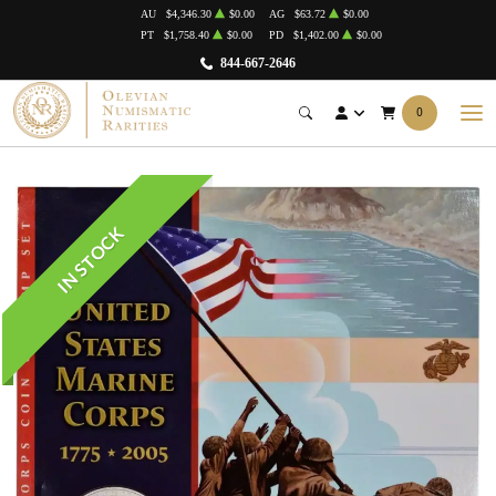
AU
$4,346.30
$0.00
AG
$63.72
$0.00
PT
$1,758.40
$0.00
PD
$1,402.00
$0.00
844-667-2646
0
IN STOCK