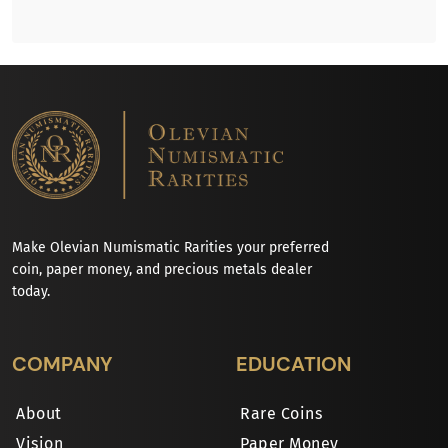
Make Olevian Numismatic Rarities your preferred
coin, paper money, and precious metals dealer
today.
COMPANY
EDUCATION
About
Rare Coins
Vision
Paper Money