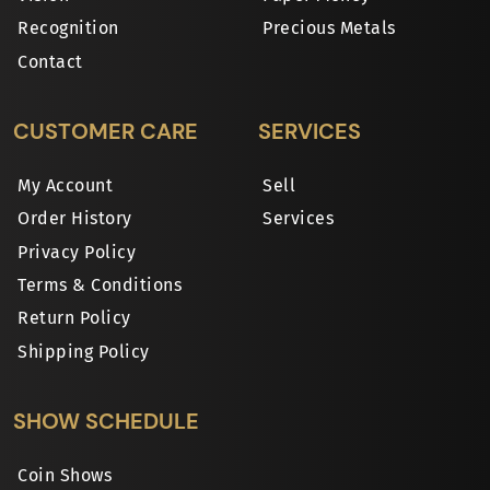
Recognition
Precious Metals
Contact
CUSTOMER CARE
SERVICES
My Account
Sell
Order History
Services
Privacy Policy
Terms & Conditions
Return Policy
Shipping Policy
SHOW SCHEDULE
Coin Shows