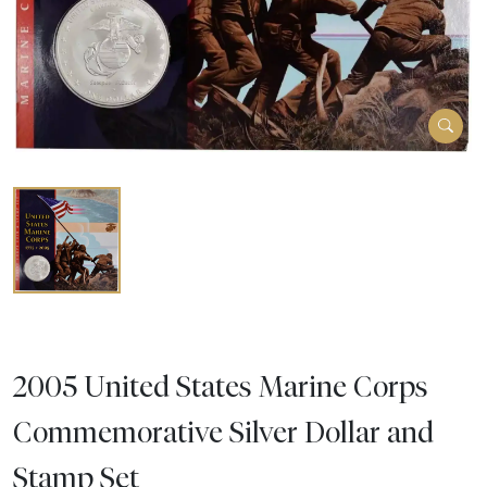
2005 United States Marine Corps
Commemorative Silver Dollar and
Stamp Set