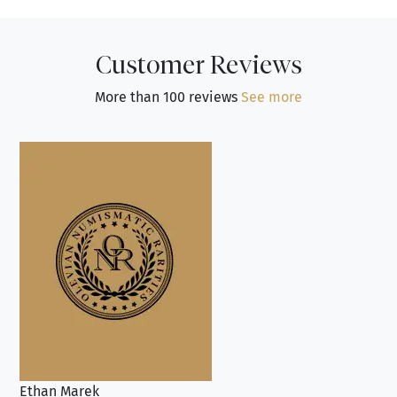
Customer Reviews
More than 100 reviews
See more
Ethan Marek
Jo