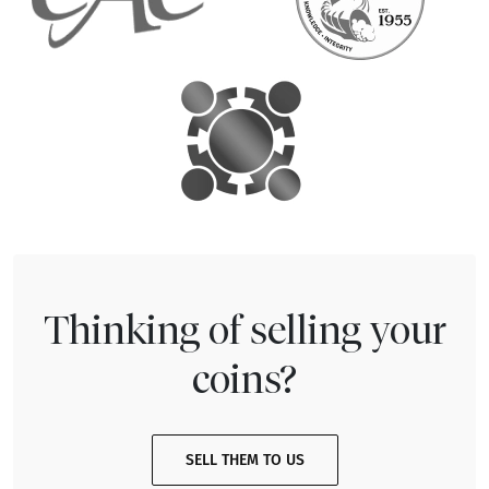
Thinking of selling your
coins?
SELL THEM TO US