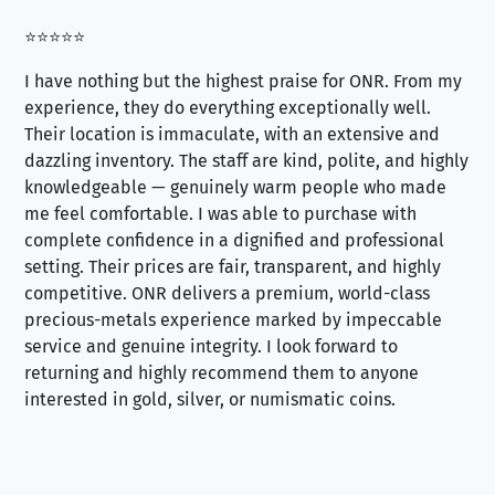
⭐⭐⭐⭐⭐
⭐⭐
I have nothing but the highest praise for ONR. From my
Se
experience, they do everything exceptionally well.
ex
Their location is immaculate, with an extensive and
an
dazzling inventory. The staff are kind, polite, and highly
an
knowledgeable — genuinely warm people who made
tr
me feel comfortable. I was able to purchase with
a f
complete confidence in a dignified and professional
loo
setting. Their prices are fair, transparent, and highly
yo
competitive. ONR delivers a premium, world-class
precious-metals experience marked by impeccable
service and genuine integrity. I look forward to
returning and highly recommend them to anyone
interested in gold, silver, or numismatic coins.