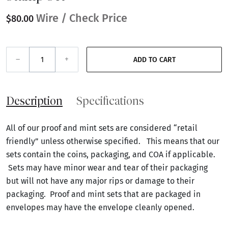
Wire / Check Price
$80.00
–
+
ADD TO CART
Description
Specifications
All of our proof and mint sets are considered “retail
friendly” unless otherwise specified. This means that our
sets contain the coins, packaging, and COA if applicable.
Sets may have minor wear and tear of their packaging
but will not have any major rips or damage to their
packaging. Proof and mint sets that are packaged in
envelopes may have the envelope cleanly opened.