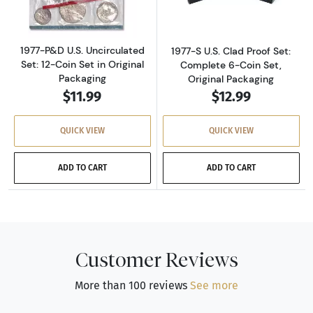
1977-P&D U.S. Uncirculated
1977-S U.S. Clad Proof Set:
Set: 12-Coin Set in Original
Complete 6-Coin Set,
Packaging
Original Packaging
$11.99
$12.99
QUICK VIEW
QUICK VIEW
ADD TO CART
ADD TO CART
Customer Reviews
More than 100 reviews
See more