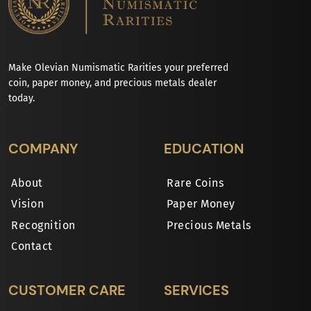
Make Olevian Numismatic Rarities your preferred
coin, paper money, and precious metals dealer
today.
COMPANY
EDUCATION
About
Rare Coins
Vision
Paper Money
Recognition
Precious Metals
Contact
CUSTOMER CARE
SERVICES