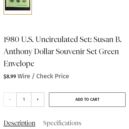
1980 U.S. Uncirculated Set: Susan B.
Anthony Dollar Souvenir Set Green
Envelope
Wire / Check Price
$8.99
–
+
ADD TO CART
Description
Specifications