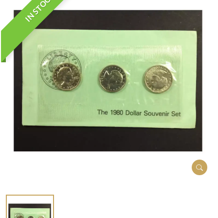
IN STOCK