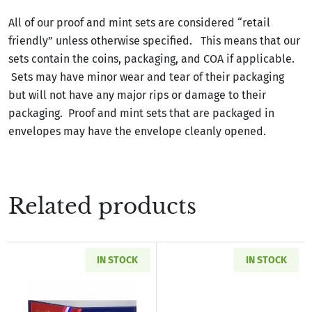
All of our proof and mint sets are considered “retail
friendly” unless otherwise specified. This means that our
sets contain the coins, packaging, and COA if applicable.
Sets may have minor wear and tear of their packaging
but will not have any major rips or damage to their
packaging. Proof and mint sets that are packaged in
envelopes may have the envelope cleanly opened.
Related products
IN STOCK
IN STOCK