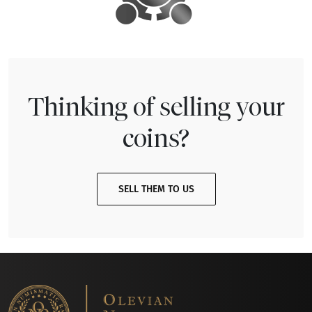
Thinking of selling your
coins?
SELL THEM TO US