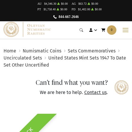
AU
$4,346.30
$0.00
AG
$63.72
$0.00
PT
$1,758.40
$0.00
PD
$1,402.00
$0.00
844-667-2646
0
Home
Numismatic Coins
Sets Commemoratives
Uncirculated Sets
United States Mint Sets 1947 To Date
Set Other Uncertified
Can't find what you want?
We are here to help.
Contact us
.