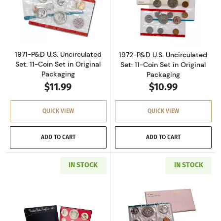
Read more about1971-P&D U.S. Uncirculated Se
Read more about
1971-P&D U.S. Uncirculated
1972-P&D U.S. Uncirculated
Set: 11-Coin Set in Original
Set: 11-Coin Set in Original
Packaging
Packaging
$11.99
$10.99
QUICK VIEW
QUICK VIEW
ADD TO CART
ADD TO CART
IN STOCK
IN STOCK