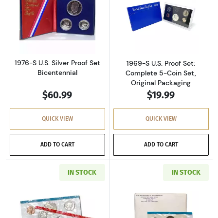
Read more about1976-S U.S. Silver Proof Set 
Read more about
1976-S U.S. Silver Proof Set
1969-S U.S. Proof Set:
Bicentennial
Complete 5-Coin Set,
Original Packaging
$60.99
$19.99
QUICK VIEW
QUICK VIEW
ADD TO CART
ADD TO CART
IN STOCK
IN STOCK