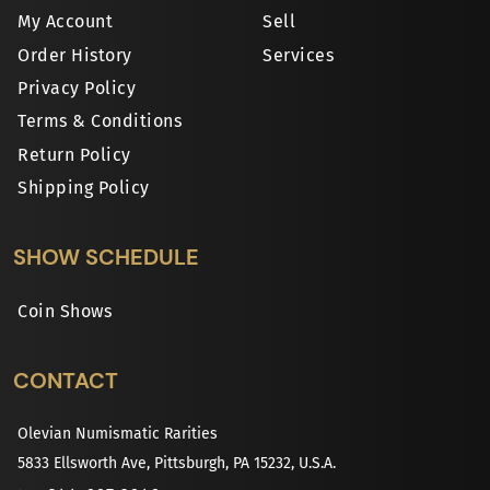
My Account
Sell
Order History
Services
Privacy Policy
Terms & Conditions
Return Policy
Shipping Policy
SHOW SCHEDULE
Coin Shows
CONTACT
Olevian Numismatic Rarities
5833 Ellsworth Ave, Pittsburgh, PA 15232, U.S.A.