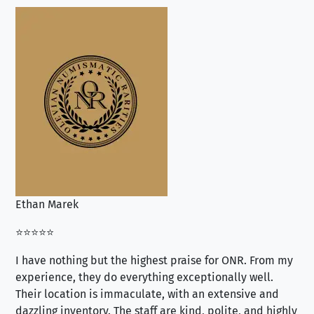
Ethan Marek
Jo
⭐⭐⭐⭐⭐
⭐⭐
I have nothing but the highest praise for ONR. From my
Se
experience, they do everything exceptionally well.
ex
Their location is immaculate, with an extensive and
an
dazzling inventory. The staff are kind, polite, and highly
an