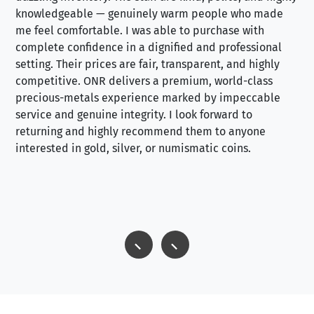
knowledgeable — genuinely warm people who made
tr
me feel comfortable. I was able to purchase with
a f
complete confidence in a dignified and professional
loo
setting. Their prices are fair, transparent, and highly
yo
competitive. ONR delivers a premium, world-class
precious-metals experience marked by impeccable
service and genuine integrity. I look forward to
returning and highly recommend them to anyone
interested in gold, silver, or numismatic coins.