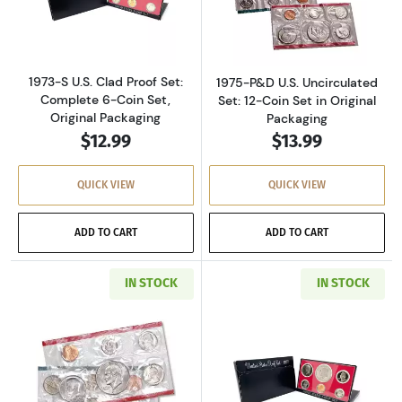
Read more about1973-S U.S. Clad Proof Set: C
Read more about
1973-S U.S. Clad Proof Set:
1975-P&D U.S. Uncirculated
Complete 6-Coin Set,
Set: 12-Coin Set in Original
Original Packaging
Packaging
$12.99
$13.99
QUICK VIEW
QUICK VIEW
ADD TO CART
ADD TO CART
IN STOCK
IN STOCK
Read more about1977-P&D U.S. Uncirculated Se
Read more about