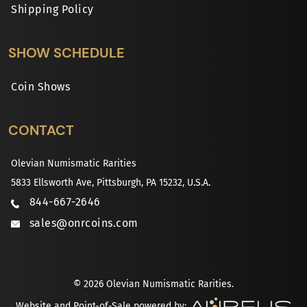
Shipping Policy
SHOW SCHEDULE
Coin Shows
CONTACT
Olevian Numismatic Rarities
5833 Ellsworth Ave, Pittsburgh, PA 15232, U.S.A.
844-667-2646
sales@onrcoins.com
© 2026 Olevian Numismatic Rarities.
Website and Point-of-Sale powered by: