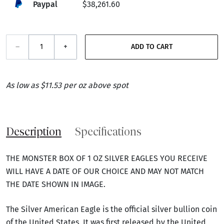
Paypal
$38,261.60
–
+
ADD TO CART
As low as $11.53 per oz above spot
Description
Specifications
THE MONSTER BOX OF 1 OZ SILVER EAGLES YOU RECEIVE
WILL HAVE A DATE OF OUR CHOICE AND MAY NOT MATCH
THE DATE SHOWN IN IMAGE.
The Silver American Eagle is the official silver bullion coin
of the United States. It was first released by the United