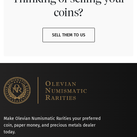
coins?
SELL THEM TO US
Make Olevian Numismatic Rarities your preferred
coin, paper money, and precious metals dealer
today.