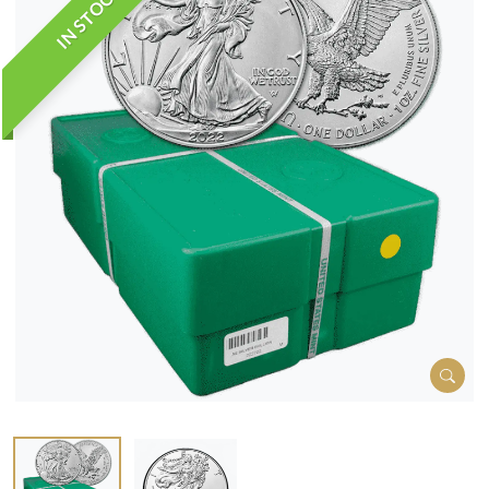
IN STOCK