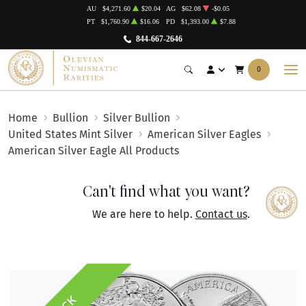
AU
$4,271.60
$20.04
AG
$62.08
-$0.05
PT
$1,760.90
$16.06
PD
$1,393.00
$7.88
844-667-2646
0
Home
Bullion
Silver Bullion
United States Mint Silver
American Silver Eagles
American Silver Eagle All Products
Can't find what you want?
We are here to help.
Contact us
.