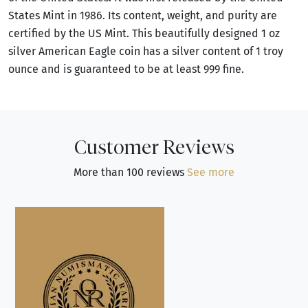
States Mint in 1986. Its content, weight, and purity are
certified by the US Mint. This beautifully designed 1 oz
silver American Eagle coin has a silver content of 1 troy
ounce and is guaranteed to be at least 999 fine.
Customer Reviews
More than 100 reviews
See more