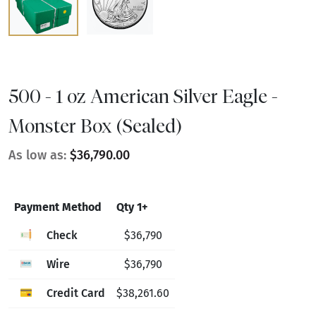
500 - 1 oz American Silver Eagle -
Monster Box (Sealed)
As low as:
$36,790.00
Payment Method
Qty 1+
Check
$36,790
Wire
$36,790
Credit Card
$38,261.60