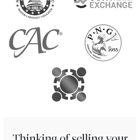
Thinking of selling your