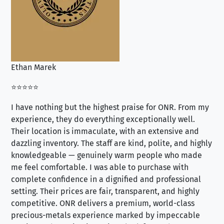
Ethan Marek
Jo
⭐⭐⭐⭐⭐
⭐⭐
I have nothing but the highest praise for ONR. From my
Se
experience, they do everything exceptionally well.
ex
Their location is immaculate, with an extensive and
an
dazzling inventory. The staff are kind, polite, and highly
an
knowledgeable — genuinely warm people who made
tr
me feel comfortable. I was able to purchase with
a f
complete confidence in a dignified and professional
loo
setting. Their prices are fair, transparent, and highly
yo
competitive. ONR delivers a premium, world-class
precious-metals experience marked by impeccable