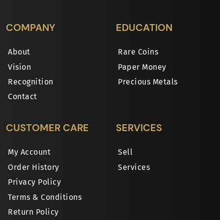
COMPANY
EDUCATION
About
Rare Coins
Vision
Paper Money
Recognition
Precious Metals
Contact
CUSTOMER CARE
SERVICES
My Account
Sell
Order History
Services
Privacy Policy
Terms & Conditions
Return Policy