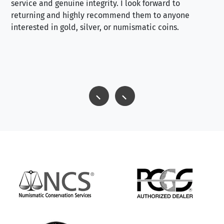
service and genuine integrity. I look forward to
returning and highly recommend them to anyone
interested in gold, silver, or numismatic coins.