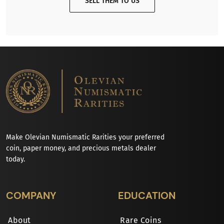
SELL THEM TO US
Make Olevian Numismatic Rarities your preferred
coin, paper money, and precious metals dealer
today.
COMPANY
EDUCATION
About
Rare Coins