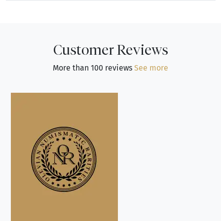
Customer Reviews
More than 100 reviews
See more