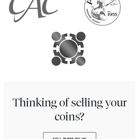
Thinking of selling your
coins?