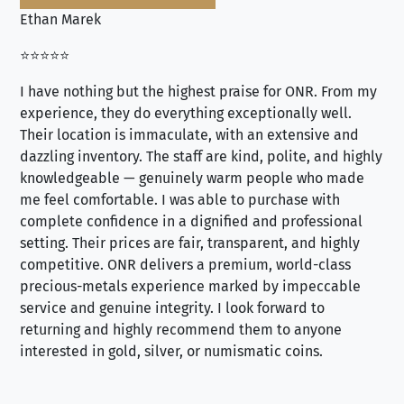
Ethan Marek
Jo
⭐⭐⭐⭐⭐
⭐⭐
I have nothing but the highest praise for ONR. From my
Se
experience, they do everything exceptionally well.
ex
Their location is immaculate, with an extensive and
an
dazzling inventory. The staff are kind, polite, and highly
an
knowledgeable — genuinely warm people who made
tr
me feel comfortable. I was able to purchase with
a f
complete confidence in a dignified and professional
loo
setting. Their prices are fair, transparent, and highly
yo
competitive. ONR delivers a premium, world-class
precious-metals experience marked by impeccable
service and genuine integrity. I look forward to
returning and highly recommend them to anyone
interested in gold, silver, or numismatic coins.