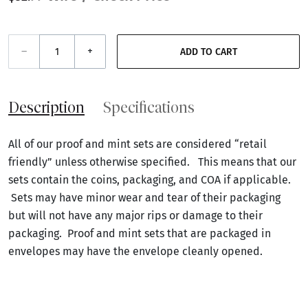
–
+
ADD TO CART
Description
Specifications
All of our proof and mint sets are considered “retail
friendly” unless otherwise specified. This means that our
sets contain the coins, packaging, and COA if applicable.
Sets may have minor wear and tear of their packaging
but will not have any major rips or damage to their
packaging. Proof and mint sets that are packaged in
envelopes may have the envelope cleanly opened.