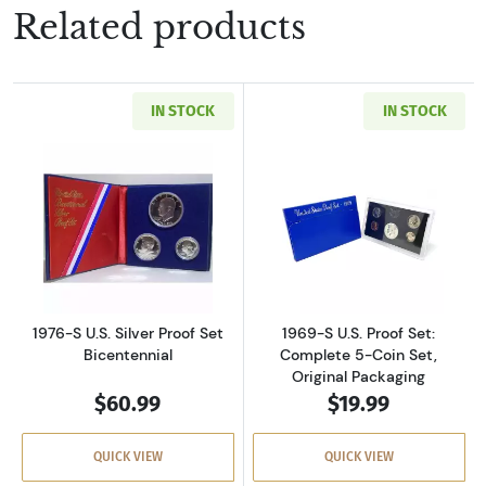
Related products
IN STOCK
IN STOCK
Read more about1976-S U.S. Silver Proof Set 
Read more about
1976-S U.S. Silver Proof Set
1969-S U.S. Proof Set:
Bicentennial
Complete 5-Coin Set,
Original Packaging
$60.99
$19.99
QUICK VIEW
QUICK VIEW