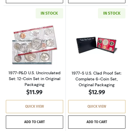
IN STOCK
IN STOCK
Read more about1977-P&D U.S. Uncirculated Se
Read more about
1977-P&D U.S. Uncirculated
1977-S U.S. Clad Proof Set:
Set: 12-Coin Set in Original
Complete 6-Coin Set,
Packaging
Original Packaging
$11.99
$12.99
QUICK VIEW
QUICK VIEW
ADD TO CART
ADD TO CART