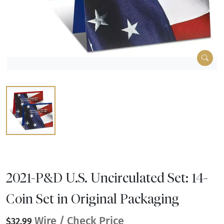
2021-P&D U.S. Uncirculated Set: 14-
Coin Set in Original Packaging
Wire / Check Price
$32.99