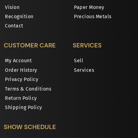
Vision
Paper Money
Recognition
Precious Metals
Contact
CUSTOMER CARE
SERVICES
My Account
Sell
Order History
Services
Privacy Policy
Terms & Conditions
Return Policy
Shipping Policy
SHOW SCHEDULE