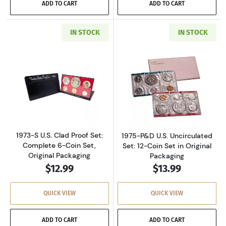
ADD TO CART
ADD TO CART
IN STOCK
IN STOCK
Read more about1973-S U.S. Clad Proof Set: C
Read more about
1973-S U.S. Clad Proof Set:
1975-P&D U.S. Uncirculated
Complete 6-Coin Set,
Set: 12-Coin Set in Original
Original Packaging
Packaging
$12.99
$13.99
QUICK VIEW
QUICK VIEW
ADD TO CART
ADD TO CART