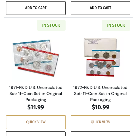
ADD TO CART
ADD TO CART
IN STOCK
IN STOCK
Read more about1971-P&D U.S. Uncirculated Se
Read more about
1971-P&D U.S. Uncirculated
1972-P&D U.S. Uncirculated
Set: 11-Coin Set in Original
Set: 11-Coin Set in Original
Packaging
Packaging
$11.99
$10.99
QUICK VIEW
QUICK VIEW