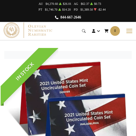
AU
$4,270.60
$26.01
AG
$62.37
$0.73
PT
$1,746.70
$14.20
PD
$1,389.50
-$2.44
844-667-2646
0
IN STOCK