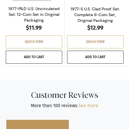
1977-P&D U.S. Uncirculated
1977-S U.S. Clad Proof Set:
Set: 12-Coin Set in Original
Complete 6-Coin Set,
Packaging
Original Packaging
$11.99
$12.99
QUICK VIEW
QUICK VIEW
ADD TO CART
ADD TO CART
Customer Reviews
More than 100 reviews
See more