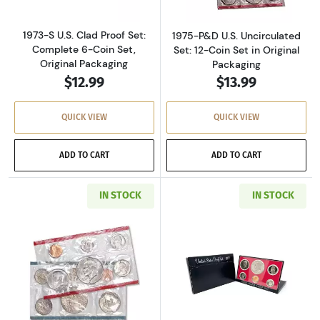
1973-S U.S. Clad Proof Set:
1975-P&D U.S. Uncirculated
Complete 6-Coin Set,
Set: 12-Coin Set in Original
Original Packaging
Packaging
$12.99
$13.99
QUICK VIEW
QUICK VIEW
ADD TO CART
ADD TO CART
IN STOCK
IN STOCK
Read more about1977-P&D U.S. Uncirculated Se
Read more about