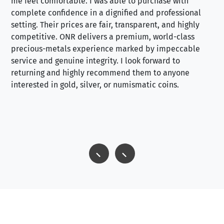
me feel comfortable. I was able to purchase with
a f
complete confidence in a dignified and professional
loo
setting. Their prices are fair, transparent, and highly
yo
competitive. ONR delivers a premium, world-class
precious-metals experience marked by impeccable
service and genuine integrity. I look forward to
returning and highly recommend them to anyone
interested in gold, silver, or numismatic coins.