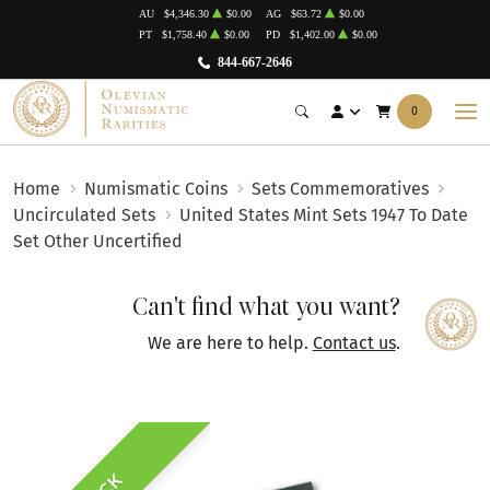
AU
$4,346.30
$0.00
AG
$63.72
$0.00
PT
$1,758.40
$0.00
PD
$1,402.00
$0.00
844-667-2646
0
Home
Numismatic Coins
Sets Commemoratives
Uncirculated Sets
United States Mint Sets 1947 To Date
Set Other Uncertified
Can't find what you want?
We are here to help.
Contact us
.