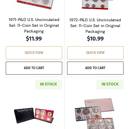
1971-P&D U.S. Uncirculated
1972-P&D U.S. Uncirculated
Set: 11-Coin Set in Original
Set: 11-Coin Set in Original
Packaging
Packaging
$11.99
$10.99
QUICK VIEW
QUICK VIEW
ADD TO CART
ADD TO CART
IN STOCK
IN STOCK
Read more about1973-S U.S. Clad Proof Set: C
Read more about