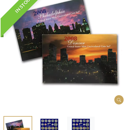
IN STOCK