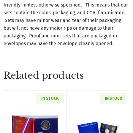
friendly” unless otherwise specified. This means that our
sets contain the coins, packaging, and COA if applicable.
Sets may have minor wear and tear of their packaging
but will not have any major rips or damage to their
packaging. Proof and mint sets that are packaged in
envelopes may have the envelope cleanly opened.
Related products
IN STOCK
IN STOCK