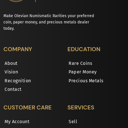
Make Olevian Numismatic Rarities your preferred
coin, paper money, and precious metals dealer
today.
COMPANY
EDUCATION
About
Rare Coins
Vision
Paper Money
Recognition
Precious Metals
Contact
CUSTOMER CARE
SERVICES
My Account
Sell