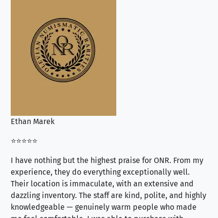
Ethan Marek
Jo
⭐⭐⭐⭐⭐
⭐⭐
I have nothing but the highest praise for ONR. From my
Se
experience, they do everything exceptionally well.
ex
Their location is immaculate, with an extensive and
an
dazzling inventory. The staff are kind, polite, and highly
an
knowledgeable — genuinely warm people who made
tr