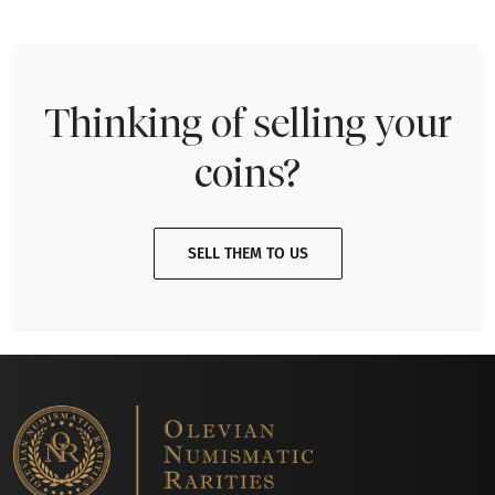
Thinking of selling your
coins?
SELL THEM TO US