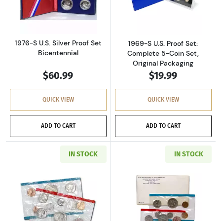
Read more about1976-S U.S. Silver Proof Set 
Read more about
1976-S U.S. Silver Proof Set
1969-S U.S. Proof Set:
Bicentennial
Complete 5-Coin Set,
Original Packaging
$60.99
$19.99
QUICK VIEW
QUICK VIEW
ADD TO CART
ADD TO CART
IN STOCK
IN STOCK
Read more about1971-P&D U.S. Uncirculated Se
Read more about