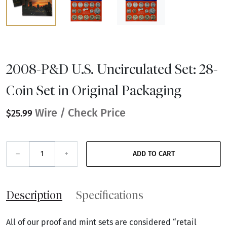
2008-P&D U.S. Uncirculated Set: 28-
Coin Set in Original Packaging
Wire / Check Price
$25.99
–
+
ADD TO CART
Description
Specifications
All of our proof and mint sets are considered “retail