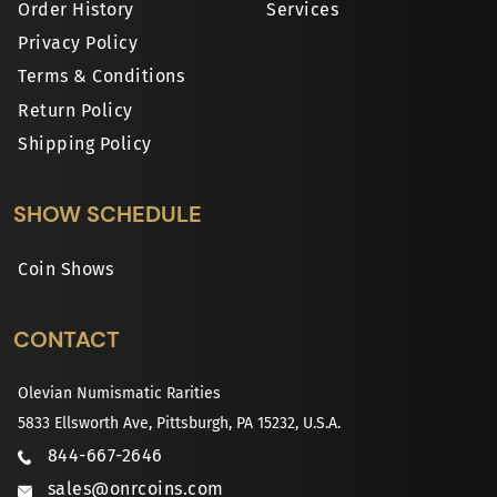
Order History
Services
Privacy Policy
Terms & Conditions
Return Policy
Shipping Policy
SHOW SCHEDULE
Coin Shows
CONTACT
Olevian Numismatic Rarities
5833 Ellsworth Ave, Pittsburgh, PA 15232, U.S.A.
844-667-2646
sales@onrcoins.com