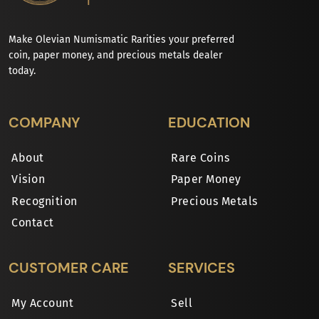
Make Olevian Numismatic Rarities your preferred
coin, paper money, and precious metals dealer
today.
COMPANY
EDUCATION
About
Rare Coins
Vision
Paper Money
Recognition
Precious Metals
Contact
CUSTOMER CARE
SERVICES
My Account
Sell