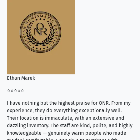
Ethan Marek
Jo
⭐⭐⭐⭐⭐
⭐⭐
I have nothing but the highest praise for ONR. From my
Se
experience, they do everything exceptionally well.
ex
Their location is immaculate, with an extensive and
an
dazzling inventory. The staff are kind, polite, and highly
an
knowledgeable — genuinely warm people who made
tr