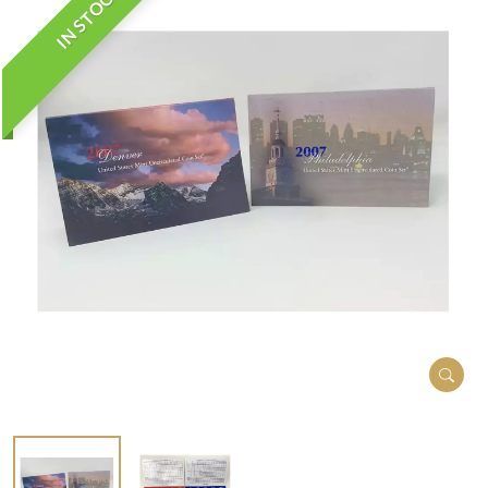
IN STOCK