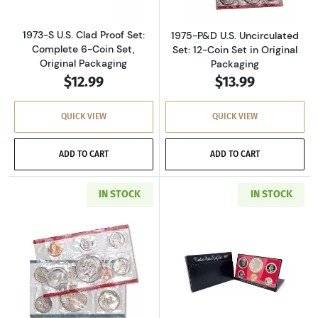
1973-S U.S. Clad Proof Set:
1975-P&D U.S. Uncirculated
Complete 6-Coin Set,
Set: 12-Coin Set in Original
Original Packaging
Packaging
$12.99
$13.99
QUICK VIEW
QUICK VIEW
ADD TO CART
ADD TO CART
IN STOCK
IN STOCK
Read more about1977-P&D U.S. Uncirculated Se
Read more about