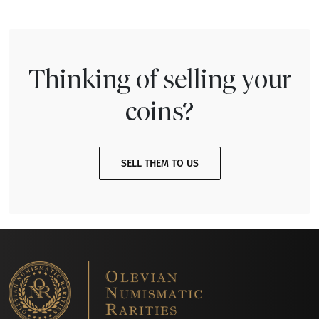
Thinking of selling your
coins?
SELL THEM TO US