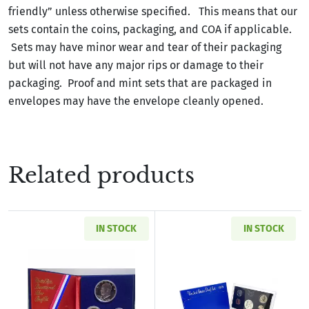
friendly” unless otherwise specified. This means that our
sets contain the coins, packaging, and COA if applicable.
Sets may have minor wear and tear of their packaging
but will not have any major rips or damage to their
packaging. Proof and mint sets that are packaged in
envelopes may have the envelope cleanly opened.
Related products
IN STOCK
IN STOCK