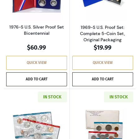
Read more about1976-S U.S. Silver Proof Set 
Read more about
1976-S U.S. Silver Proof Set
1969-S U.S. Proof Set:
Bicentennial
Complete 5-Coin Set,
Original Packaging
$60.99
$19.99
QUICK VIEW
QUICK VIEW
ADD TO CART
ADD TO CART
IN STOCK
IN STOCK
Read more about1971-P&D U.S. Uncirculated Se
Read more about