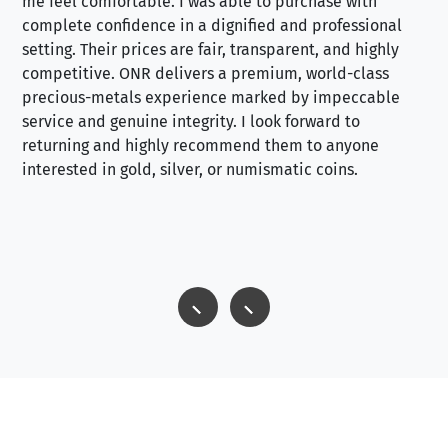
me feel comfortable. I was able to purchase with
a f
complete confidence in a dignified and professional
loo
setting. Their prices are fair, transparent, and highly
yo
competitive. ONR delivers a premium, world-class
precious-metals experience marked by impeccable
service and genuine integrity. I look forward to
returning and highly recommend them to anyone
interested in gold, silver, or numismatic coins.