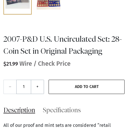
2007-P&D U.S. Uncirculated Set: 28-
Coin Set in Original Packaging
Wire / Check Price
$21.99
–
+
ADD TO CART
Description
Specifications
All of our proof and mint sets are considered “retail