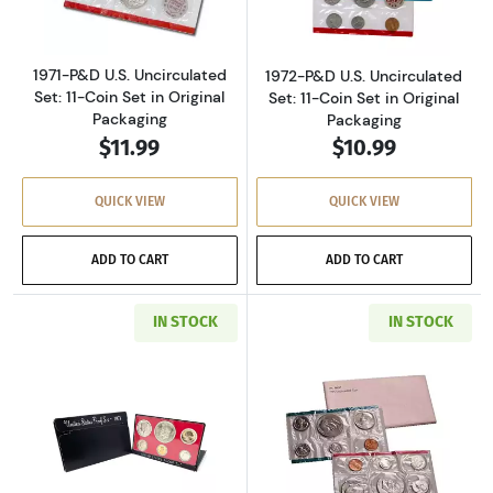
1971-P&D U.S. Uncirculated
1972-P&D U.S. Uncirculated
Set: 11-Coin Set in Original
Set: 11-Coin Set in Original
Packaging
Packaging
$11.99
$10.99
QUICK VIEW
QUICK VIEW
ADD TO CART
ADD TO CART
IN STOCK
IN STOCK
Read more about1973-S U.S. Clad Proof Set: C
Read more about