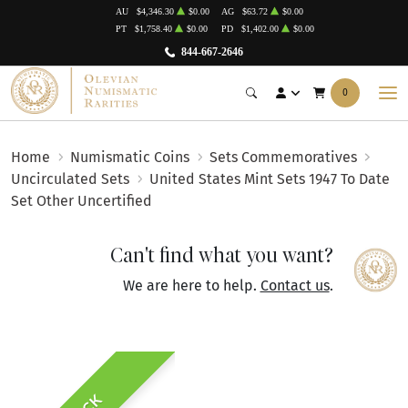
AU
$4,346.30
$0.00
AG
$63.72
$0.00
PT
$1,758.40
$0.00
PD
$1,402.00
$0.00
844-667-2646
0
Home
Numismatic Coins
Sets Commemoratives
Uncirculated Sets
United States Mint Sets 1947 To Date
Set Other Uncertified
Can't find what you want?
We are here to help.
Contact us
.