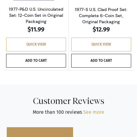
1977-P&D U.S. Uncirculated
1977-S U.S. Clad Proof Set:
Set: 12-Coin Set in Original
Complete 6-Coin Set,
Packaging
Original Packaging
$11.99
$12.99
QUICK VIEW
QUICK VIEW
ADD TO CART
ADD TO CART
Customer Reviews
More than 100 reviews
See more