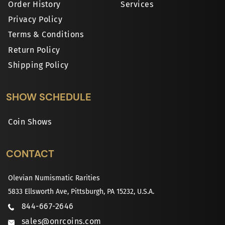
Order History
Services
Privacy Policy
Terms & Conditions
Return Policy
Shipping Policy
SHOW SCHEDULE
Coin Shows
CONTACT
Olevian Numismatic Rarities
5833 Ellsworth Ave, Pittsburgh, PA 15232, U.S.A.
844-667-2646
sales@onrcoins.com