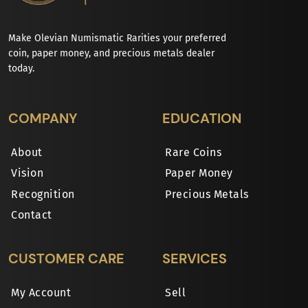
Make Olevian Numismatic Rarities your preferred
coin, paper money, and precious metals dealer
today.
COMPANY
EDUCATION
About
Rare Coins
Vision
Paper Money
Recognition
Precious Metals
Contact
CUSTOMER CARE
SERVICES
My Account
Sell