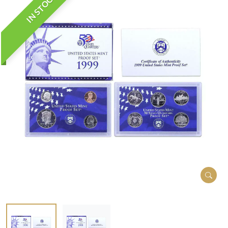
IN STOCK