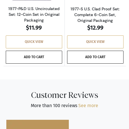
1977-P&D U.S. Uncirculated
1977-S U.S. Clad Proof Set:
Set: 12-Coin Set in Original
Complete 6-Coin Set,
Packaging
Original Packaging
$11.99
$12.99
QUICK VIEW
QUICK VIEW
ADD TO CART
ADD TO CART
Customer Reviews
More than 100 reviews
See more