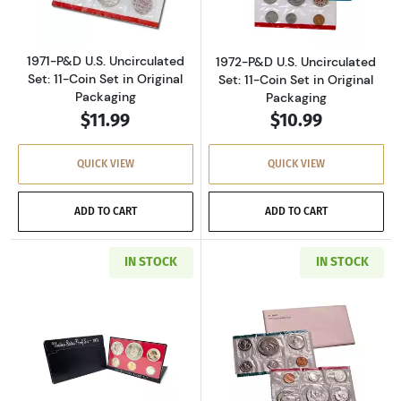
1971-P&D U.S. Uncirculated
1972-P&D U.S. Uncirculated
Set: 11-Coin Set in Original
Set: 11-Coin Set in Original
Packaging
Packaging
$11.99
$10.99
QUICK VIEW
QUICK VIEW
ADD TO CART
ADD TO CART
IN STOCK
IN STOCK
Read more about1973-S U.S. Clad Proof Set: C
Read more about