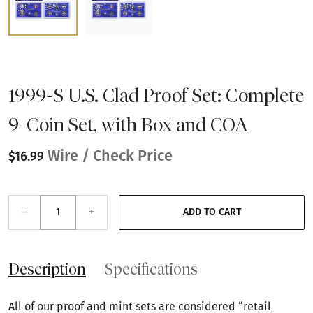
1999-S U.S. Clad Proof Set: Complete
9-Coin Set, with Box and COA
Wire / Check Price
$16.99
–
+
ADD TO CART
Description
Specifications
All of our proof and mint sets are considered “retail