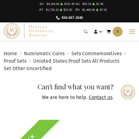
AU
$4,344.00
$101.49
AG
$63.56
$1.96
PT
$1,756.20
$23.85
PD
$1,400.00
$7.92
844-667-2646
0
Home
Numismatic Coins
Sets Commemoratives
Proof Sets
Unioted States Proof Sets All Products
Set Other Uncertified
Can't find what you want?
We are here to help.
Contact us
.