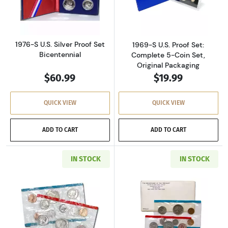
Read more about1976-S U.S. Silver Proof Set 
Read more about
1976-S U.S. Silver Proof Set
1969-S U.S. Proof Set:
Bicentennial
Complete 5-Coin Set,
Original Packaging
$60.99
$19.99
QUICK VIEW
QUICK VIEW
ADD TO CART
ADD TO CART
IN STOCK
IN STOCK
Read more about1971-P&D U.S. Uncirculated Se
Read more about