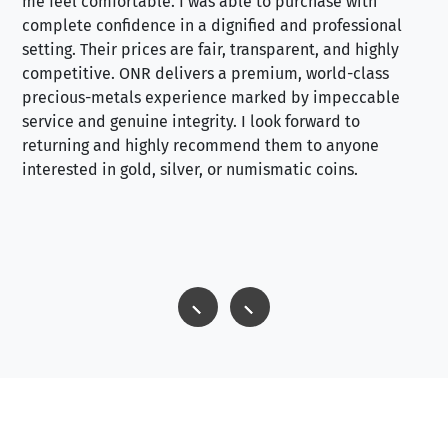
me feel comfortable. I was able to purchase with
a f
complete confidence in a dignified and professional
loo
setting. Their prices are fair, transparent, and highly
yo
competitive. ONR delivers a premium, world-class
precious-metals experience marked by impeccable
service and genuine integrity. I look forward to
returning and highly recommend them to anyone
interested in gold, silver, or numismatic coins.