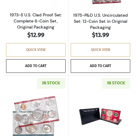
1973-S U.S. Clad Proof Set:
1975-P&D U.S. Uncirculated
Complete 6-Coin Set,
Set: 12-Coin Set in Original
Original Packaging
Packaging
$12.99
$13.99
QUICK VIEW
QUICK VIEW
ADD TO CART
ADD TO CART
IN STOCK
IN STOCK
Read more about1977-P&D U.S. Uncirculated Se
Read more about