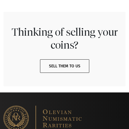
Thinking of selling your
coins?
SELL THEM TO US