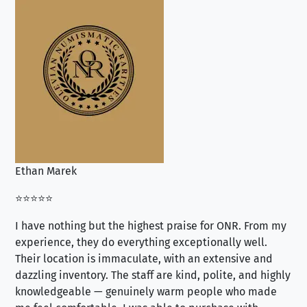
Ethan Marek
Jo
⭐⭐⭐⭐⭐
⭐⭐
I have nothing but the highest praise for ONR. From my
Se
experience, they do everything exceptionally well.
ex
Their location is immaculate, with an extensive and
an
dazzling inventory. The staff are kind, polite, and highly
an
knowledgeable — genuinely warm people who made
tr