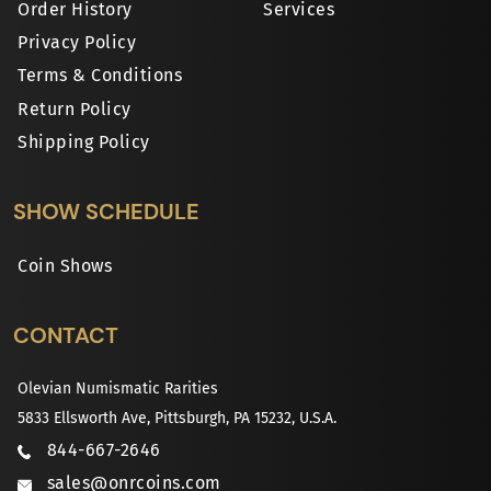
Order History
Services
Privacy Policy
Terms & Conditions
Return Policy
Shipping Policy
SHOW SCHEDULE
Coin Shows
CONTACT
Olevian Numismatic Rarities
5833 Ellsworth Ave, Pittsburgh, PA 15232, U.S.A.
844-667-2646
sales@onrcoins.com