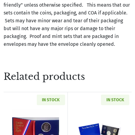
friendly” unless otherwise specified. This means that our
sets contain the coins, packaging, and COA if applicable.
Sets may have minor wear and tear of their packaging
but will not have any major rips or damage to their
packaging. Proof and mint sets that are packaged in
envelopes may have the envelope cleanly opened.
Related products
IN STOCK
IN STOCK