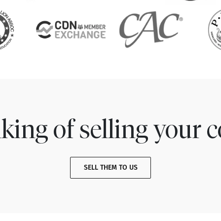
king of selling your c
SELL THEM TO US