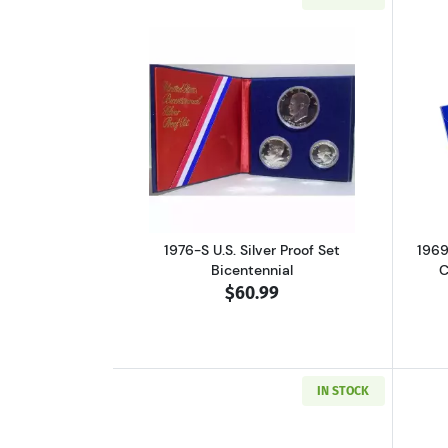
Read more about1976-S U.S. Sil
1976-S U.S. Silver Proof Set
1969
Bicentennial
C
$60.99
IN STOCK