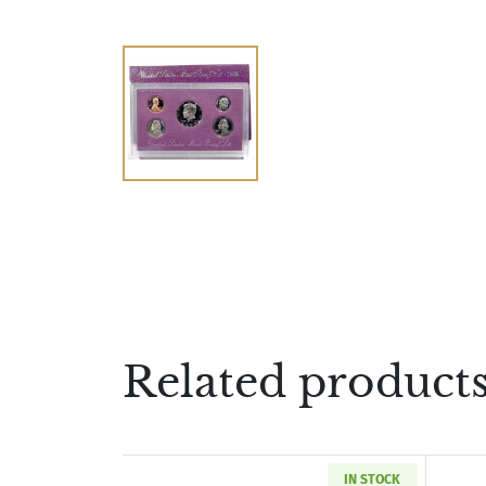
Related product
IN STOCK