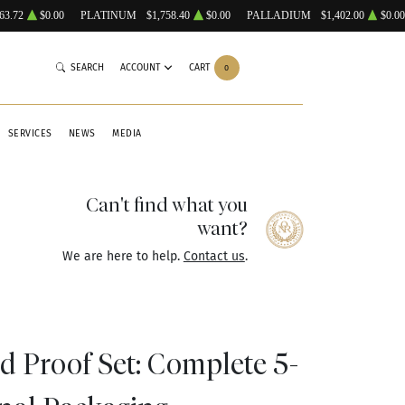
63.72
$0.00
PLATINUM
$1,758.40
$0.00
PALLADIUM
$1,402.00
$0.00
SEARCH
ACCOUNT
CART
0
SERVICES
NEWS
MEDIA
Can't find what you
want?
We are here to help.
Contact us
.
ad Proof Set: Complete 5-