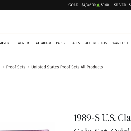
GOLD
$4,346.30
$0.00
SILVER
$
SILVER
PLATINUM
PALLADIUM
PAPER
SAFES
ALL PRODUCTS
WANT LIST
s
Proof Sets
Unioted States Proof Sets All Products
1989-S U.S. Cl