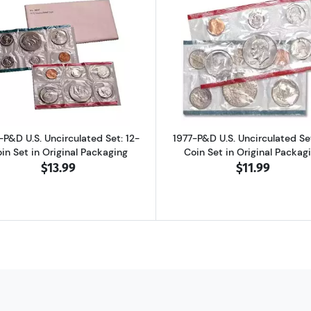
d Proof Set: Complete 6-Coin Set, Original Packaging
Read more about1975-P&D U.S. Uncirculated Set: 12-Coin S
Read more abo
-P&D U.S. Uncirculated Set: 12-
1977-P&D U.S. Uncirculated Set
in Set in Original Packaging
Coin Set in Original Packag
$13.99
$11.99