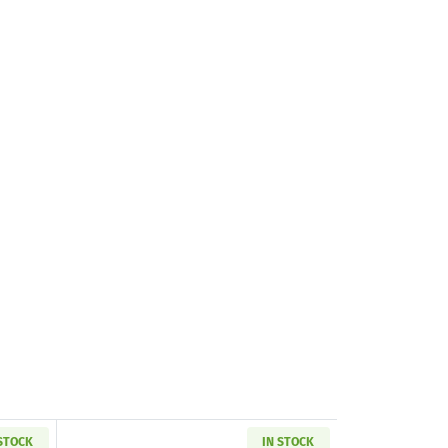
 STOCK
IN STOCK