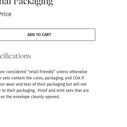
inal Packaging
Price
ADD TO CART
cifications
are considered “retail friendly” unless otherwise
 sets contain the coins, packaging, and COA if
r wear and tear of their packaging but will not
 to their packaging. Proof and mint sets that are
ve the envelope cleanly opened.