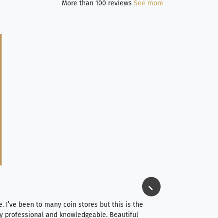
More than 100 reviews
See more
Jim Long
⭐⭐⭐⭐⭐
e. I’ve been to many coin stores but this is the
I spent about 4 hou
very professional and knowledgeable. Beautiful
It was a smooth pr