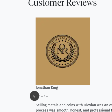
Customer Reviews
Jonathan King
⭐⭐⭐⭐⭐
ience, they do
Selling metals and coins with Olevian was an e
ith an extensive
process was smooth, honest, and professional f