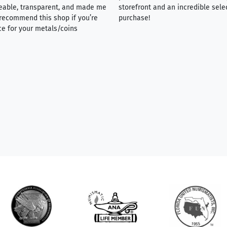
eable, transparent, and made me
storefront and an incredible sele
y recommend this shop if you’re
purchase!
ce for your metals/coins