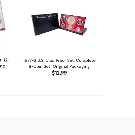
et in Original Packaging
ut1977-P&D U.S. Uncirculated Set: 12-Coin Set in Original Packaging
Read more about1977-S U.S. Clad Proof 
: 12-
1977-S U.S. Clad Proof Set: Complete
ing
6-Coin Set, Original Packaging
$12.99