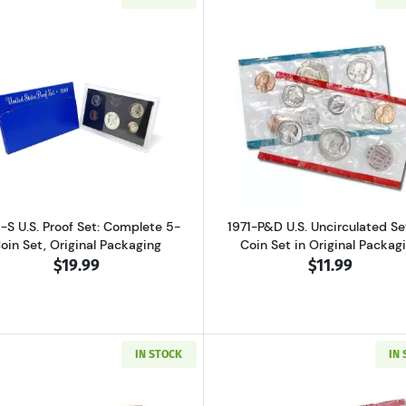
ver Proof Set Bicentennial
Read more about1969-S U.S. Proof Set: Complete 5-Coin S
Read more abo
-S U.S. Proof Set: Complete 5-
1971-P&D U.S. Uncirculated Set
oin Set, Original Packaging
Coin Set in Original Packag
$19.99
$11.99
IN STOCK
IN