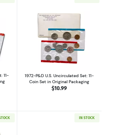
et, Original Packaging
ut1971-P&D U.S. Uncirculated Set: 11-Coin Set in Original Packaging
Read more about1972-P&D U.S. Uncircula
: 11-
1972-P&D U.S. Uncirculated Set: 11-
ing
Coin Set in Original Packaging
$10.99
 STOCK
IN STOCK