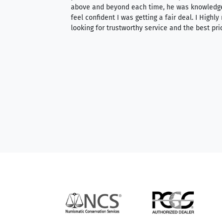
 knowledgeable —
above and beyond each time, he was knowledg
able to purchase
feel confident I was getting a fair deal. I Highl
ng. Their prices are
looking for trustworthy service and the best pri
mium, world-class
nd genuine
hem to anyone