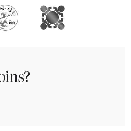
oins?