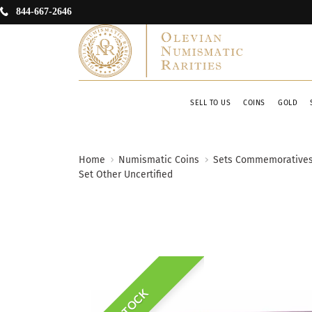
844-667-2646
SELL TO US
COINS
GOLD
Home
Numismatic Coins
Sets Commemorative
Set Other Uncertified
IN STOCK