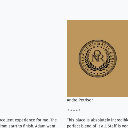
Andre Petrisor
⭐⭐⭐⭐⭐
xcellent experience for me. The
This place is absolutely incredibl
rom start to finish. Adam went
perfect blend of it all. Staff is 