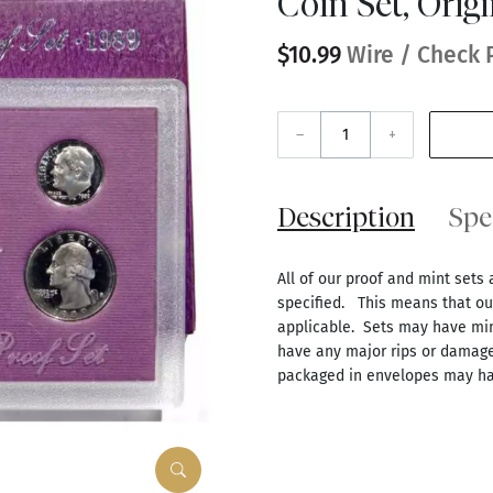
Coin Set, Orig
$10.99
Wire / Check 
–
+
Description
Spe
All of our proof and mint sets 
specified. This means that our
applicable. Sets may have mino
have any major rips or damage
packaged in envelopes may ha