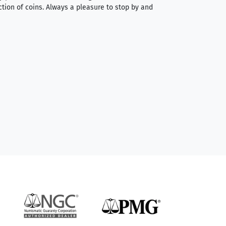
ction of coins. Always a pleasure to stop by and
very straightforwa