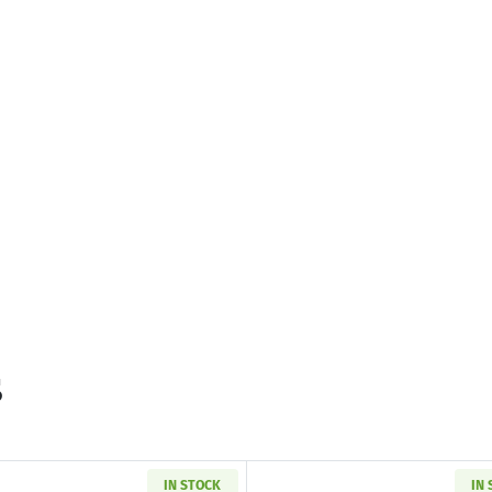
s
IN STOCK
IN