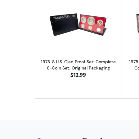
Read more about1973-S U.S. Cla
1973-S U.S. Clad Proof Set: Complete
1975
6-Coin Set, Original Packaging
Co
$12.99