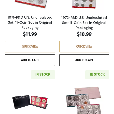
1971-P&D U.S. Uncirculated
1972-P&D U.S. Uncirculated
Set: 11-Coin Set in Original
Set: 11-Coin Set in Original
Packaging
Packaging
$11.99
$10.99
QUICK VIEW
QUICK VIEW
ADD TO CART
ADD TO CART
IN STOCK
IN STOCK
Read more about1973-S U.S. Clad Proof Set: C
Read more about