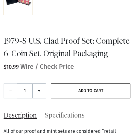
1979-S U.S. Clad Proof Set: Complete
6-Coin Set, Original Packaging
Wire / Check Price
$10.99
–
+
ADD TO CART
Description
Specifications
All of our proof and mint sets are considered “retail