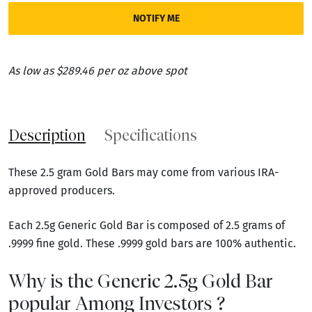
NOTIFY ME
As low as $289.46 per oz above spot
Description
Specifications
These 2.5 gram Gold Bars may come from various IRA-
approved producers.
Each 2.5g Generic Gold Bar is composed of 2.5 grams of
.9999 fine gold. These .9999 gold bars are 100% authentic.
Why is the Generic 2.5g Gold Bar
popular Among Investors ?