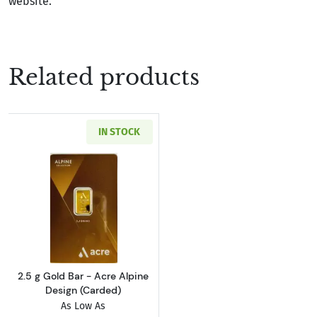
website.
Related products
IN STOCK
Read more about2.5 g Gold Bar - Acre Alpine 
2.5 g Gold Bar - Acre Alpine
Design (Carded)
As Low As