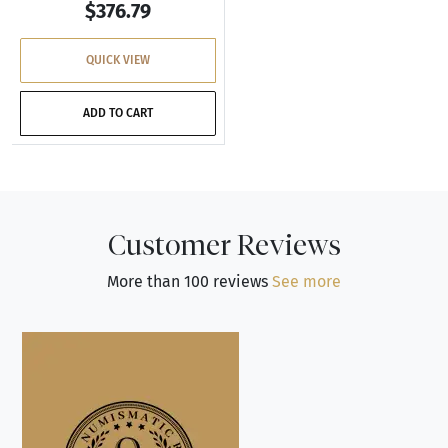
$376.79
QUICK VIEW
ADD TO CART
Customer Reviews
More than 100 reviews
See more