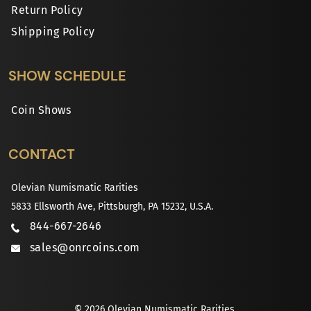
Return Policy
Shipping Policy
SHOW SCHEDULE
Coin Shows
CONTACT
Olevian Numismatic Rarities
5833 Ellsworth Ave, Pittsburgh, PA 15232, U.S.A.
844-667-2646
sales@onrcoins.com
© 2026 Olevian Numismatic Rarities.