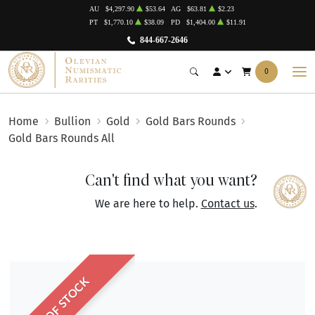
AU
$4,297.90
$53.64
AG
$63.81
$2.23
PT
$1,770.10
$38.09
PD
$1,404.00
$11.91
844-667-2646
0
Home
Bullion
Gold
Gold Bars Rounds
Gold Bars Rounds All
Can't find what you want?
We are here to help.
Contact us
.
OUT OF STOCK