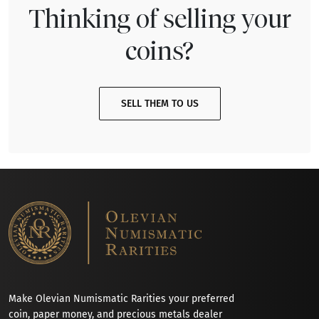
Thinking of selling your
coins?
SELL THEM TO US
Make Olevian Numismatic Rarities your preferred
coin, paper money, and precious metals dealer