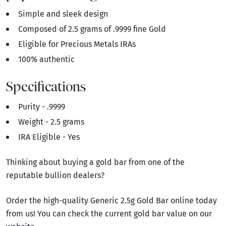
Simple and sleek design
Composed of 2.5 grams of .9999 fine Gold
Eligible for Precious Metals IRAs
100% authentic
Specifications
Purity - .9999
Weight - 2.5 grams
IRA Eligible - Yes
Thinking about buying a gold bar from one of the
reputable bullion dealers?
Order the high-quality Generic 2.5g Gold Bar online today
from us! You can check the current gold bar value on our