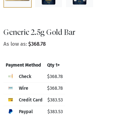
Generic 2.5g Gold Bar
As low as:
$368.78
Payment Method
Qty 1+
Check
$368.78
Wire
$368.78
Credit Card
$383.53
Paypal
$383.53