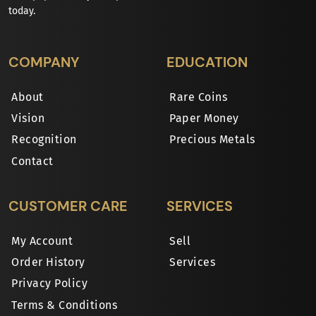
today.
COMPANY
EDUCATION
About
Rare Coins
Vision
Paper Money
Recognition
Precious Metals
Contact
CUSTOMER CARE
SERVICES
My Account
Sell
Order History
Services
Privacy Policy
Terms & Conditions