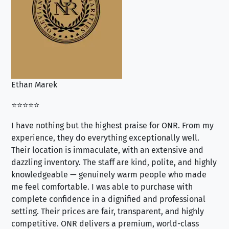
Ethan Marek
Jo
⭐⭐⭐⭐⭐
⭐⭐
I have nothing but the highest praise for ONR. From my
Se
experience, they do everything exceptionally well.
ex
Their location is immaculate, with an extensive and
an
dazzling inventory. The staff are kind, polite, and highly
an
knowledgeable — genuinely warm people who made
tr
me feel comfortable. I was able to purchase with
a f
complete confidence in a dignified and professional
loo
setting. Their prices are fair, transparent, and highly
yo
competitive. ONR delivers a premium, world-class