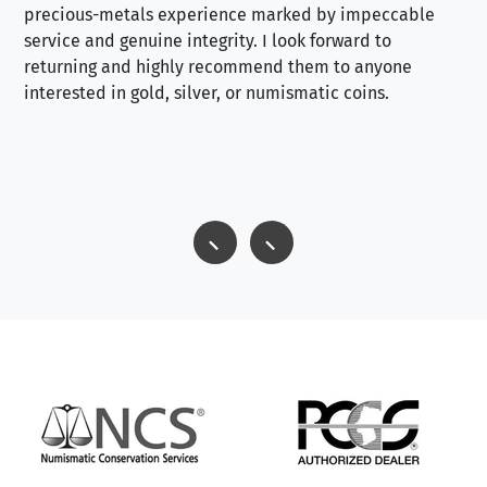
precious-metals experience marked by impeccable
service and genuine integrity. I look forward to
returning and highly recommend them to anyone
interested in gold, silver, or numismatic coins.