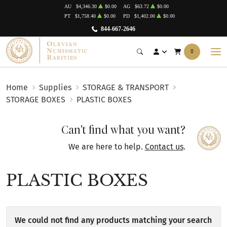
AU
$4,346.30
$0.00
AG
$63.72
$0.00
PT
$1,758.40
$0.00
PD
$1,402.00
$0.00
844-667-2646
0
Home
Supplies
STORAGE & TRANSPORT
STORAGE BOXES
PLASTIC BOXES
Can't find what you want?
We are here to help.
Contact us
.
PLASTIC BOXES
We could not find any products matching your search