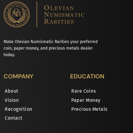
Make Olevian Numismatic Rarities your preferred
coin, paper money, and precious metals dealer
today.
COMPANY
EDUCATION
About
Rare Coins
Vision
Paper Money
Recognition
Precious Metals
Contact