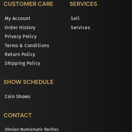
CUSTOMER CARE
SERVICES
My Account
Sell
Order History
Services
Privacy Policy
Terms & Conditions
Return Policy
Shipping Policy
SHOW SCHEDULE
Coin Shows
CONTACT
Olevian Numismatic Rarities