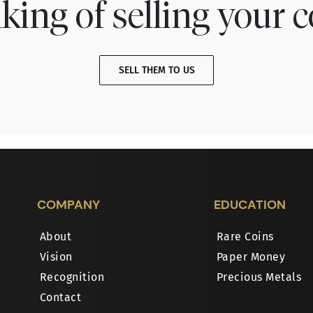
king of selling your c
SELL THEM TO US
COMPANY
EDUCATION
About
Rare Coins
Vision
Paper Money
Recognition
Precious Metals
Contact