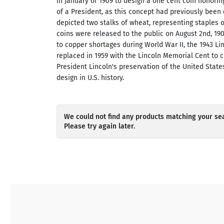
in January of 1909 to design a one cent coin honoring
of a President, as this concept had previously been
depicted two stalks of wheat, representing staples 
coins were released to the public on August 2nd, 19
to copper shortages during World War II, the 1943 L
replaced in 1959 with the Lincoln Memorial Cent to c
President Lincoln's preservation of the United States
design in U.S. history.
We could not find any products matching your sea
Please try again later.