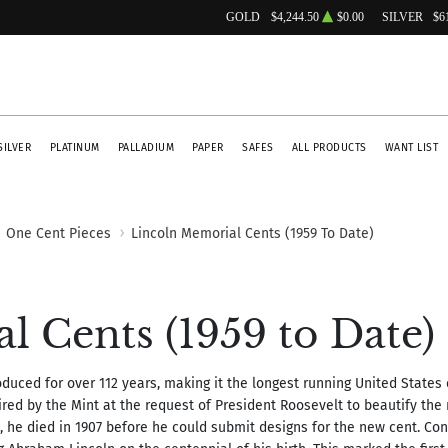
GOLD
$4,244.50
$0.00
SILVER
$6
SILVER
PLATINUM
PALLADIUM
PAPER
SAFES
ALL PRODUCTS
WANT LIST
One Cent Pieces
Lincoln Memorial Cents (1959 To Date)
 Cents (1959 to Date)
uced for over 112 years, making it the longest running United States c
ed by the Mint at the request of President Roosevelt to beautify the
, he died in 1907 before he could submit designs for the new cent. Co