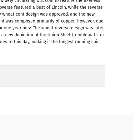
widely circulating U.S. coin to feature the likeness
verse featured a bust of Lincoln, while the reverse
ary wheat cent design was approved, and the new
cent was composed primarily of copper. However, due
or one year only. The wheat reverse design was later
d a new depiction of the Union Shield, emblematic of
ues to this day, making it the longest running coin