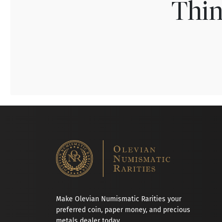
Thin
Make Olevian Numismatic Rarities your
preferred coin, paper money, and precious
metals dealer today.