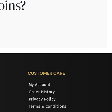
oins?
CUSTOMER CARE
My Account
Order History
Privacy Policy
Terms & Conditions