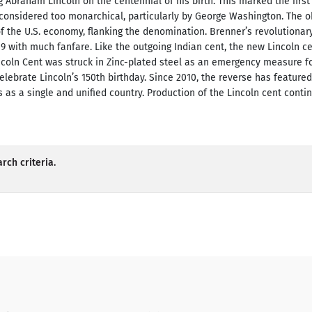
 Abraham Lincoln on the centennial of his birth. This marked the first 
 considered too monarchical, particularly by George Washington. The ob
of the U.S. economy, flanking the denomination. Brenner’s revolution
09 with much fanfare. Like the outgoing Indian cent, the new Lincoln 
incoln Cent was struck in Zinc-plated steel as an emergency measure f
elebrate Lincoln’s 150th birthday. Since 2010, the reverse has feature
 as a single and unified country. Production of the Lincoln cent contin
rch criteria.