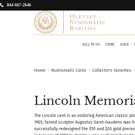
844-667-2646
SELL TO US
COINS
GOLD
Home
Numismatic Coins
Collector's Favorites
Lincoln Memorial
The Lincoln cent is an enduring American classic prod
1905, famed sculptor Augustus Saint-Gaudens was hir
successfully redesigned the $10 and $20 gold pieces