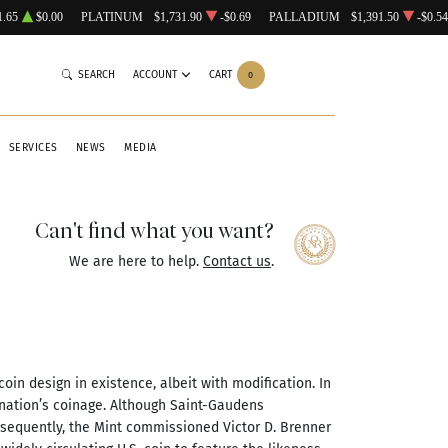
1.65
$0.00
PLATINUM
$1,731.90
-$0.69
PALLADIUM
$1,391.50
-$0.54
SEARCH
ACCOUNT
CART
0
SERVICES
NEWS
MEDIA
Can't find what you want?
We are here to help.
Contact us
.
oin design in existence, albeit with modification. In
 nation’s coinage. Although Saint-Gaudens
nsequently, the Mint commissioned Victor D. Brenner