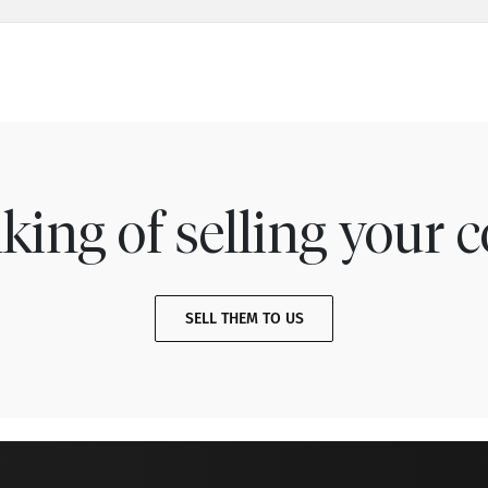
king of selling your c
SELL THEM TO US