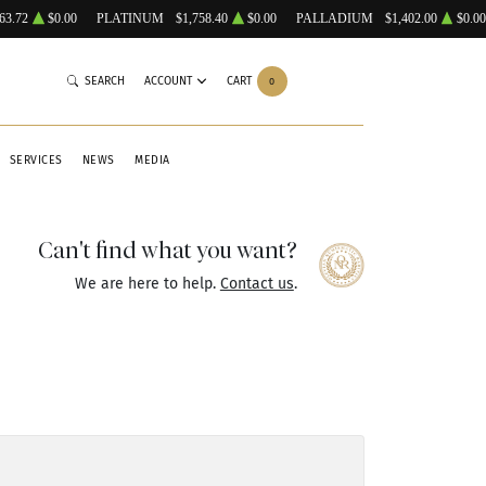
63.72
$0.00
PLATINUM
$1,758.40
$0.00
PALLADIUM
$1,402.00
$0.00
SEARCH
ACCOUNT
CART
0
SERVICES
NEWS
MEDIA
Can't find what you want?
We are here to help.
Contact us
.