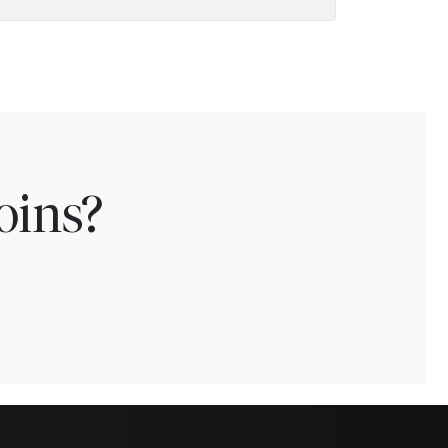
oins?