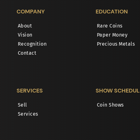
COMPANY
EDUCATION
About
Rare Coins
Vision
Paper Money
Recognition
Precious Metals
Contact
SERVICES
SHOW SCHEDUL
Sell
Coin Shows
Services