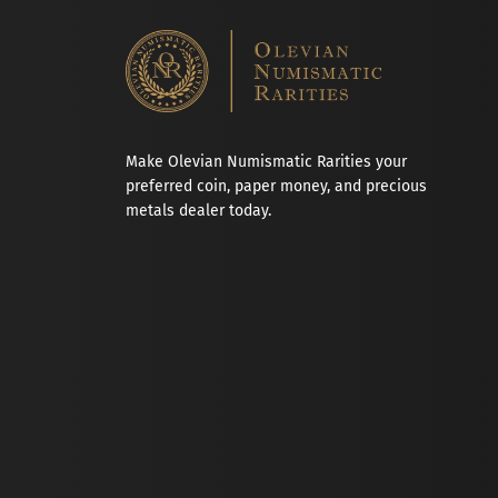
Make Olevian Numismatic Rarities your
preferred coin, paper money, and precious
metals dealer today.