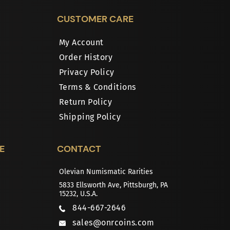
CUSTOMER CARE
My Account
Order History
Privacy Policy
Terms & Conditions
Return Policy
Shipping Policy
E
CONTACT
Olevian Numismatic Rarities
5833 Ellsworth Ave, Pittsburgh, PA
15232, U.S.A.
844-667-2646
sales@onrcoins.com