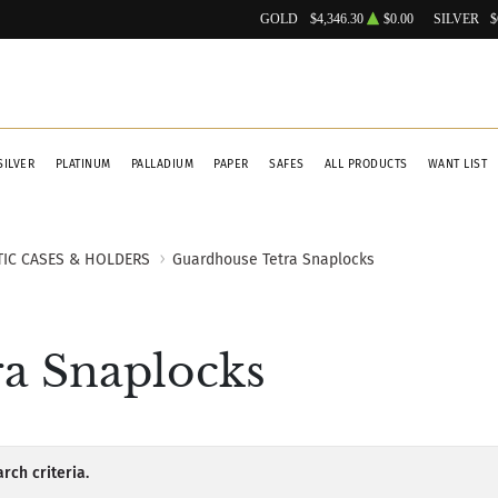
GOLD
$4,346.30
$0.00
SILVER
$
SILVER
PLATINUM
PALLADIUM
PAPER
SAFES
ALL PRODUCTS
WANT LIST
TIC CASES & HOLDERS
Guardhouse Tetra Snaplocks
a Snaplocks
rch criteria.