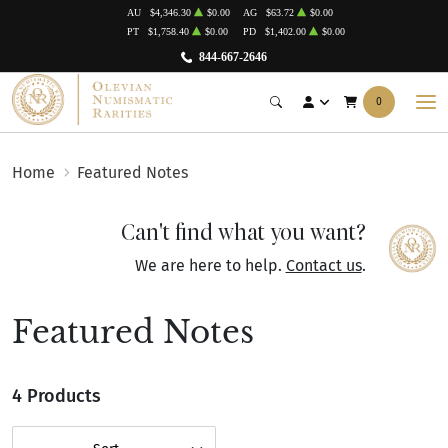
AU
$4,346.30
$0.00
AG
$63.72
$0.00
PT
$1,758.40
$0.00
PD
$1,402.00
$0.00
844-667-2646
0
Home
Featured Notes
Can't find what you want?
We are here to help.
Contact us
.
Featured Notes
4 Products