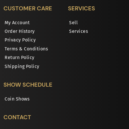
CUSTOMER CARE
SERVICES
My Account
Sell
Order History
Services
Privacy Policy
Terms & Conditions
Return Policy
Shipping Policy
SHOW SCHEDULE
Coin Shows
CONTACT