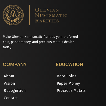
Make Olevian Numismatic Rarities your preferred
coin, paper money, and precious metals dealer
today.
COMPANY
EDUCATION
About
Rare Coins
Vision
Paper Money
Recognition
Precious Metals
Contact