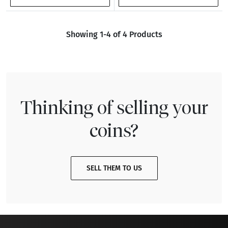
Showing 1-4 of 4 Products
Thinking of selling your
coins?
SELL THEM TO US