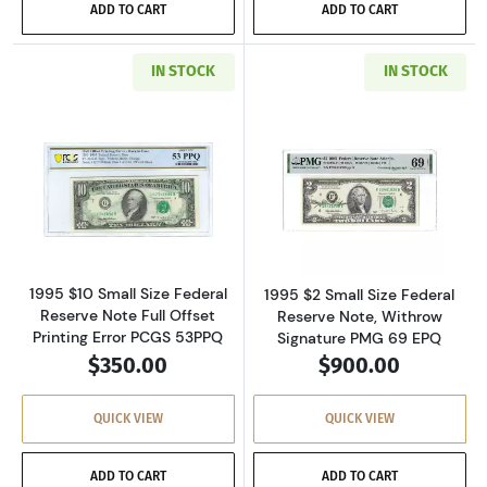
ADD TO CART
ADD TO CART
IN STOCK
IN STOCK
Read more about$10 1995 Treasury seal. Smal
Read more about
1995 $10 Small Size Federal
1995 $2 Small Size Federal
Reserve Note Full Offset
Reserve Note, Withrow
Printing Error PCGS 53PPQ
Signature PMG 69 EPQ
$350.00
$900.00
QUICK VIEW
QUICK VIEW
ADD TO CART
ADD TO CART