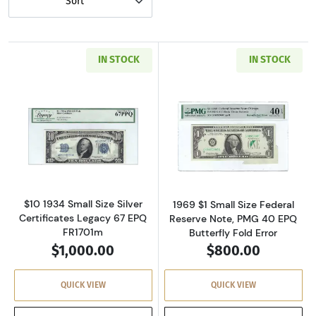
Sort
IN STOCK
IN STOCK
Read more about$10 1934 blue seal. Small Sil
Read more about
$10 1934 Small Size Silver
1969 $1 Small Size Federal
Certificates Legacy 67 EPQ
Reserve Note, PMG 40 EPQ
FR1701m
Butterfly Fold Error
$1,000.00
$800.00
QUICK VIEW
QUICK VIEW