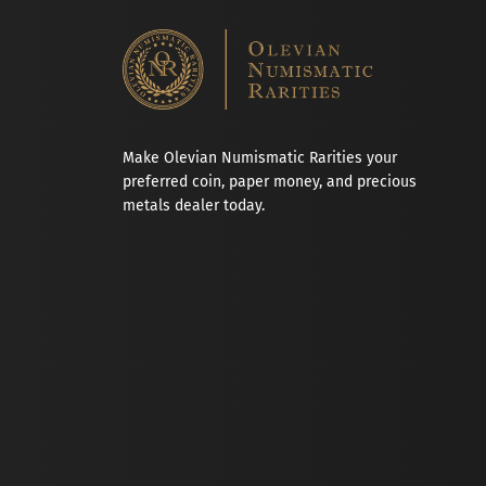
Make Olevian Numismatic Rarities your
preferred coin, paper money, and precious
metals dealer today.