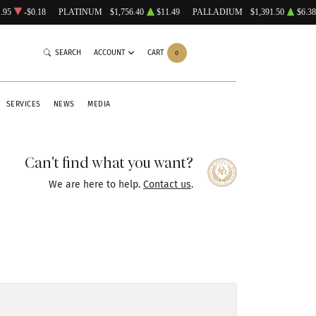
.95
-$0.18
PLATINUM
$1,756.40
$11.49
PALLADIUM
$1,391.50
$6.38
SEARCH
ACCOUNT
CART
0
SERVICES
NEWS
MEDIA
Can't find what you want?
We are here to help.
Contact us
.