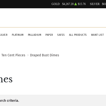
GOLD
$4,267.20
$15.76
SILVER
$61
SILVER
PLATINUM
PALLADIUM
PAPER
SAFES
ALL PRODUCTS
WANT LIST
Ten Cent Pieces
Draped Bust Dimes
mes
rch criteria.