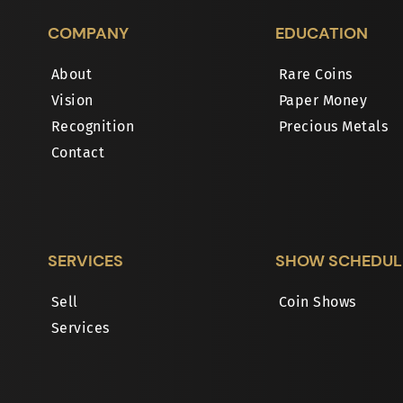
COMPANY
EDUCATION
About
Rare Coins
Vision
Paper Money
Recognition
Precious Metals
Contact
SERVICES
SHOW SCHEDUL
Sell
Coin Shows
Services