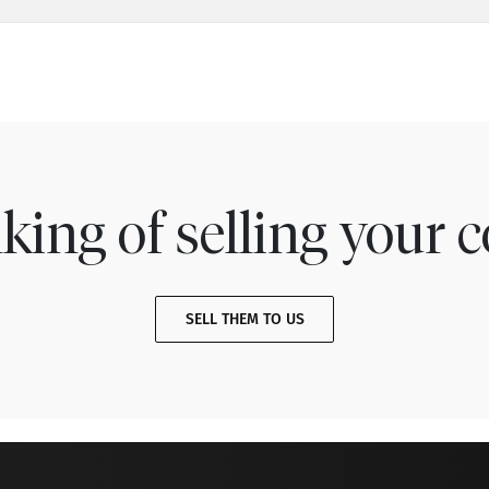
king of selling your c
SELL THEM TO US