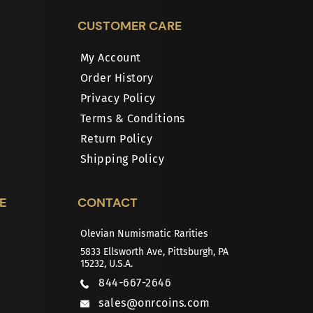
CUSTOMER CARE
My Account
Order History
Privacy Policy
Terms & Conditions
Return Policy
Shipping Policy
E
CONTACT
Olevian Numismatic Rarities
5833 Ellsworth Ave, Pittsburgh, PA
15232, U.S.A.
844-667-2646
sales@onrcoins.com