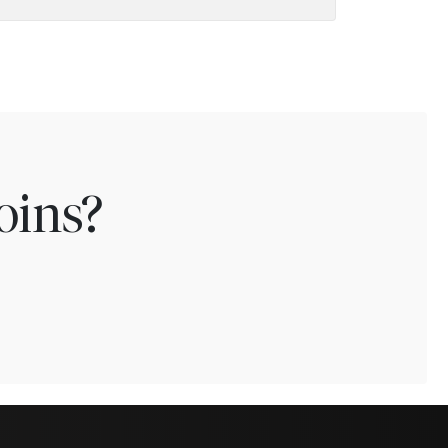
oins?