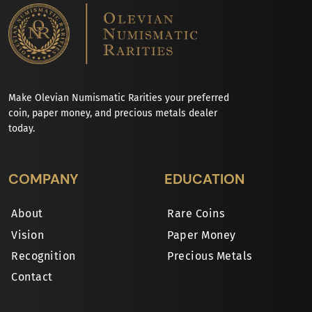
Make Olevian Numismatic Rarities your preferred
coin, paper money, and precious metals dealer
today.
COMPANY
EDUCATION
About
Rare Coins
Vision
Paper Money
Recognition
Precious Metals
Contact