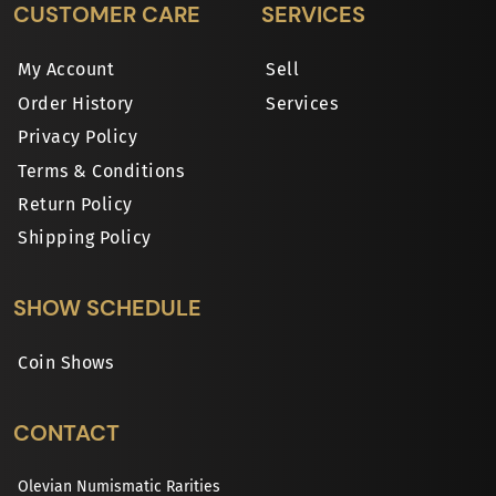
CUSTOMER CARE
SERVICES
My Account
Sell
Order History
Services
Privacy Policy
Terms & Conditions
Return Policy
Shipping Policy
SHOW SCHEDULE
Coin Shows
CONTACT
Olevian Numismatic Rarities