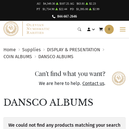
AU
$4,349.30
$107.25
AG
$63.81
$2.23
PT
$1,754.90
$22.44
PD
$1,395.00
$2.99
844-667-2646
0
Home
Supplies
DISPLAY & PRESENTATION
COIN ALBUMS
DANSCO ALBUMS
Can't find what you want?
We are here to help.
Contact us
.
DANSCO ALBUMS
We could not find any products matching your search