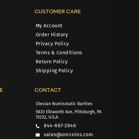
CUSTOMER CARE
My Account
Order History
Privacy Policy
Terms & Conditions
Return Policy
Shipping Policy
E
CONTACT
Olevian Numismatic Rarities
5833 Ellsworth Ave, Pittsburgh, PA
15232, U.S.A.
844-667-2646
sales@onrcoins.com