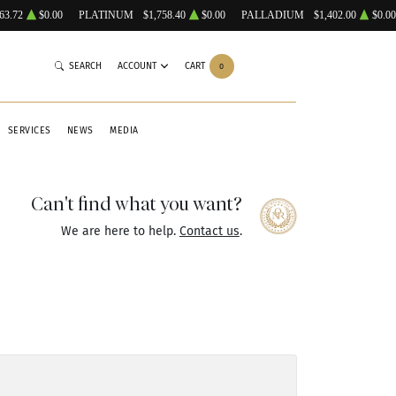
63.72
$0.00
PLATINUM
$1,758.40
$0.00
PALLADIUM
$1,402.00
$0.00
SEARCH
ACCOUNT
CART
0
SERVICES
NEWS
MEDIA
Can't find what you want?
We are here to help.
Contact us
.