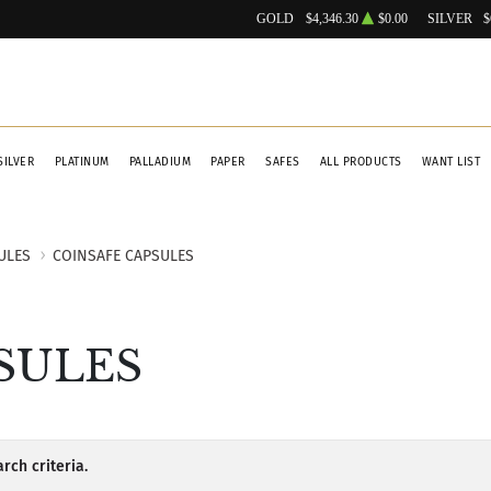
GOLD
$4,346.30
$0.00
SILVER
$
SILVER
PLATINUM
PALLADIUM
PAPER
SAFES
ALL PRODUCTS
WANT LIST
ULES
COINSAFE CAPSULES
SULES
rch criteria.