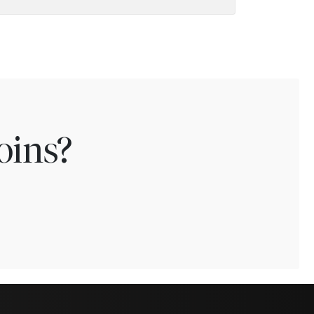
oins?