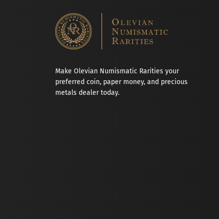
Make Olevian Numismatic Rarities your
preferred coin, paper money, and precious
metals dealer today.