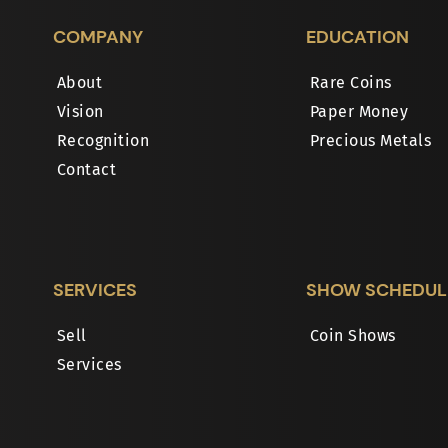
COMPANY
EDUCATION
About
Rare Coins
Vision
Paper Money
Recognition
Precious Metals
Contact
SERVICES
SHOW SCHEDUL
Sell
Coin Shows
Services