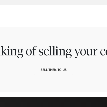
king of selling your c
SELL THEM TO US