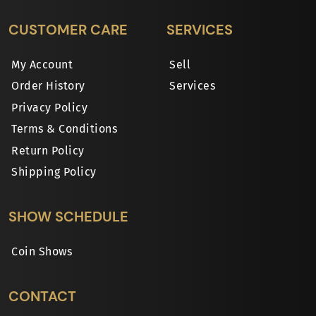
CUSTOMER CARE
SERVICES
My Account
Sell
Order History
Services
Privacy Policy
Terms & Conditions
Return Policy
Shipping Policy
SHOW SCHEDULE
Coin Shows
CONTACT