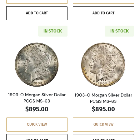
ADD TO CART
ADD TO CART
IN STOCK
IN STOCK
Read more about1903-O Morgan Silver Dollar
Read more about
1903-O Morgan Silver Dollar
1903-O Morgan Silver Dollar
PCGS MS-63
PCGS MS-63
$895.00
$895.00
QUICK VIEW
QUICK VIEW