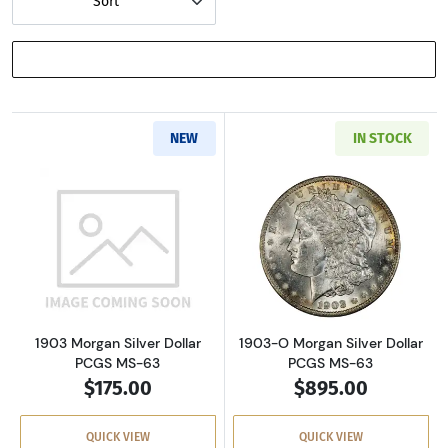
Sort
SHOW FILTERS
NEW
IN STOCK
Read more about1903 Morgan Silver Dollar P
Read more about
1903 Morgan Silver Dollar
1903-O Morgan Silver Dollar
PCGS MS-63
PCGS MS-63
$175.00
$895.00
QUICK VIEW
QUICK VIEW