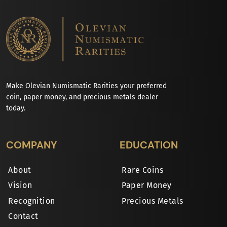
Make Olevian Numismatic Rarities your preferred
coin, paper money, and precious metals dealer
today.
COMPANY
EDUCATION
About
Rare Coins
Vision
Paper Money
Recognition
Precious Metals
Contact