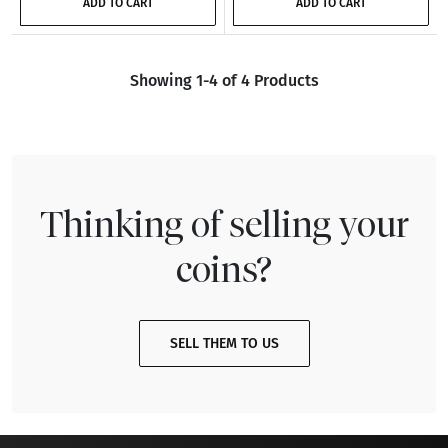
ADD TO CART
ADD TO CART
Showing 1-4 of 4 Products
Thinking of selling your
coins?
SELL THEM TO US