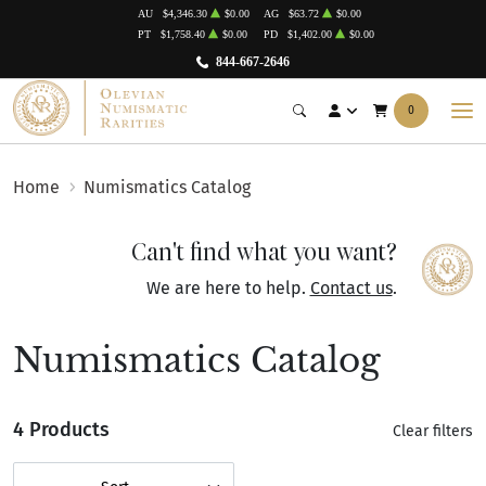
AU
$4,346.30
$0.00
AG
$63.72
$0.00
PT
$1,758.40
$0.00
PD
$1,402.00
$0.00
844-667-2646
0
Home
Numismatics Catalog
Can't find what you want?
We are here to help.
Contact us
.
Numismatics Catalog
4 Products
Clear filters