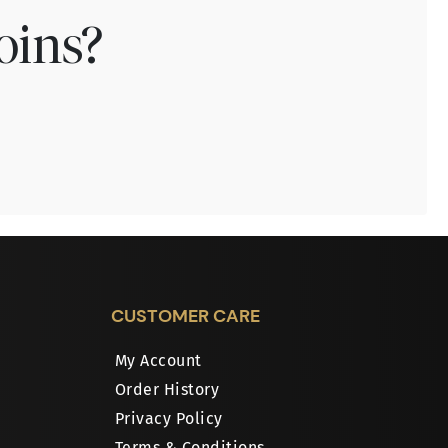
oins?
CUSTOMER CARE
My Account
Order History
Privacy Policy
Terms & Conditions