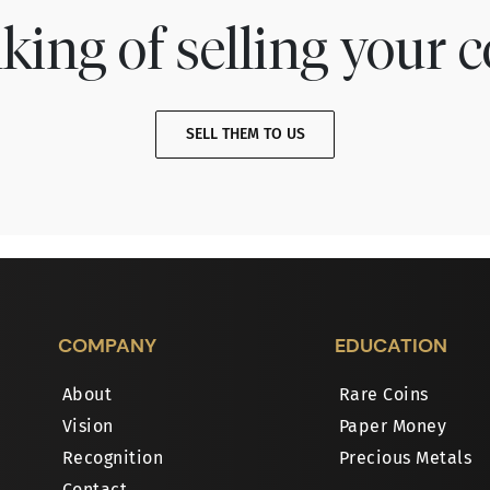
king of selling your c
SELL THEM TO US
COMPANY
EDUCATION
About
Rare Coins
Vision
Paper Money
Recognition
Precious Metals
Contact