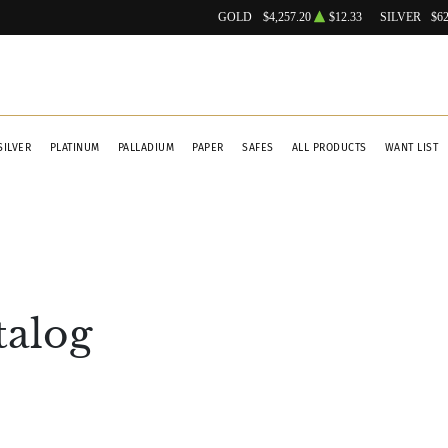
GOLD
$4,257.20
$12.33
SILVER
$62
SILVER
PLATINUM
PALLADIUM
PAPER
SAFES
ALL PRODUCTS
WANT LIST
talog