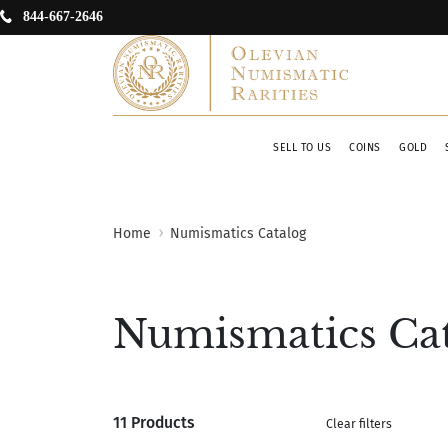
844-667-2646
SELL TO US
COINS
GOLD
Home
Numismatics Catalog
Numismatics Ca
11 Products
Clear filters