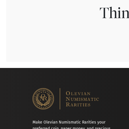
Thin
Make Olevian Numismatic Rarities your
preferred coin, paper money, and precious