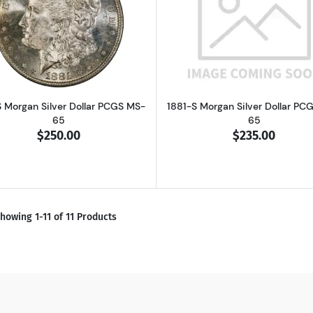
Read more about1881-S Morgan Silver Dollar PCGS MS-65
Read more ab
S Morgan Silver Dollar PCGS MS-
1881-S Morgan Silver Dollar PC
65
65
$250.00
$235.00
howing 1-11 of 11 Products