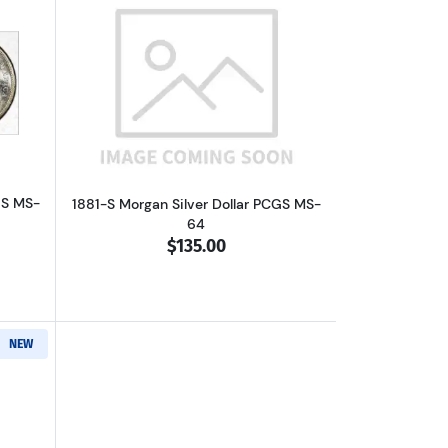
out1881-S Morgan Silver Dollar PCGS MS-63
Read more about1881-S Morgan Silver 
GS MS-
1881-S Morgan Silver Dollar PCGS MS-
64
$135.00
NEW