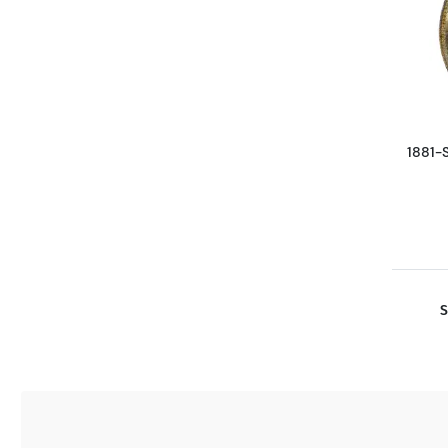
1881-
S