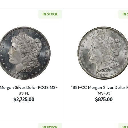
IN STOCK
IN
Read more about1881 Morgan Silver Dollar PCGS MS-65 P
Read more ab
 Morgan Silver Dollar PCGS MS-
1881-CC Morgan Silver Dollar
65 PL
MS-63
$2,725.00
$875.00
IN STOCK
IN