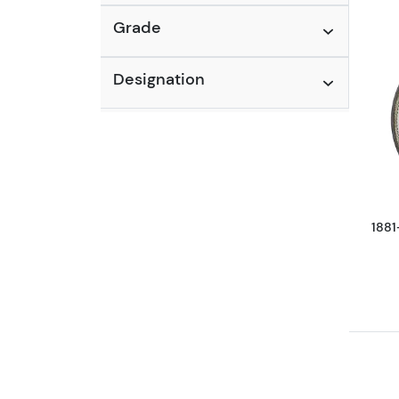
Grade
Designation
1881