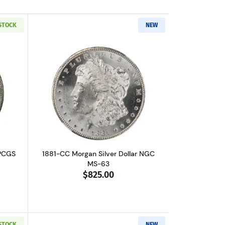
 STOCK
NEW
L
out1881-CC Morgan Silver Dollar PCGS MS-63
Read more about1881-CC Morgan Silver
 PCGS
1881-CC Morgan Silver Dollar NGC
MS-63
$825.00
 STOCK
NEW