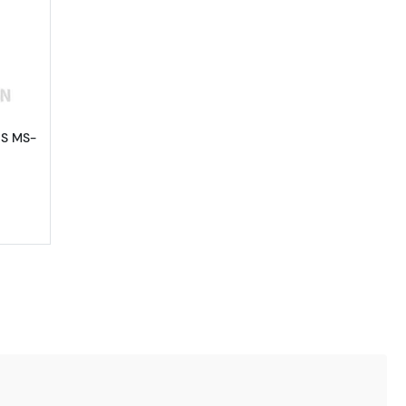
out1881-S Morgan Silver Dollar PCGS MS-65
GS MS-