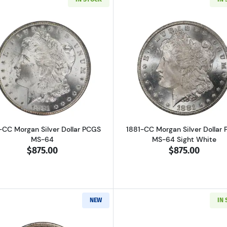
Read more about1881-CC Morgan Silver Dollar PCGS MS-
Read more ab
-CC Morgan Silver Dollar PCGS
1881-CC Morgan Silver Dollar
MS-64
MS-64 Sight White
$875.00
$875.00
NEW
IN