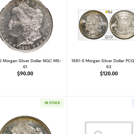
Read more about1881-S Morgan Silver Dollar NGC MS-61
Read more ab
S Morgan Silver Dollar NGC MS-
1881-S Morgan Silver Dollar PC
61
63
$90.00
$120.00
IN STOCK