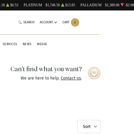
.18
$0.53
PLATINUM
$1,746.50
$13.85
PALLADIUM
$1,389.00
-$2.98
SEARCH
ACCOUNT
CART
0
SERVICES
NEWS
MEDIA
Can't find what you want?
We are here to help.
Contact us
.
Sort