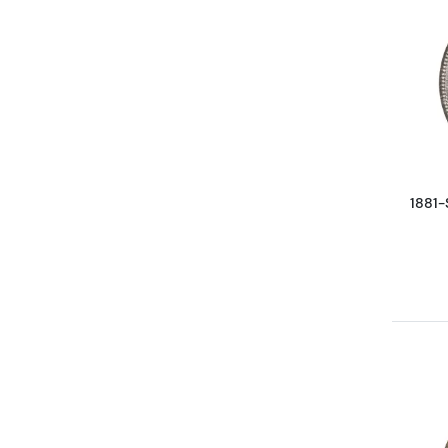
1881-