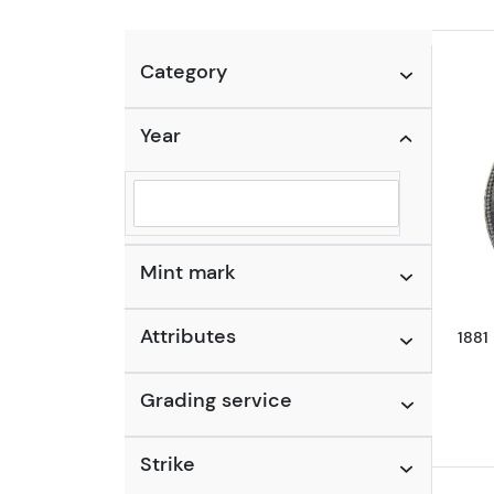
Category
Year
Selected year to filter
Mint mark
Attributes
1881
Grading service
Strike