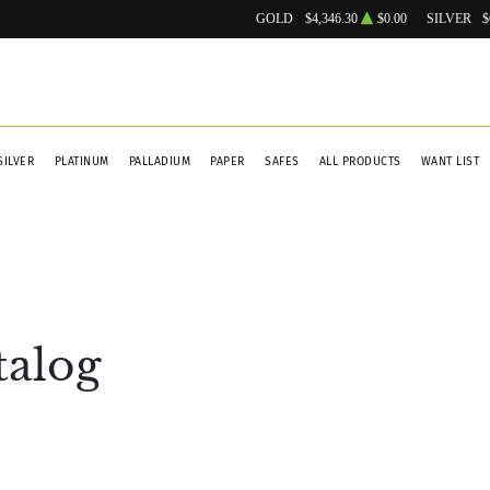
GOLD
$4,346.30
$0.00
SILVER
$
SILVER
PLATINUM
PALLADIUM
PAPER
SAFES
ALL PRODUCTS
WANT LIST
talog