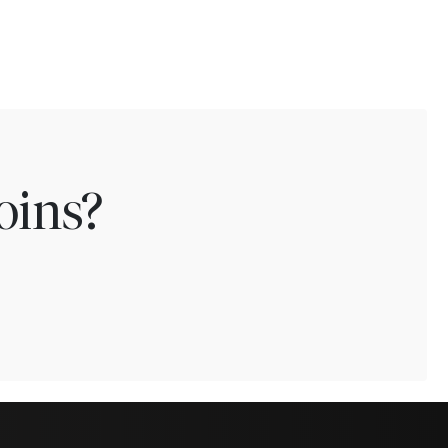
oins?