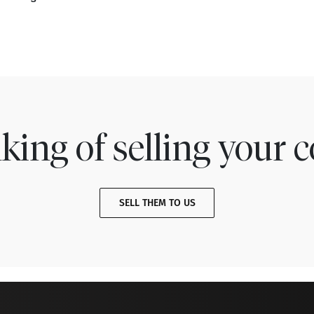
king of selling your c
SELL THEM TO US