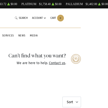
63.72
$0.00
PLATINUM
$1,758.40
$0.00
PALLADIUM
$1,402.00
$0.00
SEARCH
ACCOUNT
CART
0
SERVICES
NEWS
MEDIA
Can't find what you want?
We are here to help.
Contact us
.
Sort