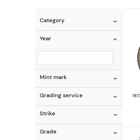
Category
Year
Selected year to filter
Mint mark
Grading service
187
Strike
Grade