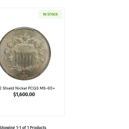
IN STOCK
Read more about1872 Shield Nickel PCGS MS-65+
2 Shield Nickel PCGS MS-65+
$1,600.00
Showing 1-1 of 1 Products