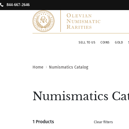
844-667-2646
SELL TO US
COINS
GOLD
Home
Numismatics Catalog
Numismatics Ca
1 Products
Clear filters