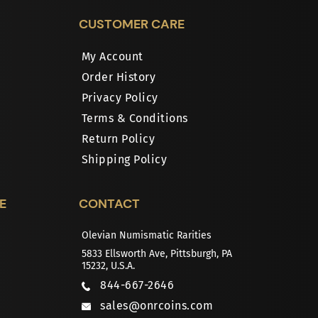
CUSTOMER CARE
My Account
Order History
Privacy Policy
Terms & Conditions
Return Policy
Shipping Policy
E
CONTACT
Olevian Numismatic Rarities
5833 Ellsworth Ave, Pittsburgh, PA
15232, U.S.A.
844-667-2646
sales@onrcoins.com