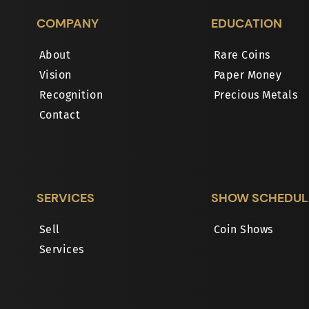
COMPANY
EDUCATION
About
Rare Coins
Vision
Paper Money
Recognition
Precious Metals
Contact
SERVICES
SHOW SCHEDUL
Sell
Coin Shows
Services