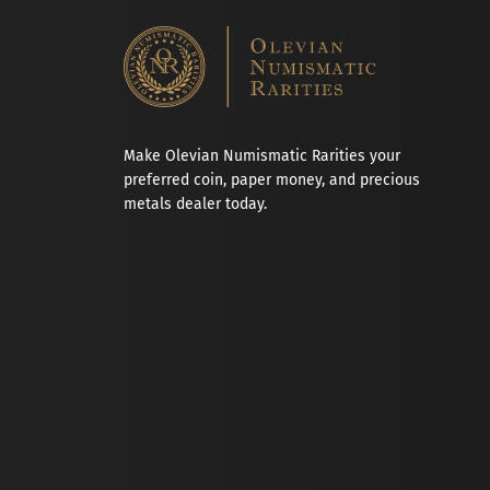
Make Olevian Numismatic Rarities your
preferred coin, paper money, and precious
metals dealer today.