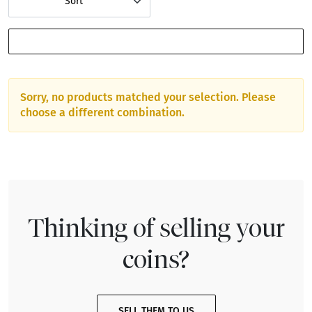
Sort
SHOW FILTERS
Sorry, no products matched your selection. Please
choose a different combination.
Thinking of selling your
coins?
SELL THEM TO US