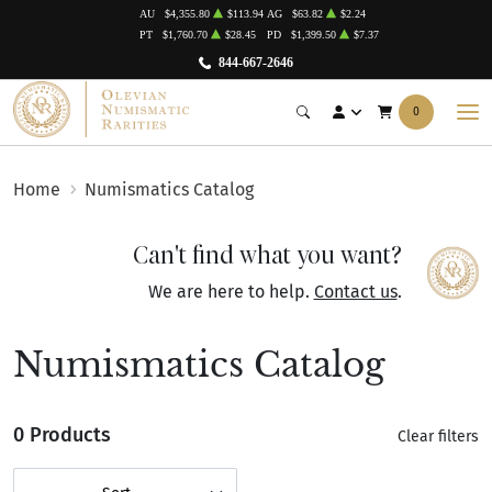
AU
$4,355.80
$113.94
AG
$63.82
$2.24
PT
$1,760.70
$28.45
PD
$1,399.50
$7.37
844-667-2646
0
Home
Numismatics Catalog
Can't find what you want?
We are here to help.
Contact us
.
Numismatics Catalog
0 Products
Clear filters