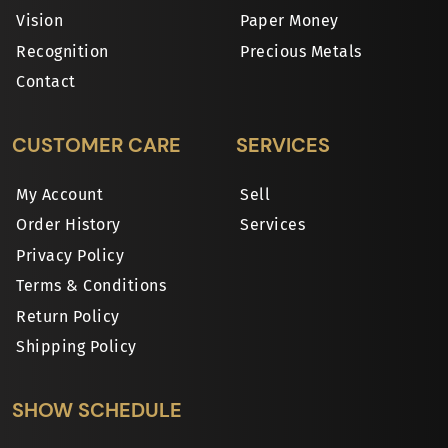
Vision
Paper Money
Recognition
Precious Metals
Contact
CUSTOMER CARE
SERVICES
My Account
Sell
Order History
Services
Privacy Policy
Terms & Conditions
Return Policy
Shipping Policy
SHOW SCHEDULE