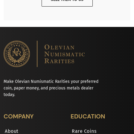
Make Olevian Numismatic Rarities your preferred
coin, paper money, and precious metals dealer
today.
COMPANY
EDUCATION
About
Rare Coins