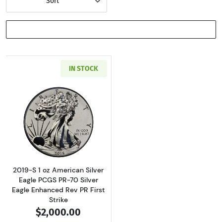
Sort
SHOW FILTERS
IN STOCK
Read more about2019-S 1 oz American Silver E
2019-S 1 oz American Silver
Eagle PCGS PR-70 Silver
Eagle Enhanced Rev PR First
Strike
$2,000.00