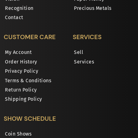
Recognition
Precious Metals
Contact
CUSTOMER CARE
SERVICES
My Account
Sell
Order History
Services
Privacy Policy
Terms & Conditions
Return Policy
Shipping Policy
SHOW SCHEDULE
Coin Shows