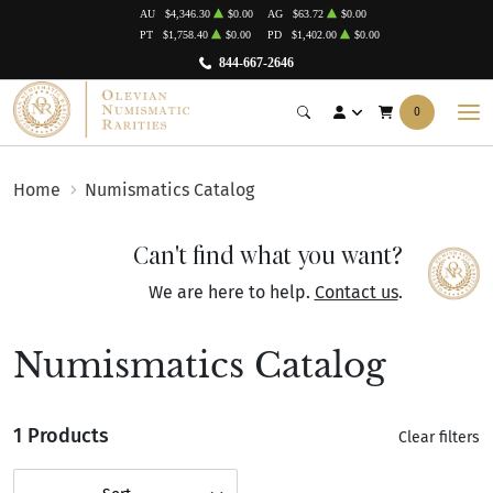
AU
$4,346.30
$0.00
AG
$63.72
$0.00
PT
$1,758.40
$0.00
PD
$1,402.00
$0.00
844-667-2646
0
Home
Numismatics Catalog
Can't find what you want?
We are here to help.
Contact us
.
Numismatics Catalog
1 Products
Clear filters