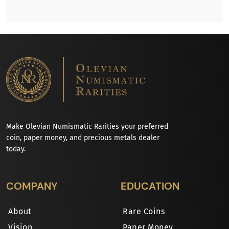
Make Olevian Numismatic Rarities your preferred
coin, paper money, and precious metals dealer
today.
COMPANY
EDUCATION
About
Rare Coins
Vision
Paper Money