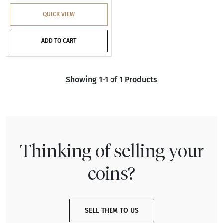
QUICK VIEW
ADD TO CART
Showing 1-1 of 1 Products
Thinking of selling your
coins?
SELL THEM TO US