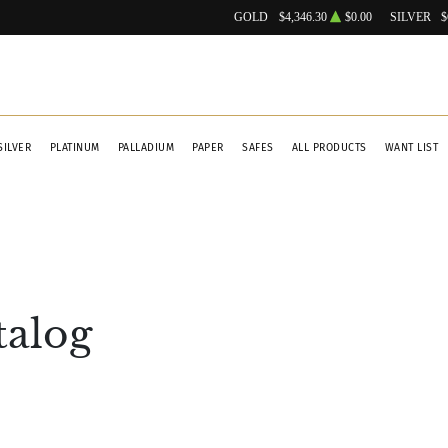
GOLD
$4,346.30
$0.00
SILVER
$
SILVER
PLATINUM
PALLADIUM
PAPER
SAFES
ALL PRODUCTS
WANT LIST
talog