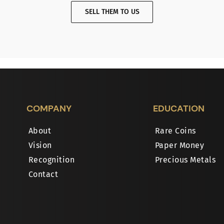
SELL THEM TO US
COMPANY
EDUCATION
About
Rare Coins
Vision
Paper Money
Recognition
Precious Metals
Contact