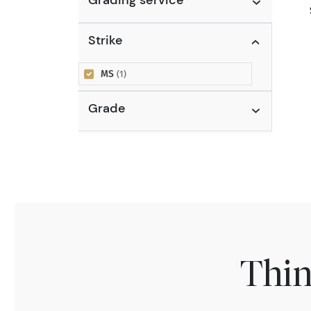
Strike
MS
(1)
Grade
Thin