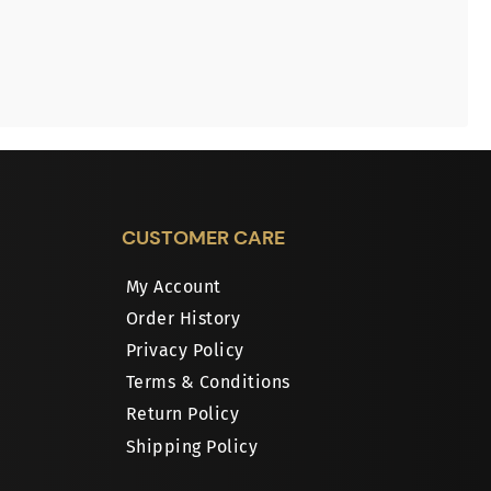
CUSTOMER CARE
My Account
Order History
Privacy Policy
Terms & Conditions
Return Policy
Shipping Policy