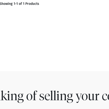
Showing 1-1 of 1 Products
king of selling your c