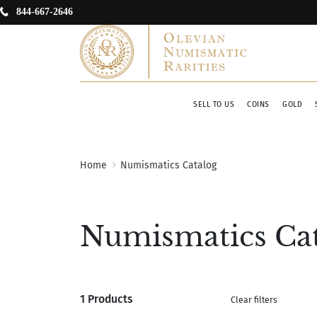
844-667-2646
SELL TO US
COINS
GOLD
Home
Numismatics Catalog
Numismatics Ca
1 Products
Clear filters