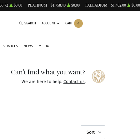
63.72
$0.00
PLATINUM
$1,758.40
$0.00
PALLADIUM
$1,402.00
$0.00
SEARCH
ACCOUNT
CART
0
SERVICES
NEWS
MEDIA
Can't find what you want?
We are here to help.
Contact us
.
Sort