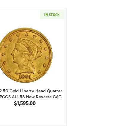
IN STOCK
Read more about1861 $2.50 Gold Liberty Head Quarter E
$2.50 Gold Liberty Head Quarter
 PCGS AU-58 New Reverse CAC
$1,595.00