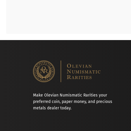
Make Olevian Numismatic Rarities your
preferred coin, paper money, and precious
metals dealer today.