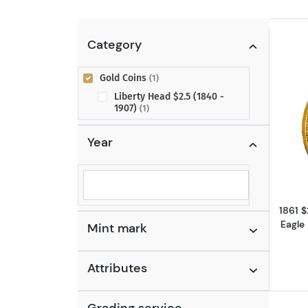
Category
Gold Coins
(1)
Liberty Head $2.5 (1840 -
1907)
(1)
Year
Selected year to filter
1861 
Eagle
Mint mark
Attributes
Grading service