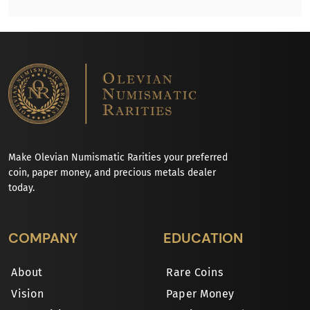
Make Olevian Numismatic Rarities your preferred
coin, paper money, and precious metals dealer
today.
COMPANY
EDUCATION
About
Rare Coins
Vision
Paper Money