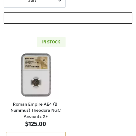
Sort
SHOW FILTERS
IN STOCK
Read more aboutRoman Empire AE4 (BI Numm
Roman Empire AE4 (BI
Nummus) Theodora NGC
Ancients XF
$125.00