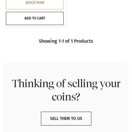
QUICK VIEW
ADD TO CART
Showing 1-1 of 1 Products
Thinking of selling your
coins?
SELL THEM TO US