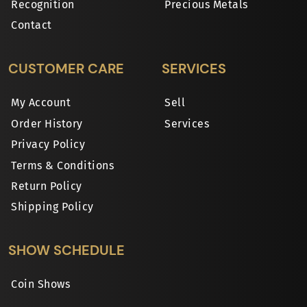
Recognition
Precious Metals
Contact
CUSTOMER CARE
SERVICES
My Account
Sell
Order History
Services
Privacy Policy
Terms & Conditions
Return Policy
Shipping Policy
SHOW SCHEDULE
Coin Shows