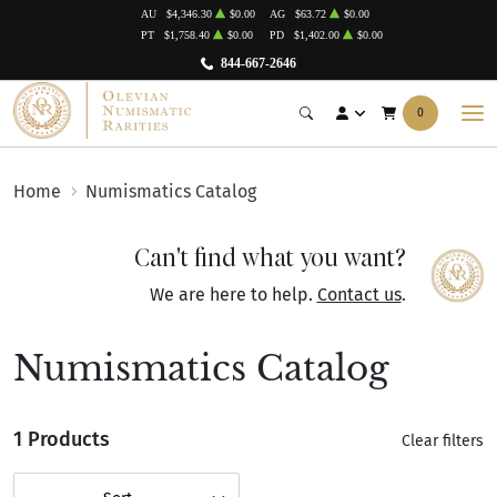
AU
$4,346.30
$0.00
AG
$63.72
$0.00
PT
$1,758.40
$0.00
PD
$1,402.00
$0.00
844-667-2646
0
Home
Numismatics Catalog
Can't find what you want?
We are here to help.
Contact us
.
Numismatics Catalog
1 Products
Clear filters