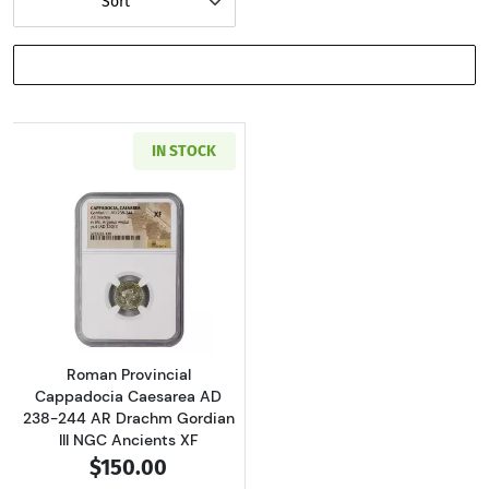
Sort
SHOW FILTERS
IN STOCK
Read more aboutRoman Provincial Cappadocia
Roman Provincial
Cappadocia Caesarea AD
238-244 AR Drachm Gordian
III NGC Ancients XF
$150.00