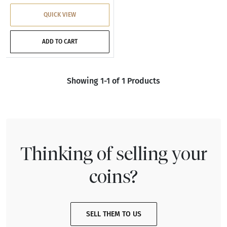
QUICK VIEW
ADD TO CART
Showing 1-1 of 1 Products
Thinking of selling your
coins?
SELL THEM TO US