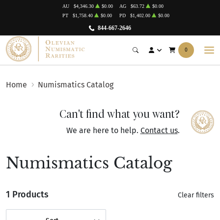
AU
$4,346.30
$0.00
AG
$63.72
$0.00
PT
$1,758.40
$0.00
PD
$1,402.00
$0.00
844-667-2646
0
Home
Numismatics Catalog
Can't find what you want?
We are here to help.
Contact us
.
Numismatics Catalog
1 Products
Clear filters