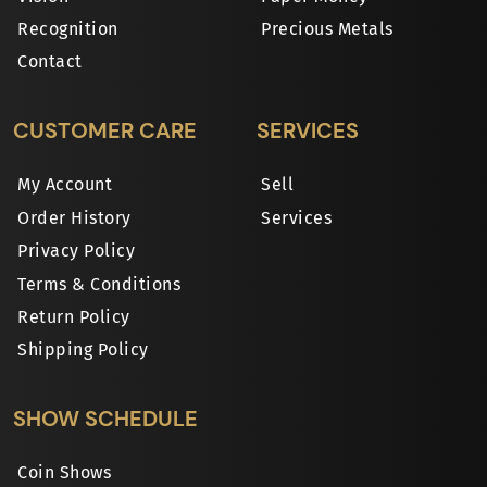
Recognition
Precious Metals
Contact
CUSTOMER CARE
SERVICES
My Account
Sell
Order History
Services
Privacy Policy
Terms & Conditions
Return Policy
Shipping Policy
SHOW SCHEDULE
Coin Shows