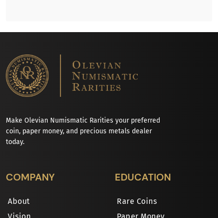
Make Olevian Numismatic Rarities your preferred
coin, paper money, and precious metals dealer
today.
COMPANY
EDUCATION
About
Rare Coins
Vision
Paper Money