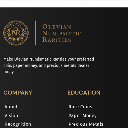
Make Olevian Numismatic Rarities your preferred
coin, paper money, and precious metals dealer
today.
COMPANY
EDUCATION
About
Rare Coins
Vision
Paper Money
Recognition
Precious Metals