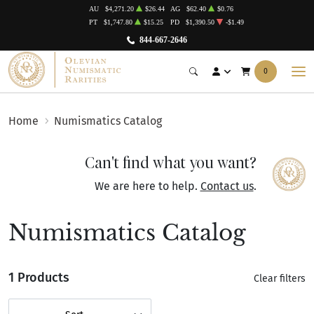
AU
$4,271.20
$26.44
AG
$62.40
$0.76
PT
$1,747.80
$15.25
PD
$1,390.50
-$1.49
844-667-2646
0
Home
Numismatics Catalog
Can't find what you want?
We are here to help.
Contact us
.
Numismatics Catalog
1 Products
Clear filters