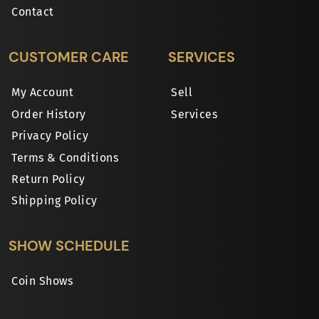
Contact
CUSTOMER CARE
SERVICES
My Account
Sell
Order History
Services
Privacy Policy
Terms & Conditions
Return Policy
Shipping Policy
SHOW SCHEDULE
Coin Shows