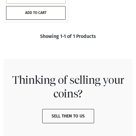
ADD TO CART
Showing 1-1 of 1 Products
Thinking of selling your
coins?
SELL THEM TO US