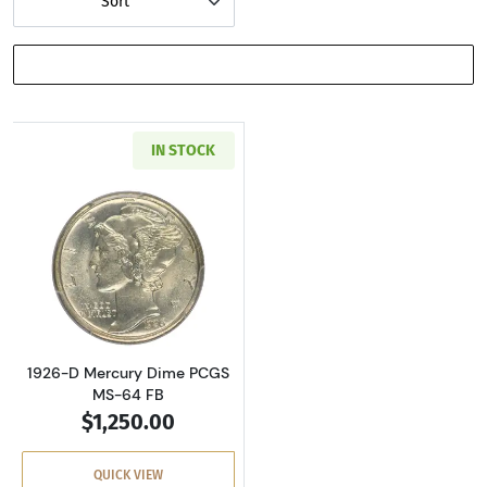
Sort
SHOW FILTERS
IN STOCK
Read more about1926-D Mercury Dime PCGS 
1926-D Mercury Dime PCGS
MS-64 FB
$1,250.00
QUICK VIEW