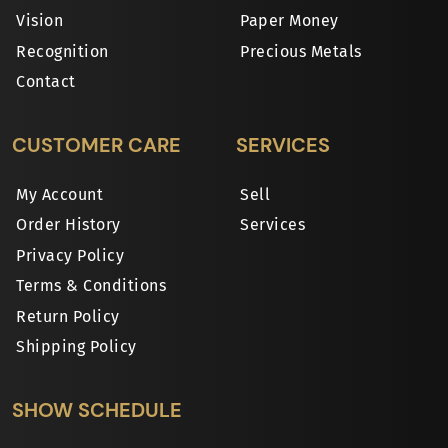
Vision
Paper Money
Recognition
Precious Metals
Contact
CUSTOMER CARE
SERVICES
My Account
Sell
Order History
Services
Privacy Policy
Terms & Conditions
Return Policy
Shipping Policy
SHOW SCHEDULE