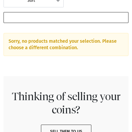
Sort
SHOW FILTERS
Sorry, no products matched your selection. Please
choose a different combination.
Thinking of selling your
coins?
SELL THEM TO US