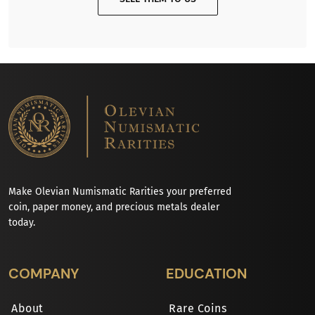
Make Olevian Numismatic Rarities your preferred
coin, paper money, and precious metals dealer
today.
COMPANY
EDUCATION
About
Rare Coins