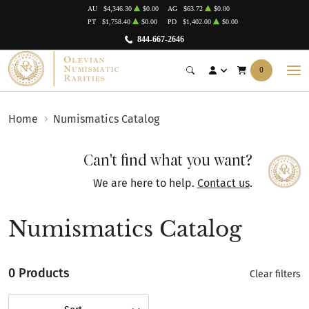
AU
$4,346.30
$0.00
AG
$63.72
$0.00
PT
$1,758.40
$0.00
PD
$1,402.00
$0.00
844-667-2646
0
Home
Numismatics Catalog
Can't find what you want?
We are here to help.
Contact us
.
Numismatics Catalog
0 Products
Clear filters