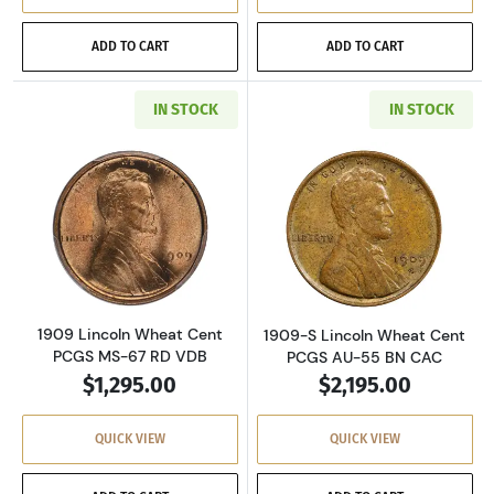
ADD TO CART
ADD TO CART
IN STOCK
IN STOCK
Read more about1909 Lincoln Wheat Cent PC
Read more abou
1909 Lincoln Wheat Cent
1909-S Lincoln Wheat Cent
PCGS MS-67 RD VDB
PCGS AU-55 BN CAC
$1,295.00
$2,195.00
QUICK VIEW
QUICK VIEW