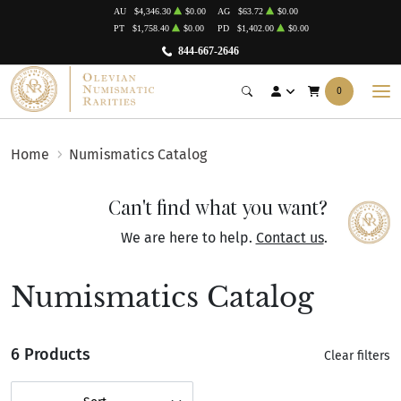
AU
$4,346.30
$0.00
AG
$63.72
$0.00
PT
$1,758.40
$0.00
PD
$1,402.00
$0.00
844-667-2646
0
Home
Numismatics Catalog
Can't find what you want?
We are here to help.
Contact us
.
Numismatics Catalog
6 Products
Clear filters