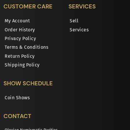
CUSTOMER CARE
SERVICES
My Account
Sell
Order History
Services
Privacy Policy
Terms & Conditions
Return Policy
Shipping Policy
SHOW SCHEDULE
Coin Shows
CONTACT