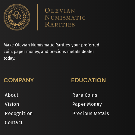
Make Olevian Numismatic Rarities your preferred
coin, paper money, and precious metals dealer
today.
COMPANY
EDUCATION
About
Rare Coins
Vision
Paper Money
Recognition
Precious Metals
Contact