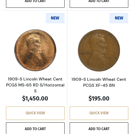
ADD TO CART
ADD TO CART
NEW
NEW
Read more about1909-S Lincoln Wheat Cent P
Read more abou
1909-S Lincoln Wheat Cent
1909-S Lincoln Wheat Cent
PCGS MS-65 RD S/Horizontal
PCGS XF-45 BN
S
$1,450.00
$195.00
QUICK VIEW
QUICK VIEW
ADD TO CART
ADD TO CART