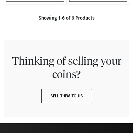
Showing 1-6 of 6 Products
Thinking of selling your
coins?
SELL THEM TO US