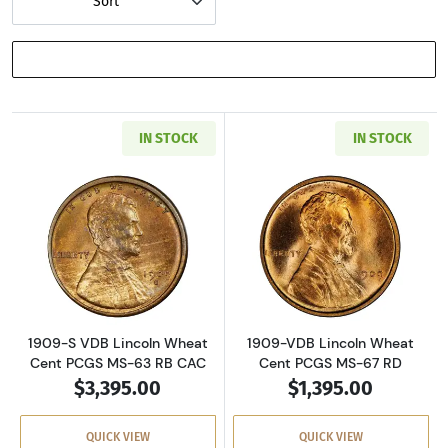
Sort
SHOW FILTERS
IN STOCK
IN STOCK
Read more about1909-S VDB Lincoln Wheat C
Read more abou
1909-S VDB Lincoln Wheat
1909-VDB Lincoln Wheat
Cent PCGS MS-63 RB CAC
Cent PCGS MS-67 RD
$3,395.00
$1,395.00
QUICK VIEW
QUICK VIEW