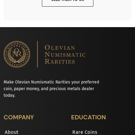
Make Olevian Numismatic Rarities your preferred
coin, paper money, and precious metals dealer
today.
COMPANY
EDUCATION
About
Rare Coins