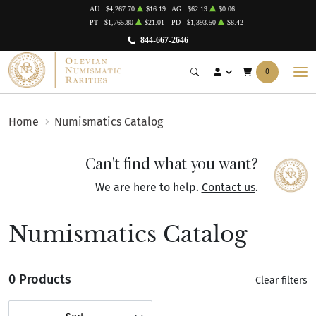
AU
$4,267.70
$16.19
AG
$62.19
$0.06
PT
$1,765.80
$21.01
PD
$1,393.50
$8.42
844-667-2646
0
Home
Numismatics Catalog
Can't find what you want?
We are here to help.
Contact us
.
Numismatics Catalog
0 Products
Clear filters