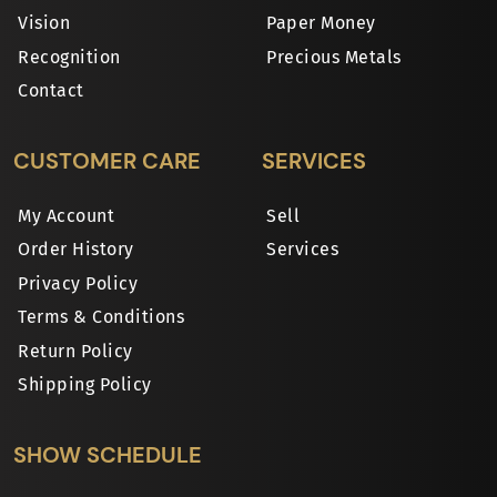
Vision
Paper Money
Recognition
Precious Metals
Contact
CUSTOMER CARE
SERVICES
My Account
Sell
Order History
Services
Privacy Policy
Terms & Conditions
Return Policy
Shipping Policy
SHOW SCHEDULE