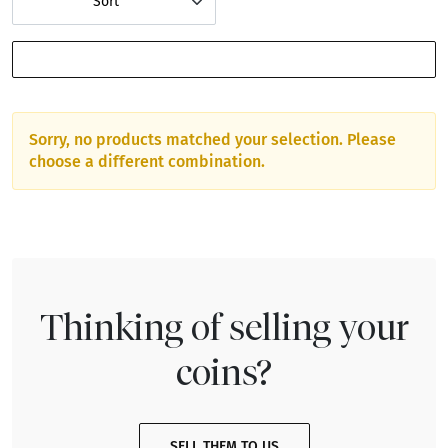
Sort
SHOW FILTERS
Sorry, no products matched your selection. Please
choose a different combination.
Thinking of selling your
coins?
SELL THEM TO US