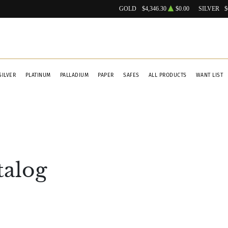
GOLD
$4,346.30
$0.00
SILVER
$
SILVER
PLATINUM
PALLADIUM
PAPER
SAFES
ALL PRODUCTS
WANT LIST
talog