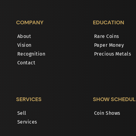
COMPANY
EDUCATION
About
Rare Coins
Vision
Paper Money
Recognition
Precious Metals
Contact
SERVICES
SHOW SCHEDUL
Sell
Coin Shows
Services