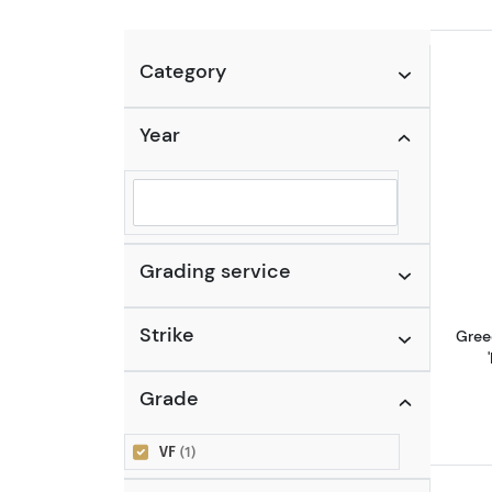
Category
Year
Selected year to filter
Grading service
Strike
Gree
Grade
VF
(1)