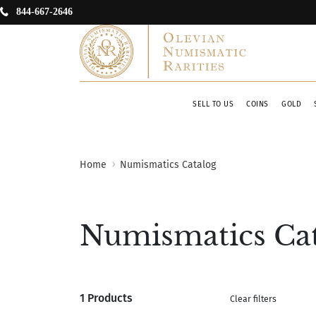
844-667-2646
SELL TO US
COINS
GOLD
Home
Numismatics Catalog
Numismatics Ca
1 Products
Clear filters