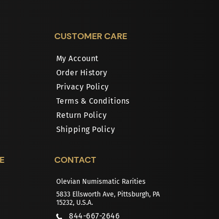
CUSTOMER CARE
My Account
Order History
Privacy Policy
Terms & Conditions
Return Policy
Shipping Policy
E
CONTACT
Olevian Numismatic Rarities
5833 Ellsworth Ave, Pittsburgh, PA
15232, U.S.A.
844-667-2646