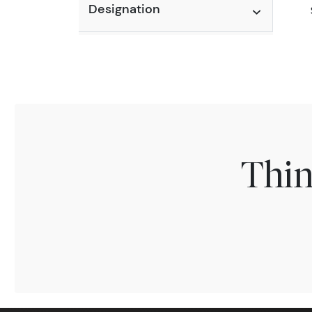
Designation
Thin