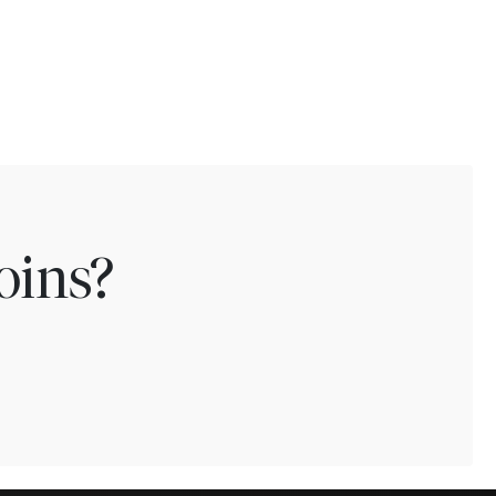
oins?