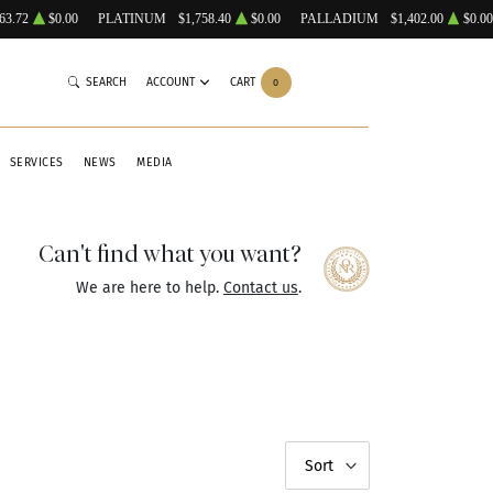
63.72
$0.00
PLATINUM
$1,758.40
$0.00
PALLADIUM
$1,402.00
$0.00
SEARCH
ACCOUNT
CART
0
SERVICES
NEWS
MEDIA
Can't find what you want?
We are here to help.
Contact us
.
Sort