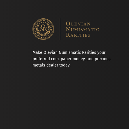
Make Olevian Numismatic Rarities your
preferred coin, paper money, and precious
metals dealer today.