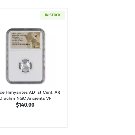
IN STOCK
Read more aboutGreece Himyarites AD 1st Cent. AR 'Dra
ce Himyarites AD 1st Cent. AR
'Drachm' NGC Ancients VF
$140.00