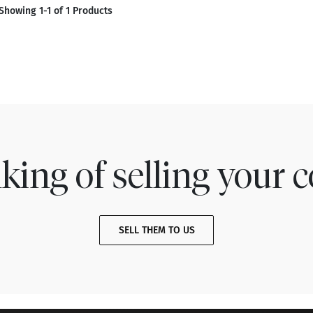
Showing 1-1 of 1 Products
king of selling your c
SELL THEM TO US