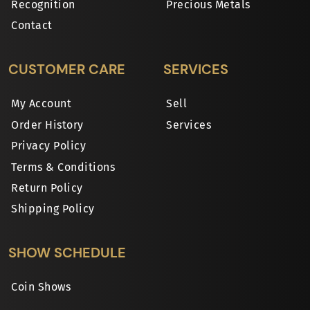
Recognition
Precious Metals
Contact
CUSTOMER CARE
SERVICES
My Account
Sell
Order History
Services
Privacy Policy
Terms & Conditions
Return Policy
Shipping Policy
SHOW SCHEDULE
Coin Shows