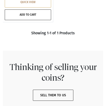
QUICK VIEW
ADD TO CART
Showing 1-1 of 1 Products
Thinking of selling your
coins?
SELL THEM TO US