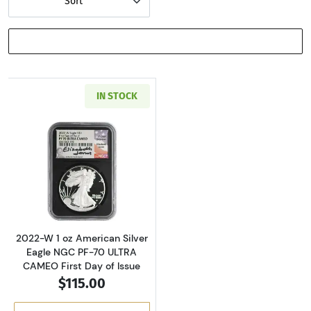
Sort
SHOW FILTERS
IN STOCK
Read more about2022-W 1 oz American Silver 
2022-W 1 oz American Silver
Eagle NGC PF-70 ULTRA
CAMEO First Day of Issue
$115.00