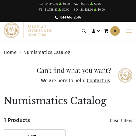
AU
$4,346.30
$0.00
AG
$63.72
$0.00
PT
$1,758.40
$0.00
PD
$1,402.00
$0.00
844-667-2646
0
Home
Numismatics Catalog
Can't find what you want?
We are here to help.
Contact us
.
Numismatics Catalog
1 Products
Clear filters