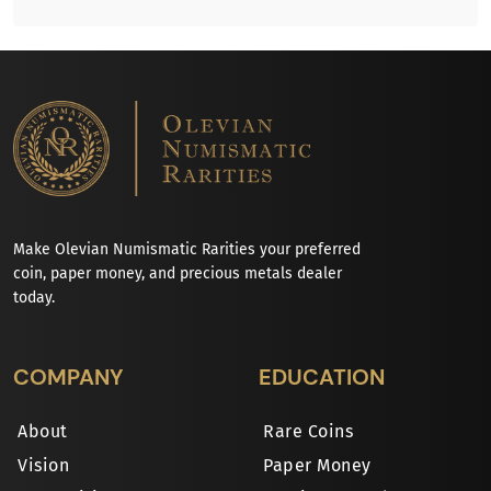
Make Olevian Numismatic Rarities your preferred
coin, paper money, and precious metals dealer
today.
COMPANY
EDUCATION
About
Rare Coins
Vision
Paper Money