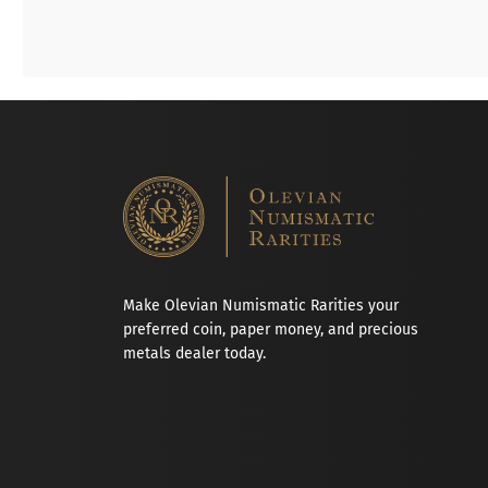
Make Olevian Numismatic Rarities your
preferred coin, paper money, and precious
metals dealer today.