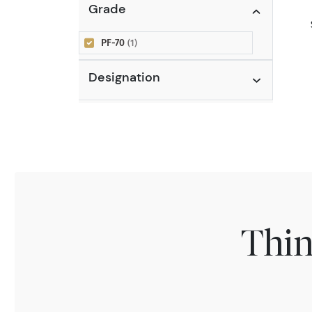
Grade
PF-70
(1)
Designation
Thin