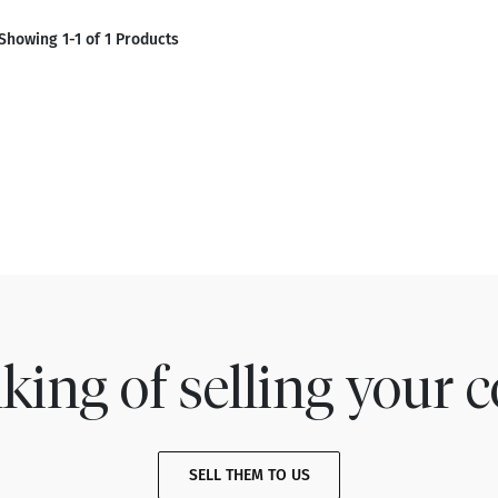
Showing 1-1 of 1 Products
king of selling your c
SELL THEM TO US