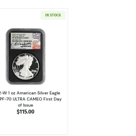
IN STOCK
Read more about2022-W 1 oz American Silver Eagle NGC P
-W 1 oz American Silver Eagle
PF-70 ULTRA CAMEO First Day
of Issue
$115.00