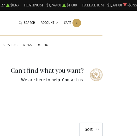
.27
$0.63
PLATINUM
$1,749.60
$17.00
PALLADIUM
$1,391.00
-$0.95
SEARCH
ACCOUNT
CART
0
SERVICES
NEWS
MEDIA
Can't find what you want?
We are here to help.
Contact us
.
Sort