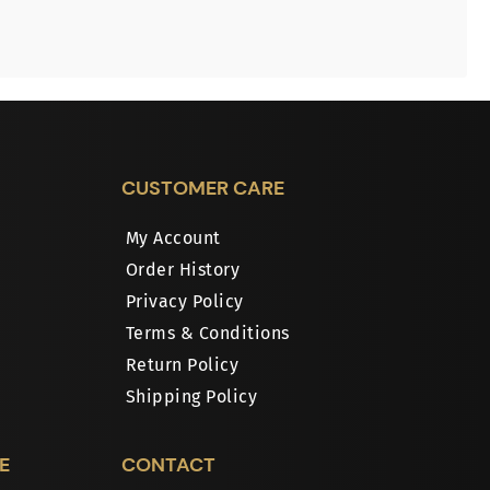
CUSTOMER CARE
My Account
Order History
Privacy Policy
Terms & Conditions
Return Policy
Shipping Policy
E
CONTACT