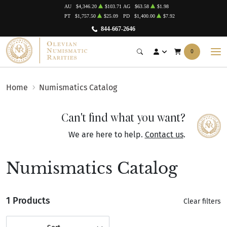
AU
$4,346.20
$103.71
AG
$63.58
$1.98
PT
$1,757.50
$25.09
PD
$1,400.00
$7.92
844-667-2646
0
Home
Numismatics Catalog
Can't find what you want?
We are here to help.
Contact us
.
Numismatics Catalog
1 Products
Clear filters