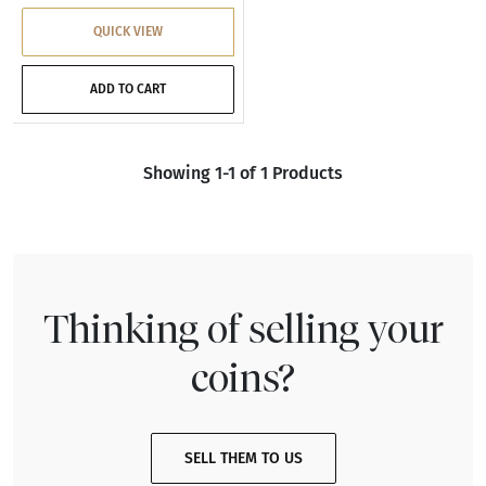
QUICK VIEW
ADD TO CART
Showing 1-1 of 1 Products
Thinking of selling your
coins?
SELL THEM TO US