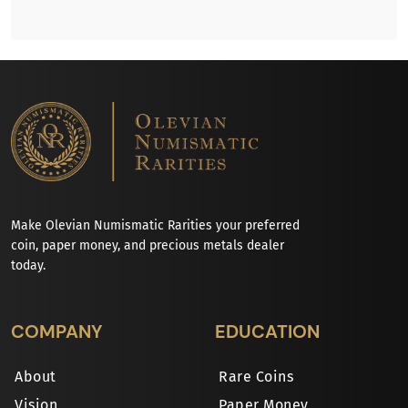
Make Olevian Numismatic Rarities your preferred
coin, paper money, and precious metals dealer
today.
COMPANY
EDUCATION
About
Rare Coins
Vision
Paper Money