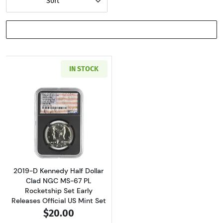
Sort
SHOW FILTERS
IN STOCK
Read more about2019-D Kennedy Half Dollar C
2019-D Kennedy Half Dollar
Clad NGC MS-67 PL
Rocketship Set Early
Releases Official US Mint Set
$20.00