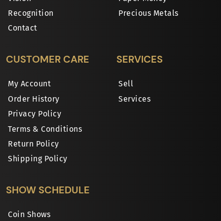
Recognition
Precious Metals
Contact
CUSTOMER CARE
SERVICES
My Account
Sell
Order History
Services
Privacy Policy
Terms & Conditions
Return Policy
Shipping Policy
SHOW SCHEDULE
Coin Shows