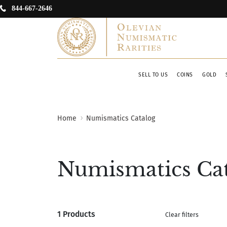
844-667-2646
SELL TO US
COINS
GOLD
Home
Numismatics Catalog
Numismatics Ca
1 Products
Clear filters