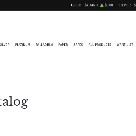
GOLD
$4,346.30
$0.00
SILVER
$
SILVER
PLATINUM
PALLADIUM
PAPER
SAFES
ALL PRODUCTS
WANT LIST
talog