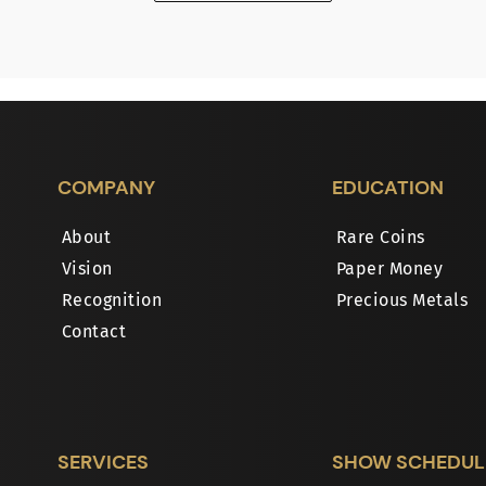
COMPANY
EDUCATION
About
Rare Coins
Vision
Paper Money
Recognition
Precious Metals
Contact
SERVICES
SHOW SCHEDUL