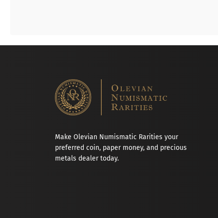
Make Olevian Numismatic Rarities your
preferred coin, paper money, and precious
metals dealer today.