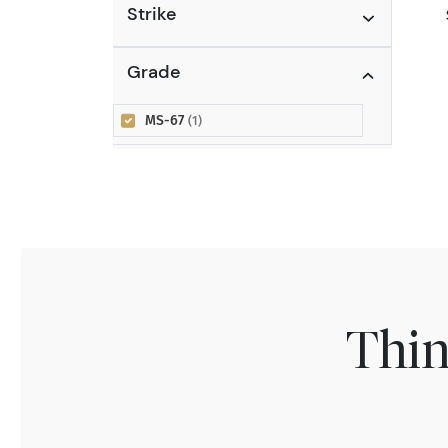
Strike
Grade
MS-67
(1)
Thin