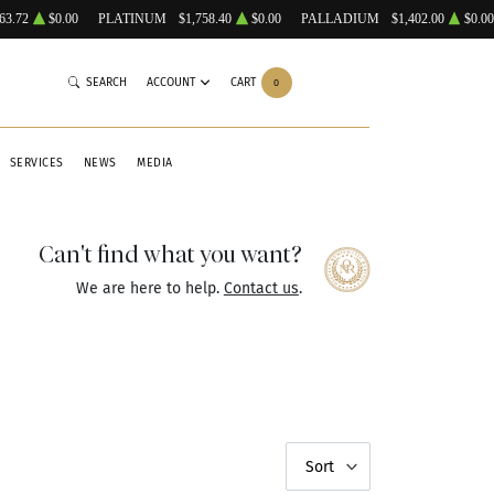
63.72
$0.00
PLATINUM
$1,758.40
$0.00
PALLADIUM
$1,402.00
$0.00
SEARCH
ACCOUNT
CART
0
SERVICES
NEWS
MEDIA
Can't find what you want?
We are here to help.
Contact us
.
Sort