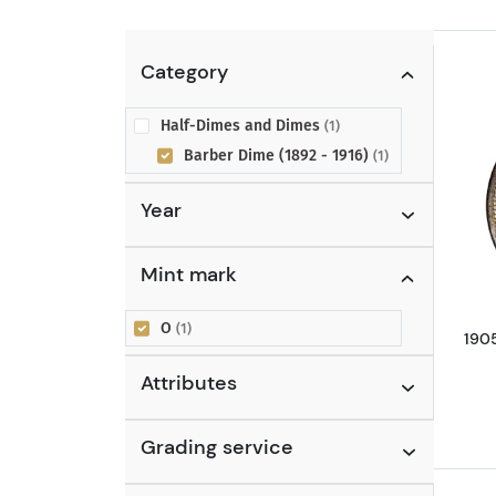
Category
Half-Dimes and Dimes
(1)
Barber Dime (1892 - 1916)
(1)
Year
Mint mark
O
(1)
190
Attributes
Grading service