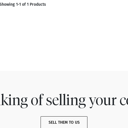
Showing 1-1 of 1 Products
king of selling your c
SELL THEM TO US