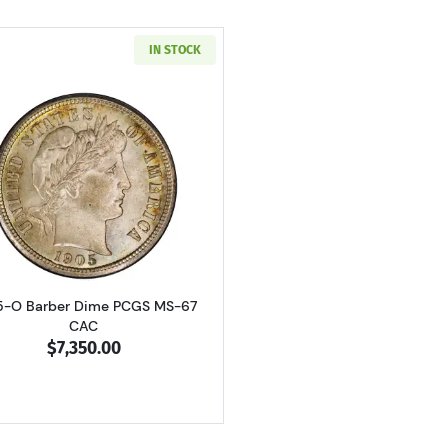
IN STOCK
Read more about1905-O Barber Dime PCGS MS-67 CAC
5-O Barber Dime PCGS MS-67
CAC
$7,350.00