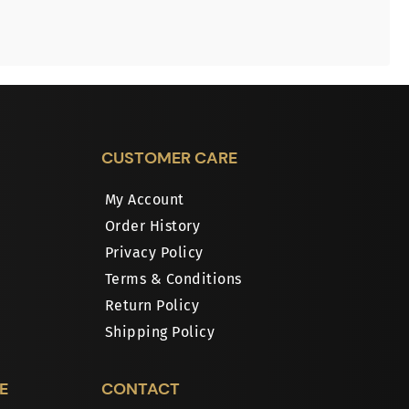
CUSTOMER CARE
My Account
Order History
Privacy Policy
Terms & Conditions
Return Policy
Shipping Policy
E
CONTACT