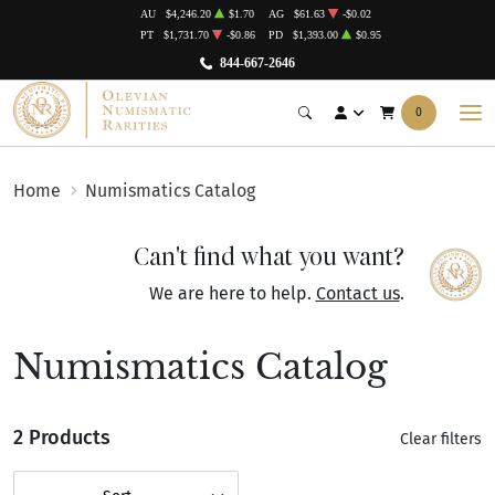
AU
$4,246.20
$1.70
AG
$61.63
-$0.02
PT
$1,731.70
-$0.86
PD
$1,393.00
$0.95
844-667-2646
0
Home
Numismatics Catalog
Can't find what you want?
We are here to help.
Contact us
.
Numismatics Catalog
2 Products
Clear filters