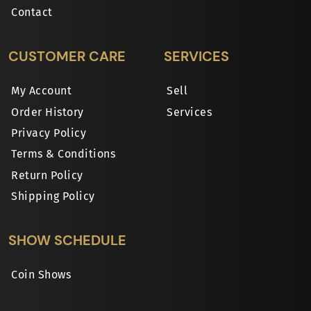
Contact
CUSTOMER CARE
SERVICES
My Account
Sell
Order History
Services
Privacy Policy
Terms & Conditions
Return Policy
Shipping Policy
SHOW SCHEDULE
Coin Shows