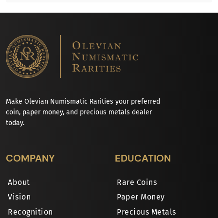
Make Olevian Numismatic Rarities your preferred
coin, paper money, and precious metals dealer
today.
COMPANY
EDUCATION
About
Rare Coins
Vision
Paper Money
Recognition
Precious Metals