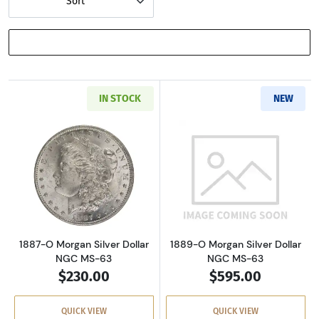
Sort
SHOW FILTERS
IN STOCK
NEW
Read more about1887-O Morgan Silver Dollar
Read more abou
1887-O Morgan Silver Dollar
1889-O Morgan Silver Dollar
NGC MS-63
NGC MS-63
$230.00
$595.00
QUICK VIEW
QUICK VIEW