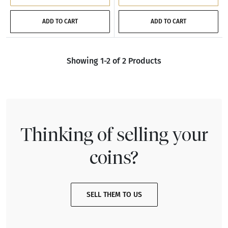
ADD TO CART
ADD TO CART
Showing 1-2 of 2 Products
Thinking of selling your
coins?
SELL THEM TO US