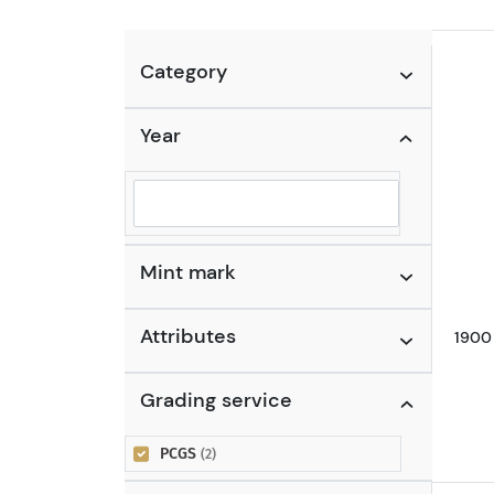
Category
Year
Selected year to filter
Mint mark
Attributes
1900 
Grading service
PCGS
(2)