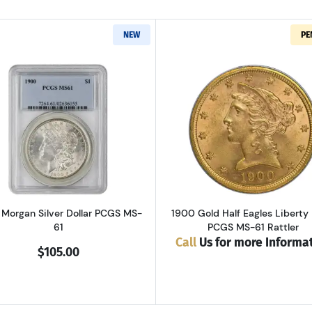
NEW
PE
Read more about1900 Morgan Silver Dollar PCGS MS-61
Read more ab
Morgan Silver Dollar PCGS MS-
1900 Gold Half Eagles Liberty
61
PCGS MS-61 Rattler
Call
Us for more Informa
$105.00