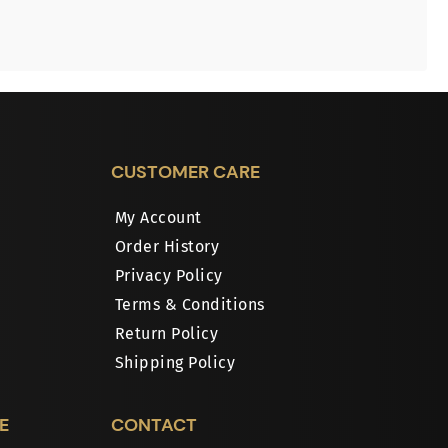
CUSTOMER CARE
My Account
Order History
Privacy Policy
Terms & Conditions
Return Policy
Shipping Policy
E
CONTACT