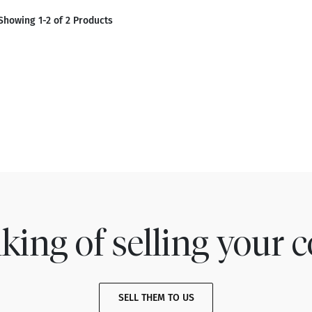
Showing 1-2 of 2 Products
king of selling your c
SELL THEM TO US