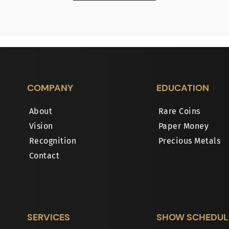
COMPANY
EDUCATION
About
Rare Coins
Vision
Paper Money
Recognition
Precious Metals
Contact
SERVICES
SHOW SCHEDUL