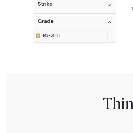
Strike
Grade
MS-61
(2)
Thin