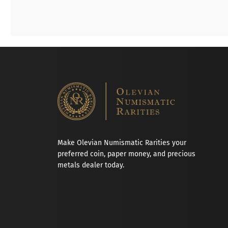
Make Olevian Numismatic Rarities your
preferred coin, paper money, and precious
metals dealer today.