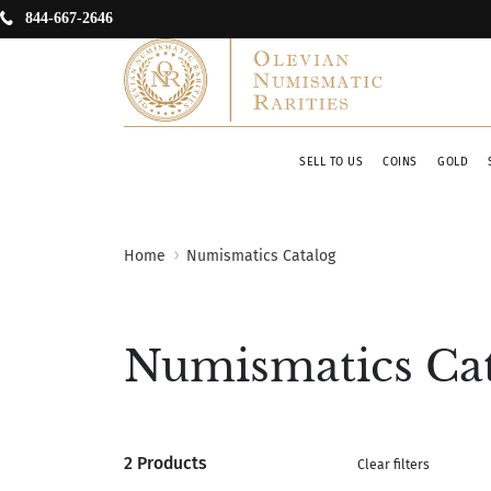
844-667-2646
SELL TO US
COINS
GOLD
Home
Numismatics Catalog
Numismatics Ca
2 Products
Clear filters