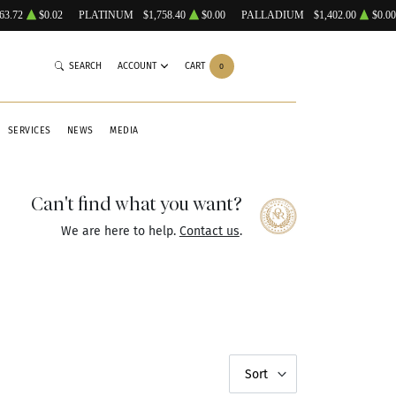
63.72
$0.02
PLATINUM
$1,758.40
$0.00
PALLADIUM
$1,402.00
$0.00
SEARCH
ACCOUNT
CART
0
SERVICES
NEWS
MEDIA
Can't find what you want?
We are here to help.
Contact us
.
Sort