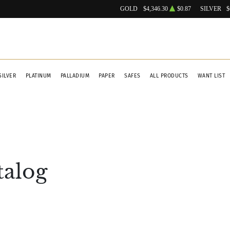
GOLD
$4,346.30
$0.87
SILVER
$
SILVER
PLATINUM
PALLADIUM
PAPER
SAFES
ALL PRODUCTS
WANT LIST
talog