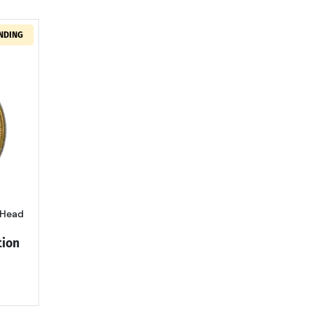
NDING
out1900 Gold Half Eagles Liberty Head PCGS MS-61 Rattler
 Head
tion