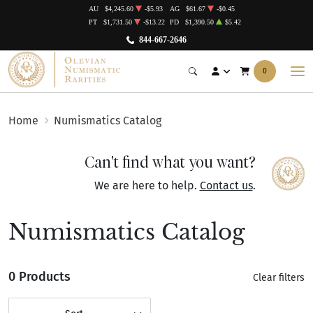
AU
$4,245.60
-$5.93
AG
$61.67
-$0.45
PT
$1,731.50
-$13.22
PD
$1,390.50
$5.42
844-667-2646
0
Home
Numismatics Catalog
Can't find what you want?
We are here to help.
Contact us
.
Numismatics Catalog
0 Products
Clear filters