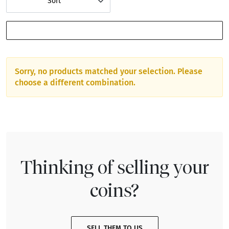
Sort
SHOW FILTERS
Sorry, no products matched your selection. Please
choose a different combination.
Thinking of selling your
coins?
SELL THEM TO US