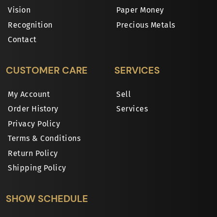
Vision
Paper Money
Recognition
Precious Metals
Contact
CUSTOMER CARE
SERVICES
My Account
Sell
Order History
Services
Privacy Policy
Terms & Conditions
Return Policy
Shipping Policy
SHOW SCHEDULE