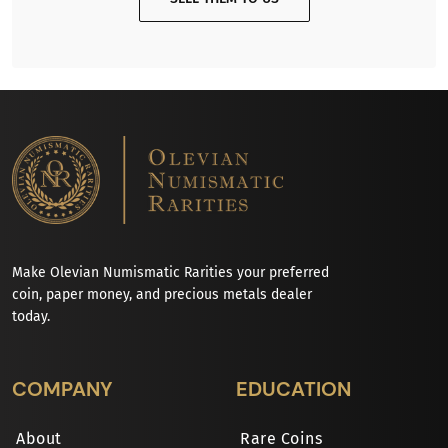
Make Olevian Numismatic Rarities your preferred
coin, paper money, and precious metals dealer
today.
COMPANY
EDUCATION
About
Rare Coins