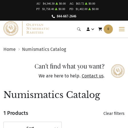
AU
$4,346.30
$0.00
AG
$63.72
$0.00
PT
$1,758.40
$0.00
PD
$1,402.00
$0.00
844-667-2646
0
Home
Numismatics Catalog
Can't find what you want?
We are here to help.
Contact us
.
Numismatics Catalog
1 Products
Clear filters