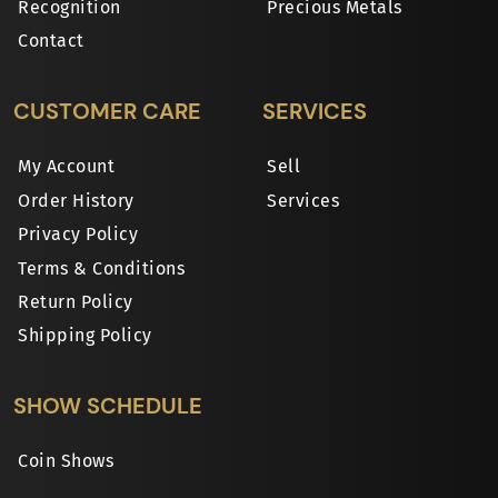
Recognition
Precious Metals
Contact
CUSTOMER CARE
SERVICES
My Account
Sell
Order History
Services
Privacy Policy
Terms & Conditions
Return Policy
Shipping Policy
SHOW SCHEDULE
Coin Shows