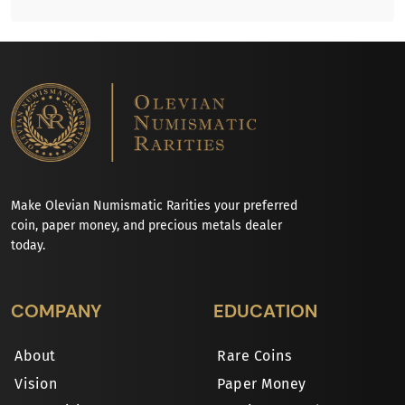
Make Olevian Numismatic Rarities your preferred
coin, paper money, and precious metals dealer
today.
COMPANY
EDUCATION
About
Rare Coins
Vision
Paper Money