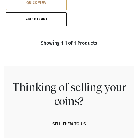
QUICK VIEW
ADD TO CART
Showing 1-1 of 1 Products
Thinking of selling your
coins?
SELL THEM TO US