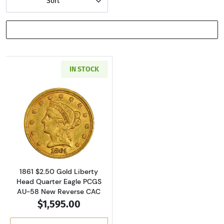
Sort
SHOW FILTERS
IN STOCK
Read more about1861 $2.50 Gold Liberty Hea
1861 $2.50 Gold Liberty
Head Quarter Eagle PCGS
AU-58 New Reverse CAC
$1,595.00