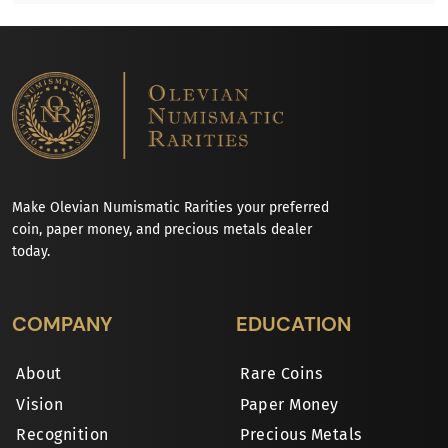
Make Olevian Numismatic Rarities your preferred
coin, paper money, and precious metals dealer
today.
COMPANY
EDUCATION
About
Rare Coins
Vision
Paper Money
Recognition
Precious Metals