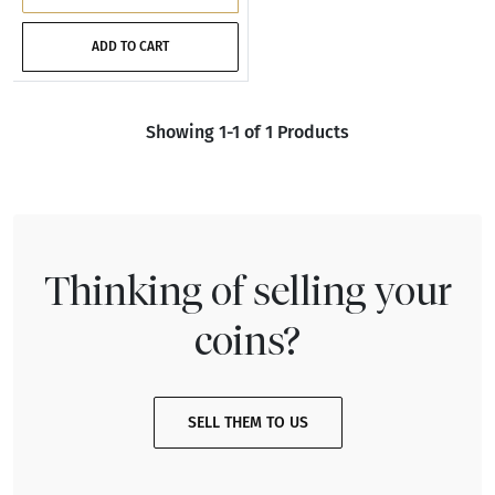
ADD TO CART
Showing 1-1 of 1 Products
Thinking of selling your
coins?
SELL THEM TO US