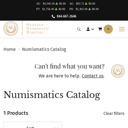
AU
$4,346.30
$0.00
AG
$63.72
$0.00
PT
$1,758.40
$0.00
PD
$1,402.00
$0.00
844-667-2646
0
Home
Numismatics Catalog
Can't find what you want?
We are here to help.
Contact us
.
Numismatics Catalog
1 Products
Clear filters