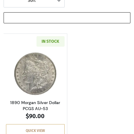
Sort
SHOW FILTERS
IN STOCK
Read more about1890 Morgan Silver Dollar P
1890 Morgan Silver Dollar
PCGS AU-53
$90.00
QUICK VIEW