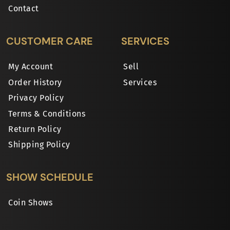
Contact
CUSTOMER CARE
SERVICES
My Account
Sell
Order History
Services
Privacy Policy
Terms & Conditions
Return Policy
Shipping Policy
SHOW SCHEDULE
Coin Shows