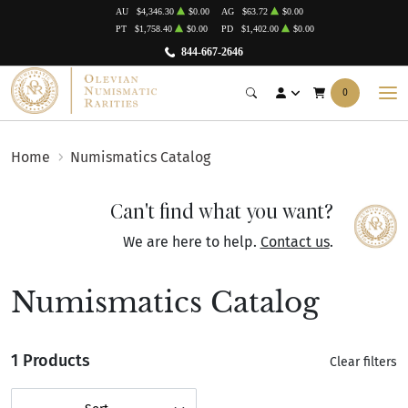
AU
$4,346.30
$0.00
AG
$63.72
$0.00
PT
$1,758.40
$0.00
PD
$1,402.00
$0.00
844-667-2646
0
Home
Numismatics Catalog
Can't find what you want?
We are here to help.
Contact us
.
Numismatics Catalog
1 Products
Clear filters