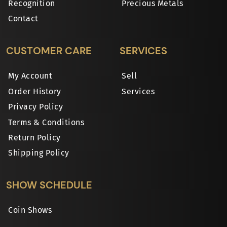
Recognition
Precious Metals
Contact
CUSTOMER CARE
SERVICES
My Account
Sell
Order History
Services
Privacy Policy
Terms & Conditions
Return Policy
Shipping Policy
SHOW SCHEDULE
Coin Shows