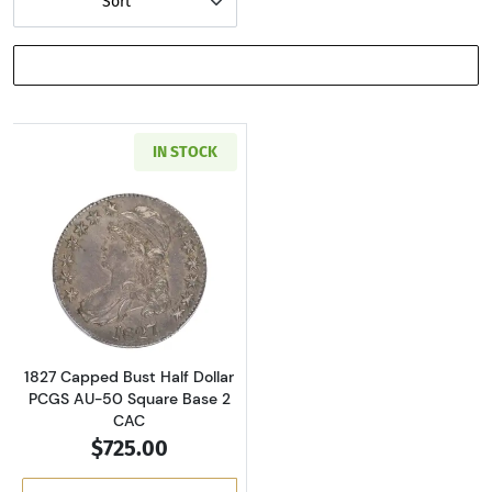
Sort
SHOW FILTERS
IN STOCK
Read more about1827 Capped Bust Half Dolla
1827 Capped Bust Half Dollar
PCGS AU-50 Square Base 2
CAC
$725.00