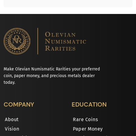
Make Olevian Numismatic Rarities your preferred
coin, paper money, and precious metals dealer
today.
COMPANY
EDUCATION
About
Rare Coins
Vision
Paper Money