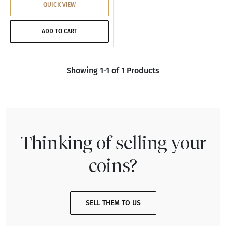
QUICK VIEW
ADD TO CART
Showing 1-1 of 1 Products
Thinking of selling your
coins?
SELL THEM TO US