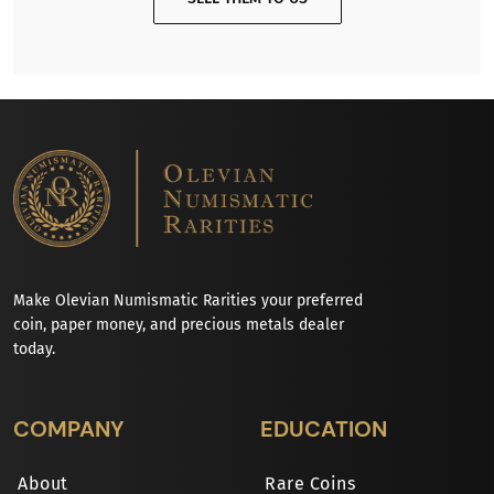
Make Olevian Numismatic Rarities your preferred
coin, paper money, and precious metals dealer
today.
COMPANY
EDUCATION
About
Rare Coins