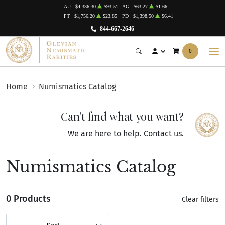
AU
$4,336.30
$93.51
AG
$63.27
$1.66
PT
$1,756.20
$23.85
PD
$1,398.50
$6.41
844-667-2646
0
Home
Numismatics Catalog
Can't find what you want?
We are here to help.
Contact us
.
Numismatics Catalog
0 Products
Clear filters