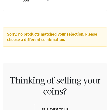
Sort
SHOW FILTERS
Sorry, no products matched your selection. Please
choose a different combination.
Thinking of selling your
coins?
SELL THEM TO US