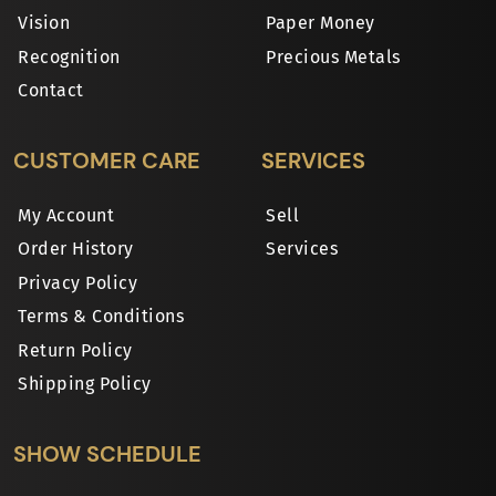
Vision
Paper Money
Recognition
Precious Metals
Contact
CUSTOMER CARE
SERVICES
My Account
Sell
Order History
Services
Privacy Policy
Terms & Conditions
Return Policy
Shipping Policy
SHOW SCHEDULE