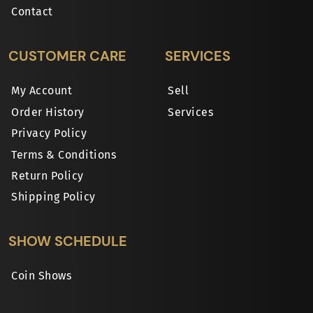
Contact
CUSTOMER CARE
SERVICES
My Account
Sell
Order History
Services
Privacy Policy
Terms & Conditions
Return Policy
Shipping Policy
SHOW SCHEDULE
Coin Shows