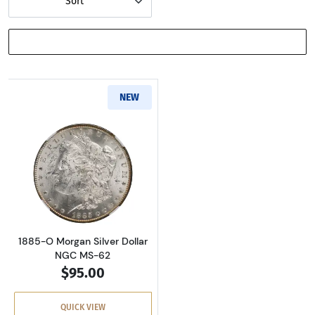
Sort
SHOW FILTERS
NEW
Read more about1885-O Morgan Silver Dollar
1885-O Morgan Silver Dollar
NGC MS-62
$95.00
QUICK VIEW