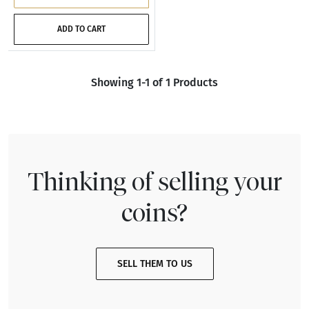
ADD TO CART
Showing 1-1 of 1 Products
Thinking of selling your
coins?
SELL THEM TO US