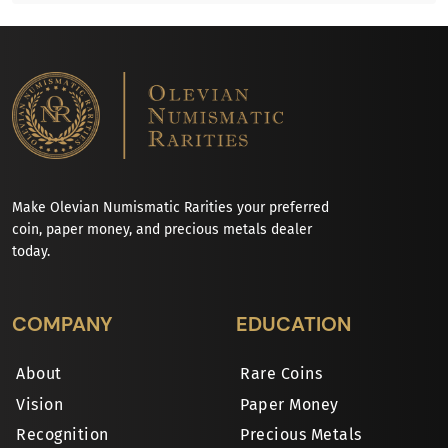
Make Olevian Numismatic Rarities your preferred
coin, paper money, and precious metals dealer
today.
COMPANY
EDUCATION
About
Rare Coins
Vision
Paper Money
Recognition
Precious Metals