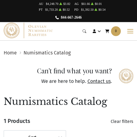
AU
$4,248.70
$3.82
AG
$61.66
$0.01
PT
$1,733.20
$0.52
PD
$1,392.50
$0.54
844-667-2646
0
Home
Numismatics Catalog
Can't find what you want?
We are here to help.
Contact us
.
Numismatics Catalog
1 Products
Clear filters