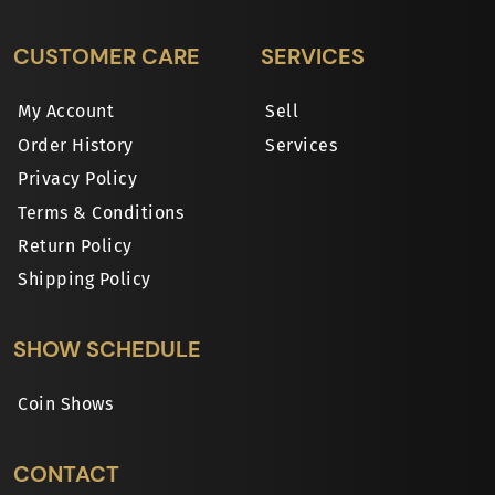
CUSTOMER CARE
SERVICES
My Account
Sell
Order History
Services
Privacy Policy
Terms & Conditions
Return Policy
Shipping Policy
SHOW SCHEDULE
Coin Shows
CONTACT