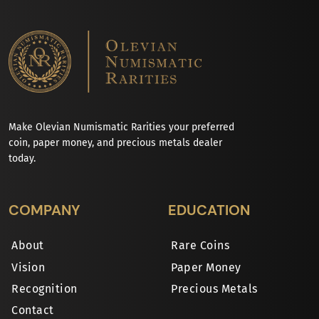
Make Olevian Numismatic Rarities your preferred
coin, paper money, and precious metals dealer
today.
COMPANY
EDUCATION
About
Rare Coins
Vision
Paper Money
Recognition
Precious Metals
Contact