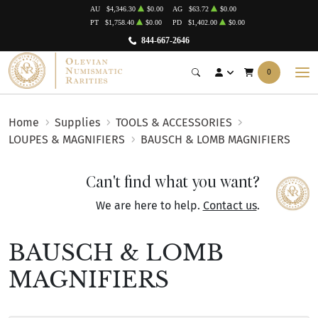
AU
$4,346.30
$0.00
AG
$63.72
$0.00
PT
$1,758.40
$0.00
PD
$1,402.00
$0.00
844-667-2646
0
Home
Supplies
TOOLS & ACCESSORIES
LOUPES & MAGNIFIERS
BAUSCH & LOMB MAGNIFIERS
Can't find what you want?
We are here to help.
Contact us
.
BAUSCH & LOMB
MAGNIFIERS